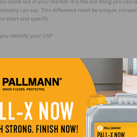
ou stand out in your market. It is the one thing you can l
 industry can say. This difference must be unique, compel
e short and specific.
you identify your USP:
use…
 is your USP. Once you identify your USP, over communic
ften. Your goal is to occupy the buyer’s mind with your
tomer gain from experiencing our value-added solution?