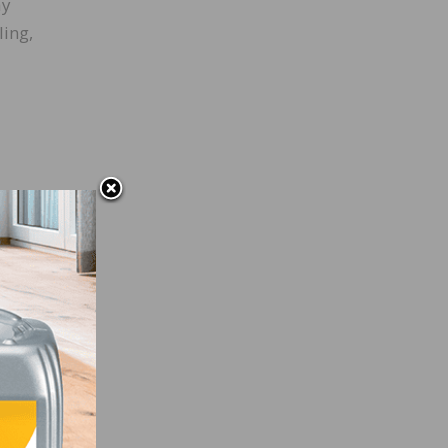
ay
ling,
ate
” The