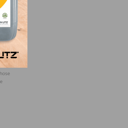
t of
s
ight
u
ve
those
me