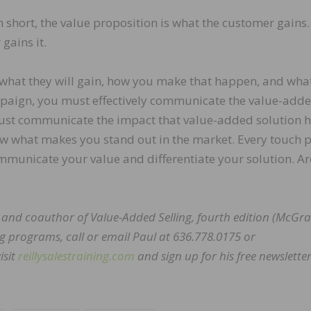
 short, the value proposition is what the customer gains.
gains it.
what they will gain, how you make that happen, and wha
paign, you must effectively communicate the value-add
must communicate the impact that value-added solution 
w what makes you stand out in the market. Every touch p
mmunicate your value and differentiate your solution. A
ng and coauthor of Value-Added Selling, fourth edition (McGra
g programs, call or email Paul at 636.778.0175 or
isit
reillysalestraining.com
and sign up for his free newsletter