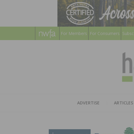
For Members
For Consumers
Subsc
ADVERTISE
ARTICLES