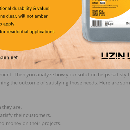
e of your customer experience. It’s the long-range impac
 It is a clear statement of the tangible results customer
g with you.
g executives believe that getting this value proposition r
s is the number one goal for customer messaging. Do yo
 solution on the customer?
proposition is to determine the different segments you ser
ment. Then you analyze how your solution helps satisfy 
ning the outcome of satisfying those needs. Here are so
 they are.
atisfy their customers.
d money on their projects.