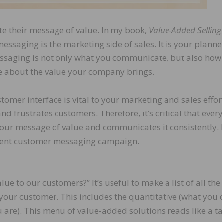
e their message of value. In my book,
Value-Added Selling
ssaging is the marketing side of sales. It is your plann
aging is not only what you communicate, but also how
 about the value your company brings.
tomer interface is vital to your marketing and sales effor
frustrates customers. Therefore, it’s critical that ever
ur message of value and communicates it consistently.
istent customer messaging campaign.
e to our customers?” It’s useful to make a list of all the
your customer. This includes the quantitative (what you 
 are). This menu of value-added solutions reads like a ta