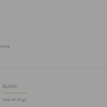
ecting
BLOGS
View All Blogs