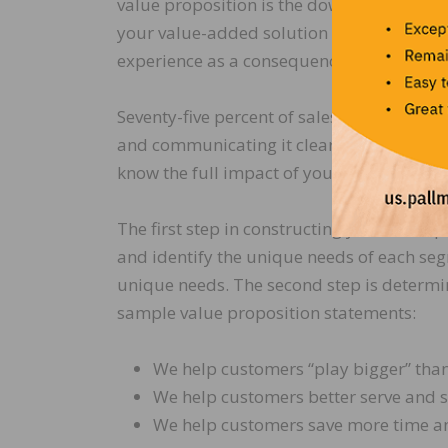
value proposition is the down-line outcom
your value-added solution on the customer.
experience as a consequence of partnerin
Seventy-five percent of sales and marketin
and communicating it clearly to customer
know the full impact of your value-added
The first step in constructing your value 
and identify the unique needs of each seg
unique needs. The second step is determi
sample value proposition statements:
We help customers “play bigger” than
We help customers better serve and s
We help customers save more time an