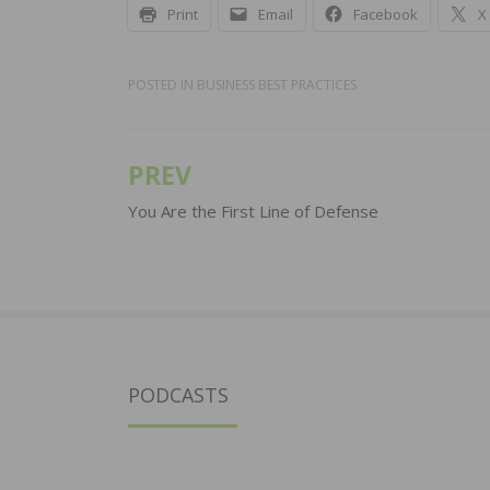
Print
Email
Facebook
X
POSTED IN
BUSINESS BEST PRACTICES
PREV
Post
navigation
You Are the First Line of Defense
PODCASTS