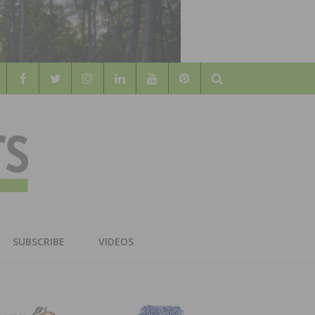
Search
WOOD
AL WOOD FLOORING ASSOCATION
SUBSCRIBE
VIDEOS
RS