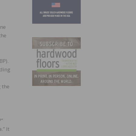
one
the
BP).
uding
 the
?”
.” It