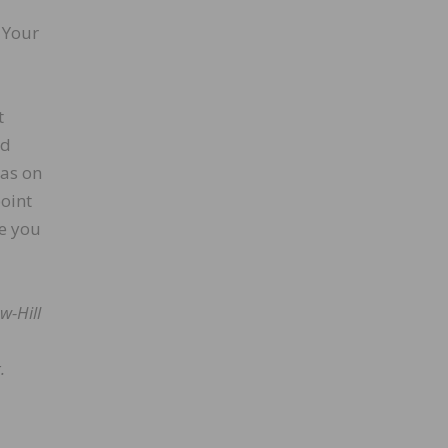
 Your
t
ed
has on
oint
re you
w-Hill
.