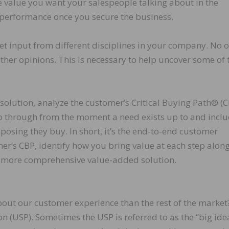
he value you want your salespeople talking about in the
r performance once you secure the business.
t input from different disciplines in your company. No 
her opinions. This is necessary to help uncover some of 
solution, analyze the customer’s Critical Buying Path® (C
go through from the moment a need exists up to and incl
osing they buy. In short, it’s the end-to-end customer
r’s CBP, identify how you bring value at each step along
a more comprehensive value-added solution.
about our customer experience than the rest of the market
on (USP). Sometimes the USP is referred to as the “big idea