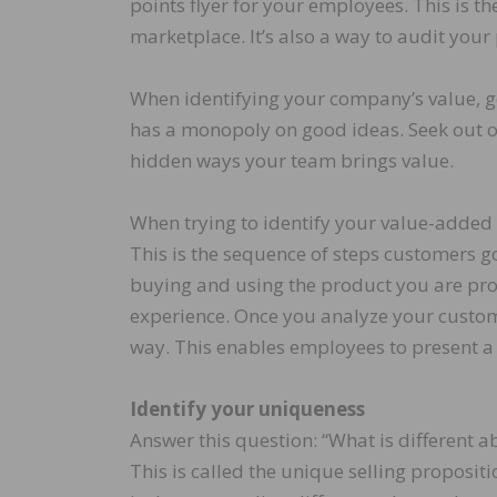
points flyer for your employees. This is t
marketplace. It’s also a way to audit you
When identifying your company’s value, ge
has a monopoly on good ideas. Seek out ot
hidden ways your team brings value.
When trying to identify your value-added 
This is the sequence of steps customers 
buying and using the product you are prop
experience. Once you analyze your custome
way. This enables employees to present 
Identify your uniqueness
Answer this question: “What is different 
This is called the unique selling propositi