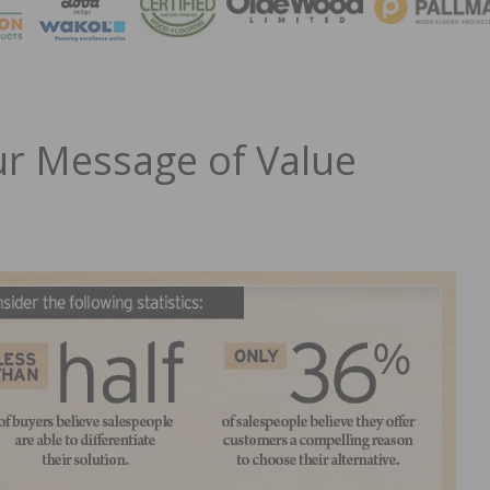
MAGA
r Message of Value