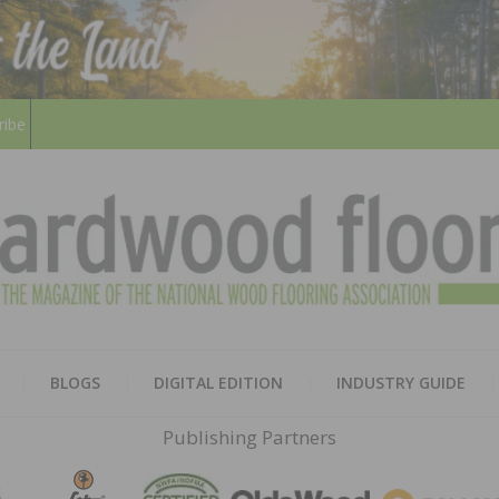
ribe
HARD
THE MAGAZINE OF THE NATION
BLOGS
DIGITAL EDITION
INDUSTRY GUIDE
FLOO
Publishing Partners