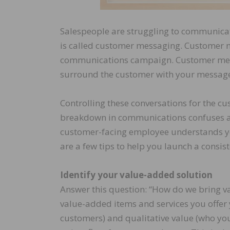
Salespeople are struggling to communicat
is called customer messaging. Customer me
communications campaign. Customer mess
surround the customer with your message
Controlling these conversations for the cus
breakdown in communications confuses and 
customer-facing employee understands yo
are a few tips to help you launch a cons
Identify your value-added solution
Answer this question: “How do we bring valu
value-added items and services you offer 
customers) and qualitative value (who you