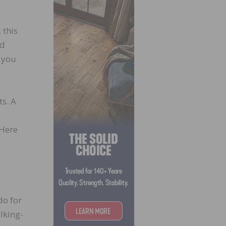
, this
ed
 you
ts. A
y
 Here
do for
lking-