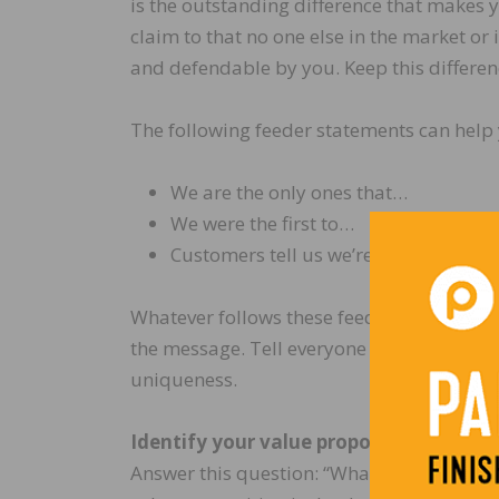
is the outstanding difference that makes y
claim to that no one else in the market or
and defendable by you. Keep this differenc
The following feeder statements can help 
We are the only ones that…
We were the first to…
Customers tell us we’re unique beca
Whatever follows these feeder statements
the message. Tell everyone and tell them o
uniqueness.
Identify your value proposition
Answer this question: “What does the cus