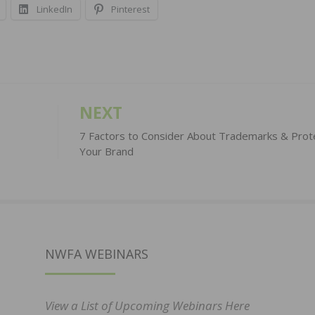
LinkedIn
Pinterest
NEXT
7 Factors to Consider About Trademarks & Prot
Your Brand
NWFA WEBINARS
View a List of Upcoming Webinars Here