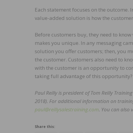
Each statement focuses on the outcome. In
value-added solution is how the customer 
Before customers buy, they need to know 
makes you unique. In any messaging cam
solution you offer customers; then, you 
the customer. Customers also need to kno
with the customer is an opportunity to co
taking full advantage of this opportunity?
Paul Reilly is president of Tom Reilly Traini
2018). For additional information on trainin
paul@reillysalestraining.com
. You can also v
Share this: