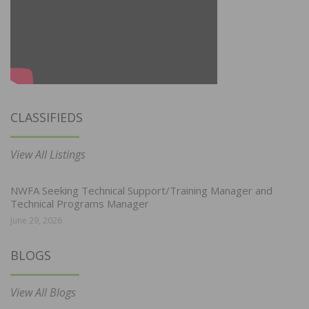
CLASSIFIEDS
View All Listings
NWFA Seeking Technical Support/Training Manager and
Technical Programs Manager
June 29, 2026
BLOGS
View All Blogs