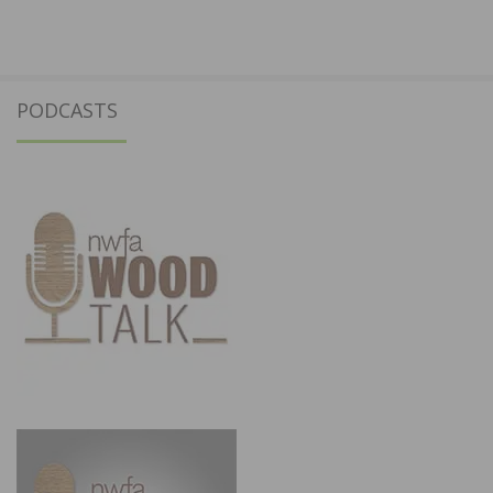
PODCASTS