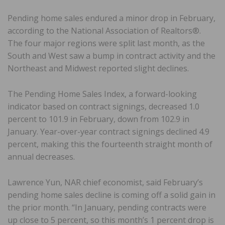
Pending home sales endured a minor drop in February,
according to the National Association of Realtors®.
The four major regions were split last month, as the
South and West saw a bump in contract activity and the
Northeast and Midwest reported slight declines.
The Pending Home Sales Index, a forward-looking
indicator based on contract signings, decreased 1.0
percent to 101.9 in February, down from 102.9 in
January. Year-over-year contract signings declined 4.9
percent, making this the fourteenth straight month of
annual decreases.
Lawrence Yun, NAR chief economist, said February’s
pending home sales decline is coming off a solid gain in
the prior month. “In January, pending contracts were
up close to 5 percent, so this month’s 1 percent drop is