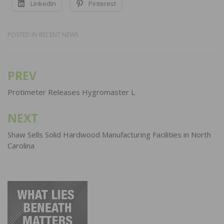
LinkedIn
Pinterest
POSTED IN
RECENT NEWS
PREV
Post
navigation
Protimeter Releases Hygromaster L
NEXT
Shaw Sells Solid Hardwood Manufacturing Facilities in North
Carolina