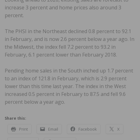
increase 3 percent and home prices also around 3
percent.
The PHSI in the Northeast declined 0.8 percent to 92.1
in February, and is now 2.6 percent below a year ago. In
the Midwest, the index fell 7.2 percent to 93.2 in
February, 6.1 percent lower than February 2018.
Pending home sales in the South inched up 1.7 percent
to an index of 121.8 in February, which is 2.9 percent
lower than this time last year. The index in the West
increased 0.5 percent in February to 87.5 and fell 9.6
percent below a year ago.
Share this:
Print
Email
Facebook
X