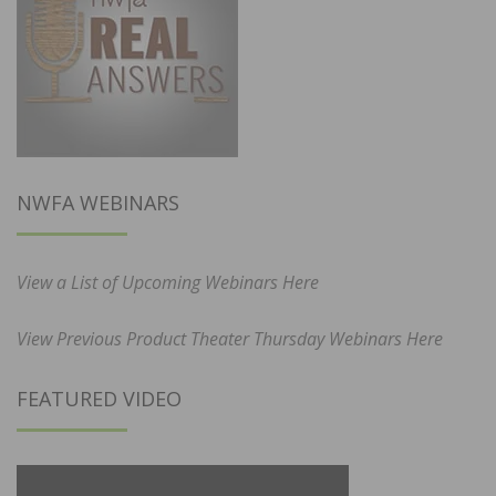
NWFA WEBINARS
View a List of Upcoming Webinars Here
View Previous Product Theater Thursday Webinars Here
FEATURED VIDEO