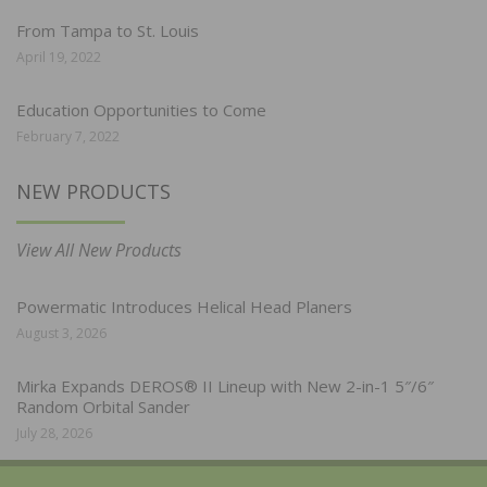
From Tampa to St. Louis
April 19, 2022
Education Opportunities to Come
February 7, 2022
NEW PRODUCTS
View All New Products
Powermatic Introduces Helical Head Planers
August 3, 2026
Mirka Expands DEROS® II Lineup with New 2-in-1 5″/6″
Random Orbital Sander
July 28, 2026