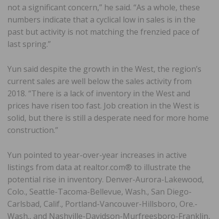
not a significant concern,” he said. “As a whole, these
numbers indicate that a cyclical low in sales is in the
past but activity is not matching the frenzied pace of
last spring.”
Yun said despite the growth in the West, the region’s
current sales are well below the sales activity from
2018. “There is a lack of inventory in the West and
prices have risen too fast. Job creation in the West is
solid, but there is still a desperate need for more home
construction.”
Yun pointed to year-over-year increases in active
listings from data at realtor.com® to illustrate the
potential rise in inventory. Denver-Aurora-Lakewood,
Colo., Seattle-Tacoma-Bellevue, Wash., San Diego-
Carlsbad, Calif., Portland-Vancouver-Hillsboro, Ore.-
Wash., and Nashville-Davidson-Murfreesboro-Franklin,