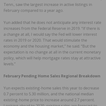
Tenn., saw the largest increase in active listings in
February compared to a year ago.
Yun added that he does not anticipate any interest rate
increases from the Federal Reserve in 2019. “If there is
a change at all, I would say the Fed will lower interest
rates in 2019 or 2020. That would stimulate the
economy and the housing market,” he said. “But the
expectation is no change at all in the current monetary
policy, which will help mortgage rates stay at attractive
levels.”
February Pending Home Sales Regional Breakdown
Yun expects existing-home sales this year to decrease
0.7 percent to 5.30 million, and the national median
existing-home price to increase around 2.7 percent.
Looking ahead to 2020, existing sales are forecast to