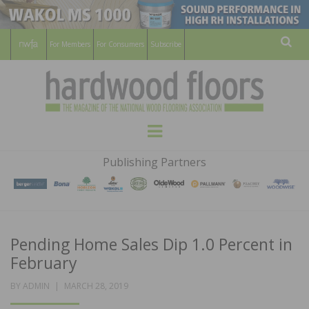
For Members
For Consumers
Subscribe
Sear
HARDWOOD
THE MAGAZINE OF THE NATIONAL
Menu
WOOD FLOORING ASSOCATION
FLOORS
Publishing Partners
MAGAZINE
Pending Home Sales Dip 1.0 Percent in
February
POSTED
BY
ADMIN
MARCH 28, 2019
ON