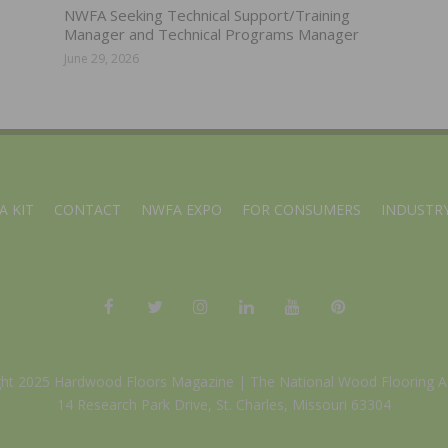
NWFA Seeking Technical Support/Training
Manager and Technical Programs Manager
June 29, 2026
A KIT
CONTACT
NWFA EXPO
FOR CONSUMERS
INDUSTRY
ght 2025 Hardwood Floors Magazine |
The National Wood Flooring A
14 Research Park Drive, St. Charles, Missouri 63304