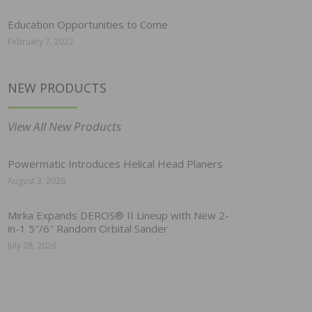
Education Opportunities to Come
February 7, 2022
NEW PRODUCTS
View All New Products
Powermatic Introduces Helical Head Planers
August 3, 2026
Mirka Expands DEROS® II Lineup with New 2-
in-1 5″/6″ Random Orbital Sander
July 28, 2026