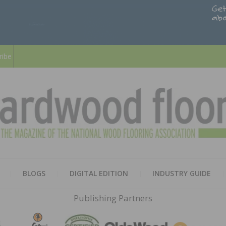
ribe
HARD
THE MAGAZINE OF THE NATION
BLOGS
DIGITAL EDITION
INDUSTRY GUIDE
FLOO
Publishing Partners