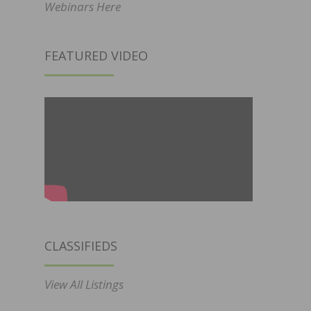
Webinars Here
FEATURED VIDEO
CLASSIFIEDS
View All Listings