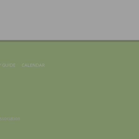
 GUIDE
CALENDAR
ssociation