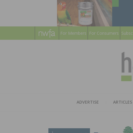
For Members
For Consumers
Subsc
ADVERTISE
ARTICLES