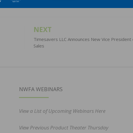
NEXT
Timesavers LLC Announces New Vice President 
Sales
NWFA WEBINARS
View a List of Upcoming Webinars Here
View Previous Product Theater Thursday