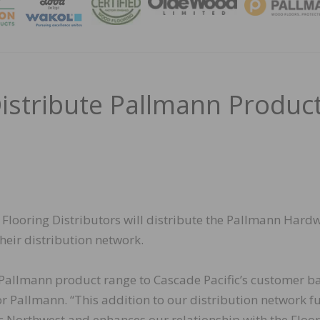
MAGA
Distribute Pallmann Produc
Flooring Distributors will distribute the Pallmann Har
eir distribution network.
 Pallmann product range to Cascade Pacific’s customer ba
Pallmann. “This addition to our distribution network fu
ic Northwest and enhances our relationship with the Floo