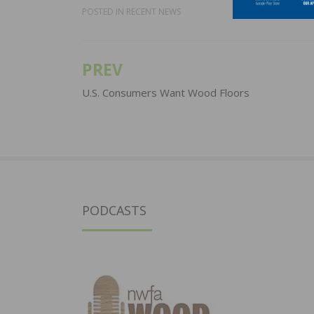
POSTED IN
RECENT NEWS
PREV
Post
navigation
U.S. Consumers Want Wood Floors
PODCASTS