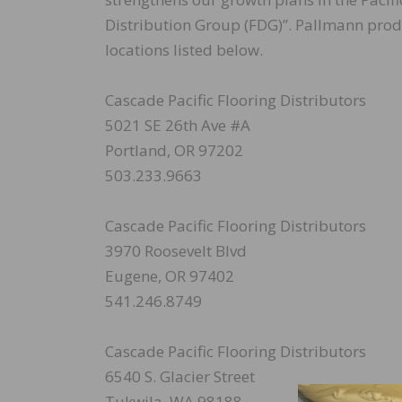
Distribution Group (FDG)”. Pallmann produc
locations listed below.
Cascade Pacific Flooring Distributors
5021 SE 26th Ave #A
Portland, OR 97202
503.233.9663
Cascade Pacific Flooring Distributors
3970 Roosevelt Blvd
Eugene, OR 97402
541.246.8749
Cascade Pacific Flooring Distributors
6540 S. Glacier Street
Tukwila, WA 98188