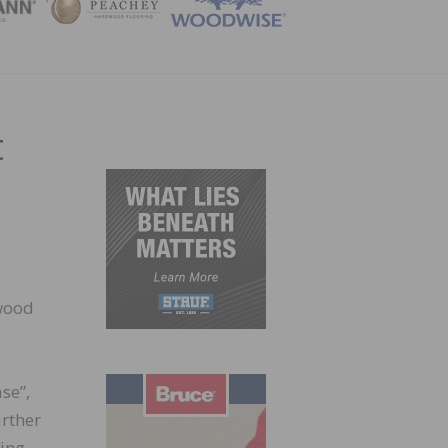
ZINE
t
dwood
se”,
rther
ring