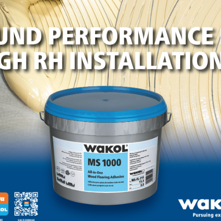
LinkedIn
Pinterest