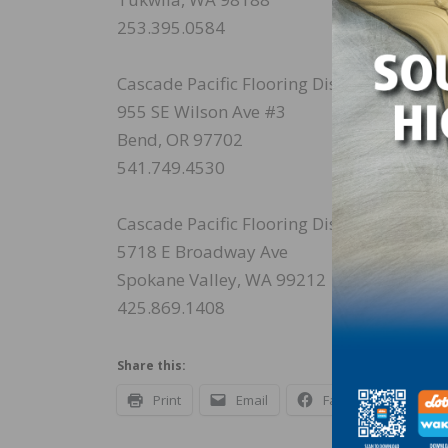
253.395.0584
Cascade Pacific Flooring Distributors
955 SE Wilson Ave #3
Bend, OR 97702
541.749.4530
Cascade Pacific Flooring Distributors
5718 E Broadway Ave
Spokane Valley, WA 99212
425.869.1408
Share this:
Print
Email
Facebook
X