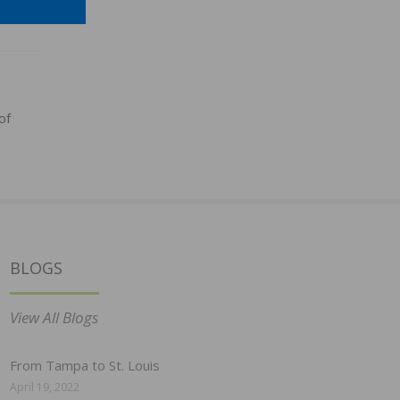
of
BLOGS
View All Blogs
From Tampa to St. Louis
April 19, 2022