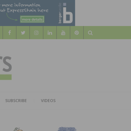
Search
WOOD
AL WOOD FLOORING ASSOCATION
SUBSCRIBE
VIDEOS
RS