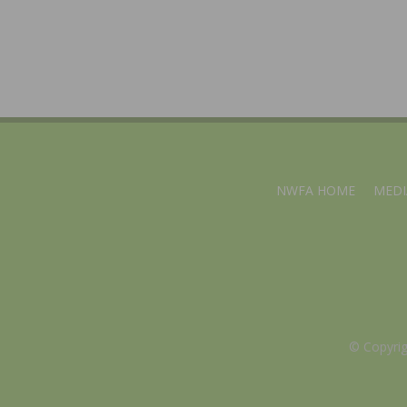
NWFA HOME
MEDI
© Copyri