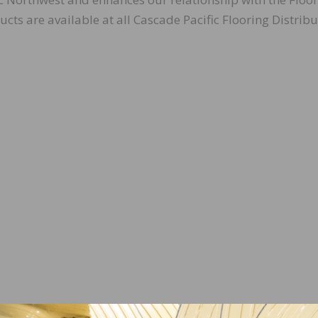
ts are available at all Cascade Pacific Flooring Distribu