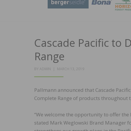
Cascade Pacific to 
Range
POSTED
BY
ADMIN
MARCH 13, 2019
ON
Pallmann announced that Cascade Pacific 
Complete Range of products throughout th
“We welcome the opportunity to offer the
stated Mark Weglowski Brand Manager for 
strengthens our growth plans in the Pacif