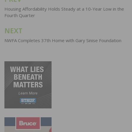
Post
navigation
Housing Affordability Holds Steady at a 10-Year Low in the
Fourth Quarter
NEXT
NWFA Completes 37th Home with Gary Sinise Foundation