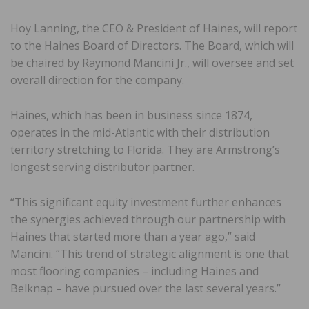
Hoy Lanning, the CEO & President of Haines, will report
to the Haines Board of Directors. The Board, which will
be chaired by Raymond Mancini Jr., will oversee and set
overall direction for the company.
Haines, which has been in business since 1874,
operates in the mid-Atlantic with their distribution
territory stretching to Florida. They are Armstrong’s
longest serving distributor partner.
“This significant equity investment further enhances
the synergies achieved through our partnership with
Haines that started more than a year ago,” said
Mancini. “This trend of strategic alignment is one that
most flooring companies – including Haines and
Belknap – have pursued over the last several years.”