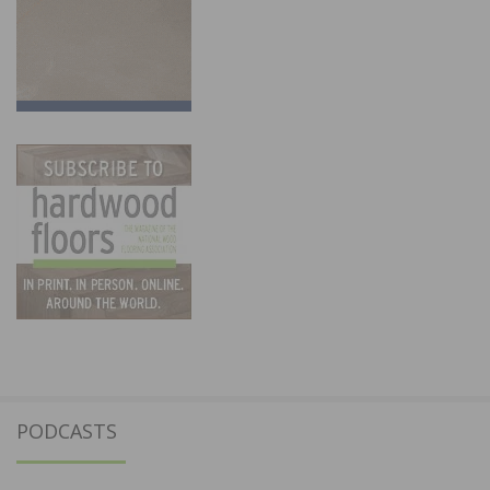
PODCASTS