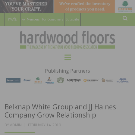
For Members
For Consumers
Subscribe
Sear
HARDWOOD
THE MAGAZINE OF THE NATIONAL
Menu
WOOD FLOORING ASSOCATION
FLOORS
Publishing Partners
MAGAZINE
Belknap White Group and JJ Haines
Company Grow Relationship
POSTED
BY
ADMIN
FEBRUARY 14, 2019
ON