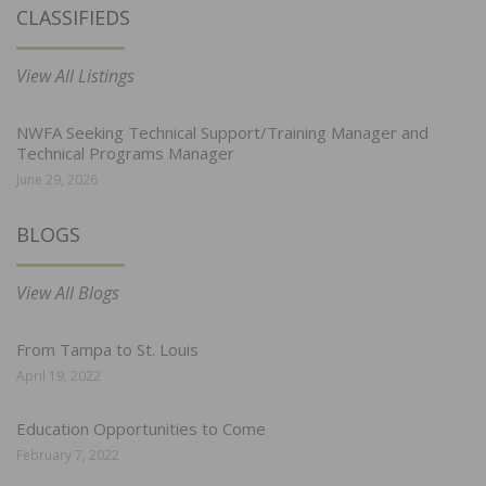
CLASSIFIEDS
View All Listings
NWFA Seeking Technical Support/Training Manager and
Technical Programs Manager
June 29, 2026
BLOGS
View All Blogs
From Tampa to St. Louis
April 19, 2022
Education Opportunities to Come
February 7, 2022