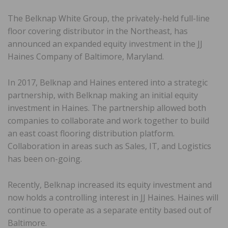
The Belknap White Group, the privately-held full-line
floor covering distributor in the Northeast, has
announced an expanded equity investment in the JJ
Haines Company of Baltimore, Maryland.
In 2017, Belknap and Haines entered into a strategic
partnership, with Belknap making an initial equity
investment in Haines. The partnership allowed both
companies to collaborate and work together to build
an east coast flooring distribution platform.
Collaboration in areas such as Sales, IT, and Logistics
has been on-going.
Recently, Belknap increased its equity investment and
now holds a controlling interest in JJ Haines. Haines will
continue to operate as a separate entity based out of
Baltimore.