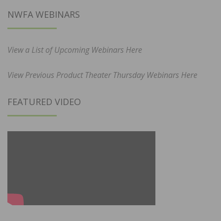
NWFA WEBINARS
View a List of Upcoming Webinars Here
View Previous Product Theater Thursday Webinars Here
FEATURED VIDEO