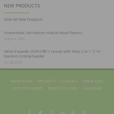
NEW PRODUCTS
View All New Products
Powermatic Introduces Helical Head Planers
August 3, 2026
Mirka Expands DEROS® II Lineup with New 2-in-1 5″/6″
Random Orbital Sander
July 28, 2026
NWFA HOME
MEDIA KIT
CONTACT
NWFA EXPO
FOR CONSUMERS
INDUSTRY GUIDE
CALENDAR