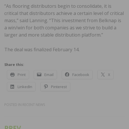
“As flooring distributors begin to consolidate, it is
critical that distributors achieve a certain level of critical
mass,” said Lanning. “This investment from Belknap is
a win/win for both companies as we strive to build a
larger and more stable distribution platform.”
The deal was finalized February 14.
Share this:
Print
Email
Facebook
X
LinkedIn
Pinterest
POSTED IN
RECENT NEWS
PREV