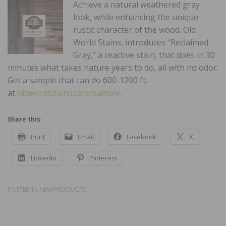
Achieve a natural weathered gray
look, while enhancing the unique
rustic character of the wood. Old
World Stains, introduces “Reclaimed
Gray,” a reactive stain, that does in 30
minutes what takes nature years to do, all with no odor.
Get a sample that can do 600-1200 ft.
at
oldworldstains.com/sample
.
Share this:
Print
Email
Facebook
X
LinkedIn
Pinterest
POSTED IN
NEW PRODUCTS