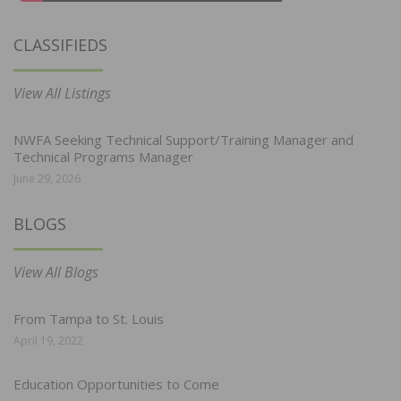
CLASSIFIEDS
View All Listings
NWFA Seeking Technical Support/Training Manager and
Technical Programs Manager
June 29, 2026
BLOGS
View All Blogs
From Tampa to St. Louis
April 19, 2022
Education Opportunities to Come