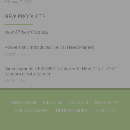
February 7, 2022
NEW PRODUCTS
View All New Products
Powermatic Introduces Helical Head Planers
August 3, 2026
Mirka Expands DEROS® II Lineup with New 2-in-1 5″/6″
Random Orbital Sander
July 28, 2026
NWFA HOME
MEDIA KIT
CONTACT
NWFA EXPO
FOR CONSUMERS
INDUSTRY GUIDE
CALENDAR