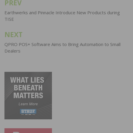
PREV
Post
navigation
Earthwerks and Pinnacle Introduce New Products during
TISE
NEXT
QPRO POS+ Software Aims to Bring Automation to Small
Dealers