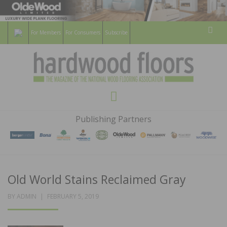
For Members
For Consumers
Subscribe
Sear
HARDWOOD
THE MAGAZINE OF THE NATIONAL
Menu
WOOD FLOORING ASSOCATION
FLOORS
Publishing Partners
MAGAZINE
Old World Stains Reclaimed Gray
POSTED
BY
ADMIN
FEBRUARY 5, 2019
ON