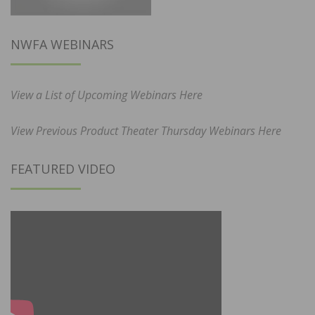
NWFA WEBINARS
View a List of Upcoming Webinars Here
View Previous Product Theater Thursday Webinars Here
FEATURED VIDEO