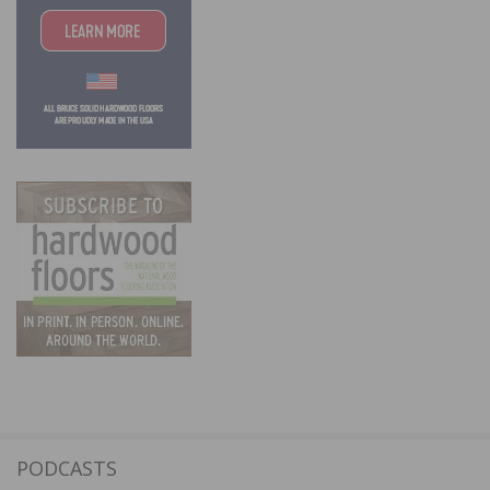
PODCASTS