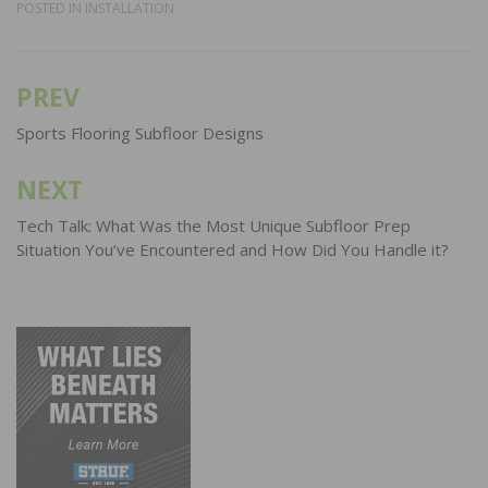
POSTED IN
INSTALLATION
PREV
Post
navigation
Sports Flooring Subfloor Designs
NEXT
Tech Talk: What Was the Most Unique Subfloor Prep
Situation You’ve Encountered and How Did You Handle it?