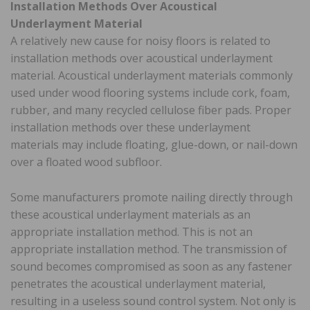
Installation Methods Over Acoustical
Underlayment Material
A relatively new cause for noisy floors is related to
installation methods over acoustical underlayment
material. Acoustical underlayment materials commonly
used under wood flooring systems include cork, foam,
rubber, and many recycled cellulose fiber pads. Proper
installation methods over these underlayment
materials may include floating, glue-down, or nail-down
over a floated wood subfloor.
Some manufacturers promote nailing directly through
these acoustical underlayment materials as an
appropriate installation method. This is not an
appropriate installation method. The transmission of
sound becomes compromised as soon as any fastener
penetrates the acoustical underlayment material,
resulting in a useless sound control system. Not only is