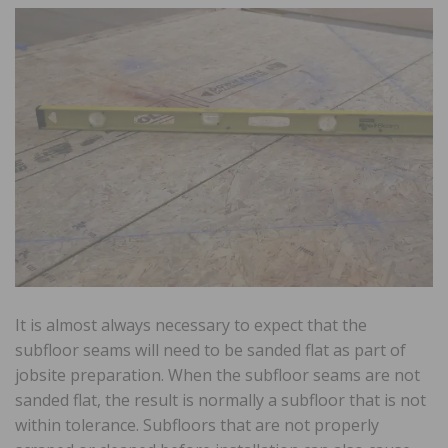
It is almost always necessary to expect that the
subfloor seams will need to be sanded flat as part of
jobsite preparation. When the subfloor seams are not
sanded flat, the result is normally a subfloor that is not
within tolerance. Subfloors that are not properly