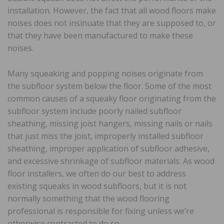
installation. However, the fact that all wood floors make
noises does not insinuate that they are supposed to, or
that they have been manufactured to make these
noises.
Many squeaking and popping noises originate from
the subfloor system below the floor. Some of the most
common causes of a squeaky floor originating from the
subfloor system include poorly nailed subfloor
sheathing, missing joist hangers, missing nails or nails
that just miss the joist, improperly installed subfloor
sheathing, improper application of subfloor adhesive,
and excessive shrinkage of subfloor materials. As wood
floor installers, we often do our best to address
existing squeaks in wood subfloors, but it is not
normally something that the wood flooring
professional is responsible for fixing unless we’re
otherwise contracted to do so.