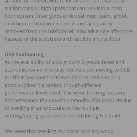
scraped or cleaned before installation can also cause
similar voids or high spots that can result in a noisy
floor system. Dried globs of drywall mud, paint, grout,
or other construction materials not adequately
removed from the subfloor will also adversely affect the
flatness of the substrate and result in a noisy floor.
OSB Subflooring
As the availability of slow growth plywood fades and
economics come in to play, builders are moving to OSB
for their new construction subfloors. OSB can be a
good subflooring option, though different
performance levels exist. The wood flooring industry
has bemoaned the use of commodity OSB products due
to swelling after exposure to the multiple
wetting/drying cycles experienced during the build.
We know that swelling can occur with any wood