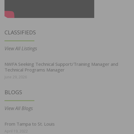
CLASSIFIEDS
View All Listings
NWFA Seeking Technical Support/Training Manager and
Technical Programs Manager
June 29, 2026
BLOGS
View All Blogs
From Tampa to St. Louis
April 19, 2022