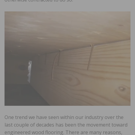
One trend we have seen within our industry over the
last couple of decades has been the movement toward
engineered wood flooring. There are many reasons,