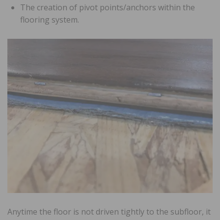
The creation of pivot points/anchors within the
flooring system.
Anytime the floor is not driven tightly to the subfloor, it