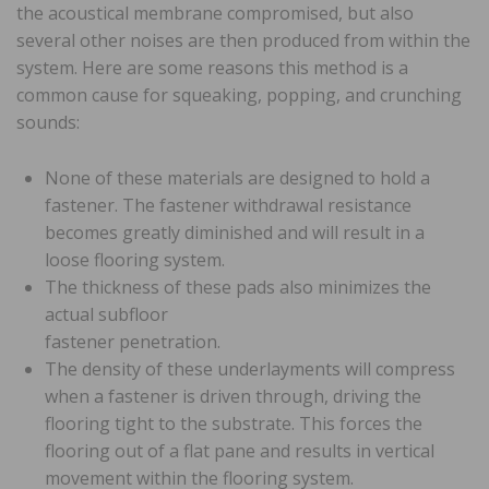
the acoustical membrane compromised, but also
several other noises are then produced from within the
system. Here are some reasons this method is a
common cause for squeaking, popping, and crunching
sounds:
None of these materials are designed to hold a
fastener. The fastener withdrawal resistance
becomes greatly diminished and will result in a
loose flooring system.
The thickness of these pads also minimizes the
actual subfloor
fastener penetration.
The density of these underlayments will compress
when a fastener is driven through, driving the
flooring tight to the substrate. This forces the
flooring out of a flat pane and results in vertical
movement within the flooring system.