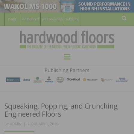
For Members
For Consumers
Subscribe
Sear
HARDWOOD
THE MAGAZINE OF THE NATIONAL
Menu
WOOD FLOORING ASSOCATION
FLOORS
Publishing Partners
MAGAZINE
Squeaking, Popping, and Crunching
Engineered Floors
POSTED
BY
ADMIN
FEBRUARY 1, 2019
ON