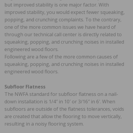
but improved stability is one major factor. With
improved stability, you would expect fewer squeaking,
popping, and crunching complaints. To the contrary,
one of the more common issues we have heard of
through our technical call center is directly related to
squeaking, popping, and crunching noises in installed
engineered wood floors.
Following are a few of the more common causes of
squeaking, popping, and crunching noises in installed
engineered wood floors.
Subfloor Flatness
The NWFA standard for subfloor flatness on a nail-
down installation is 1/4″ in 10′ or 3/16″ in 6′. When
subfloors are outside of the flatness tolerances, voids
are created that allow the flooring to move vertically,
resulting in a noisy flooring system.