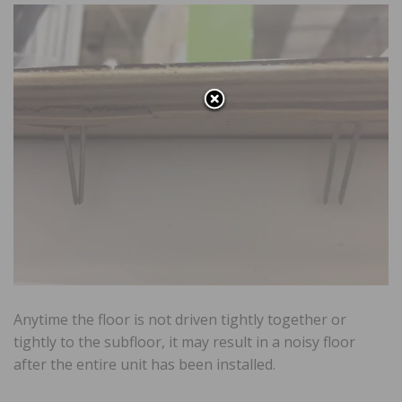
Anytime the floor is not driven tightly together or
tightly to the subfloor, it may result in a noisy floor
after the entire unit has been installed.