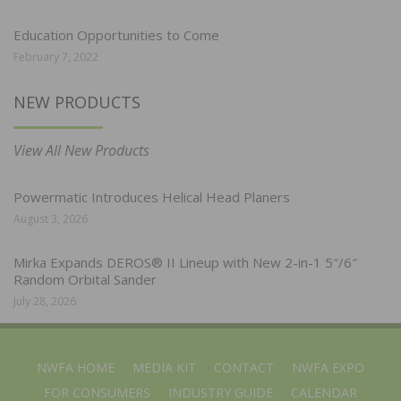
Education Opportunities to Come
February 7, 2022
NEW PRODUCTS
View All New Products
Powermatic Introduces Helical Head Planers
August 3, 2026
Mirka Expands DEROS® II Lineup with New 2-in-1 5″/6″
Random Orbital Sander
July 28, 2026
NWFA HOME
MEDIA KIT
CONTACT
NWFA EXPO
FOR CONSUMERS
INDUSTRY GUIDE
CALENDAR