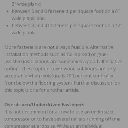
3″ wide plank;
between 6 and 8 fasteners per square foot on a 6″
wide plank; and
between 3 and 4 fasteners per square foot on a 12″
wide plank.
More fasteners are not always feasible. Alternative
installation methods such as full-spread or glue-
assisted installations are sometimes a good alternative
option. These options over wood subfloors are only
acceptable when moisture is 100 percent controlled
from below the flooring system. Further discussion on
this topic is one for another article.
Overdriven/Underdriven Fasteners
It is not uncommon for a crew to use an undersized
compressor or to have several nailers running off one
compressor at a jobsite. Without an individual