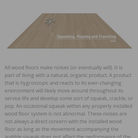
All wood floors make noises (or eventually will). It is
part of living with a natural, organic product. A product
that is hygroscopic and reacts to its ever-changing
environment will likely move around throughout its
service life and develop some sort of squeak, crackle, or
pop. An occasional squeak within any properly installed
wood floor system is not abnormal. These noises are
not always a direct concern with the installed wood
floor as long as the movement accompanying the
audible squeak does not affect the performance of the