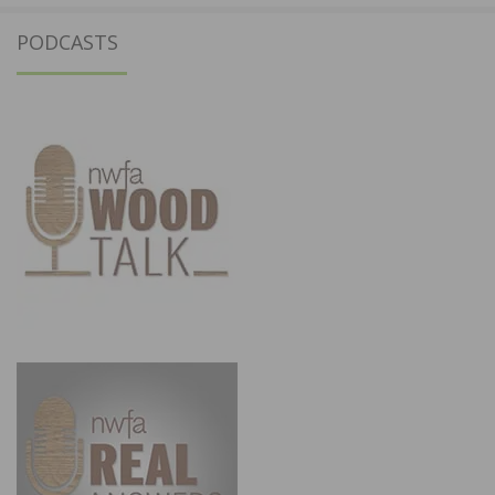
PODCASTS