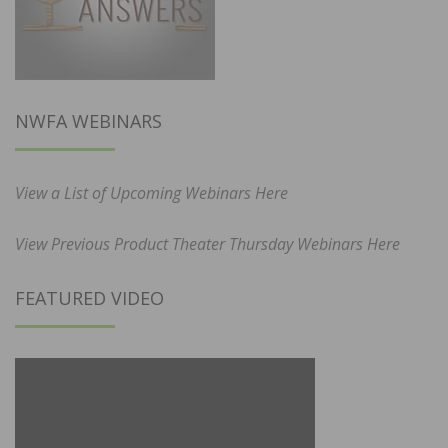
NWFA WEBINARS
View a List of Upcoming Webinars Here
View Previous Product Theater Thursday Webinars Here
FEATURED VIDEO