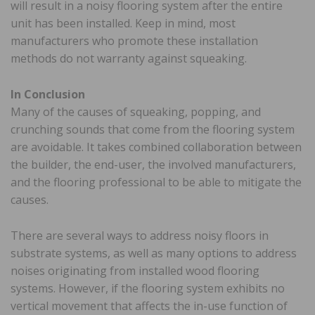
will result in a noisy flooring system after the entire
unit has been installed. Keep in mind, most
manufacturers who promote these installation
methods do not warranty against squeaking.
In Conclusion
Many of the causes of squeaking, popping, and
crunching sounds that come from the flooring system
are avoidable. It takes combined collaboration between
the builder, the end-user, the involved manufacturers,
and the flooring professional to be able to mitigate the
causes.
There are several ways to address noisy floors in
substrate systems, as well as many options to address
noises originating from installed wood flooring
systems. However, if the flooring system exhibits no
vertical movement that affects the in-use function of