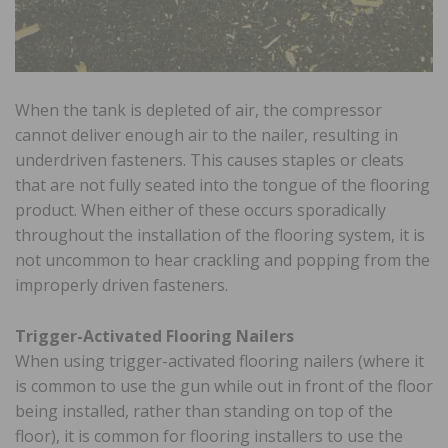
When the tank is depleted of air, the compressor
cannot deliver enough air to the nailer, resulting in
underdriven fasteners. This causes staples or cleats
that are not fully seated into the tongue of the flooring
product. When either of these occurs sporadically
throughout the installation of the flooring system, it is
not uncommon to hear crackling and popping from the
improperly driven fasteners.
Trigger-Activated Flooring Nailers
When using trigger-activated flooring nailers (where it
is common to use the gun while out in front of the floor
being installed, rather than standing on top of the
floor), it is common for flooring installers to use the