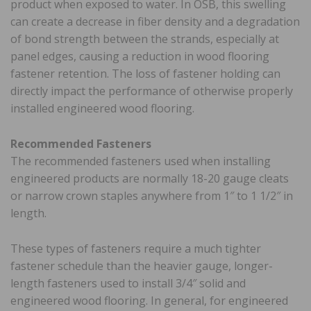
product when exposed to water. In OSB, this swelling
can create a decrease in fiber density and a degradation
of bond strength between the strands, especially at
panel edges, causing a reduction in wood flooring
fastener retention. The loss of fastener holding can
directly impact the performance of otherwise properly
installed engineered wood flooring.
Recommended Fasteners
The recommended fasteners used when installing
engineered products are normally 18-20 gauge cleats
or narrow crown staples anywhere from 1″ to 1 1/2″ in
length.
These types of fasteners require a much tighter
fastener schedule than the heavier gauge, longer-
length fasteners used to install 3/4″ solid and
engineered wood flooring. In general, for engineered