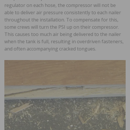
regulator on each hose, the compressor will not be
able to deliver air pressure consistently to each nailer
throughout the installation. To compensate for this,
some crews will turn the PSI up on their compressor.
This causes too much air being delivered to the nailer
when the tank is full, resulting in overdriven fasteners,
and often accompanying cracked tongues.