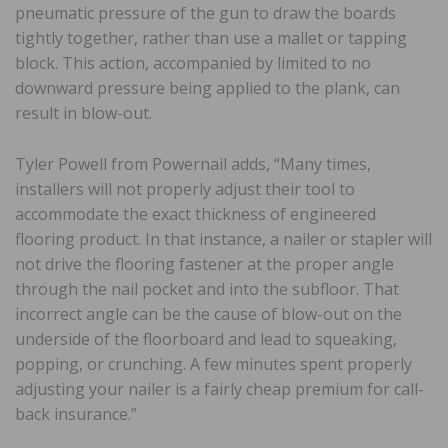
pneumatic pressure of the gun to draw the boards
tightly together, rather than use a mallet or tapping
block. This action, accompanied by limited to no
downward pressure being applied to the plank, can
result in blow-out.
Tyler Powell from Powernail adds, “Many times,
installers will not properly adjust their tool to
accommodate the exact thickness of engineered
flooring product. In that instance, a nailer or stapler will
not drive the flooring fastener at the proper angle
through the nail pocket and into the subfloor. That
incorrect angle can be the cause of blow-out on the
underside of the floorboard and lead to squeaking,
popping, or crunching. A few minutes spent properly
adjusting your nailer is a fairly cheap premium for call-
back insurance.”