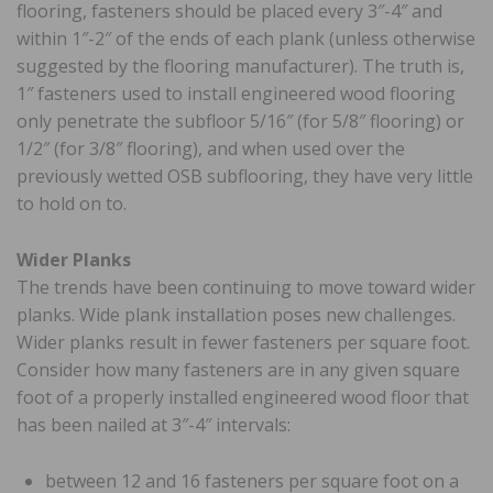
flooring, fasteners should be placed every 3″-4″ and
within 1″-2″ of the ends of each plank (unless otherwise
suggested by the flooring manufacturer). The truth is,
1″ fasteners used to install engineered wood flooring
only penetrate the subfloor 5/16″ (for 5/8″ flooring) or
1/2″ (for 3/8″ flooring), and when used over the
previously wetted OSB subflooring, they have very little
to hold on to.
Wider Planks
The trends have been continuing to move toward wider
planks. Wide plank installation poses new challenges.
Wider planks result in fewer fasteners per square foot.
Consider how many fasteners are in any given square
foot of a properly installed engineered wood floor that
has been nailed at 3″-4″ intervals:
between 12 and 16 fasteners per square foot on a