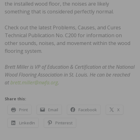
the installed wood floor, the noises are likely
something that is considered perfectly normal.
Check out the latest Problems, Causes, and Cures
Technical Publication No. C200 for information on
other sounds, noises, and movement within the wood
flooring system.
Brett Miller is VP of Education & Certification at the National
Wood Flooring Association in St. Louis. He can be reached
at
brett.miller@nwfa.org
.
Share this:
Print
Email
Facebook
X
LinkedIn
Pinterest