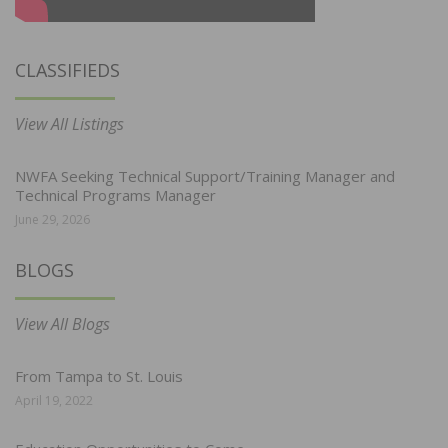
CLASSIFIEDS
View All Listings
NWFA Seeking Technical Support/Training Manager and
Technical Programs Manager
June 29, 2026
BLOGS
View All Blogs
From Tampa to St. Louis
April 19, 2022