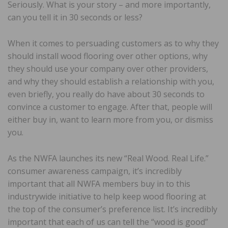
Seriously. What is your story – and more importantly,
can you tell it in 30 seconds or less?
When it comes to persuading customers as to why they
should install wood flooring over other options, why
they should use your company over other providers,
and why they should establish a relationship with you,
even briefly, you really do have about 30 seconds to
convince a customer to engage. After that, people will
either buy in, want to learn more from you, or dismiss
you.
As the NWFA launches its new “Real Wood. Real Life.”
consumer awareness campaign, it’s incredibly
important that all NWFA members buy in to this
industrywide initiative to help keep wood flooring at
the top of the consumer’s preference list. It’s incredibly
important that each of us can tell the “wood is good”