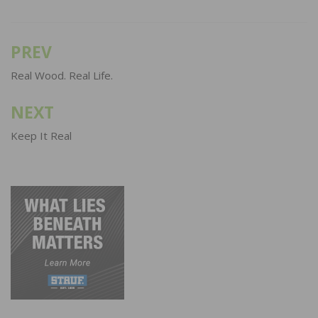
PREV
Post
navigation
Real Wood. Real Life.
NEXT
Keep It Real