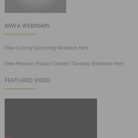
NWFA WEBINARS
View a List of Upcoming Webinars Here
View Previous Product Theater Thursday Webinars Here
FEATURED VIDEO