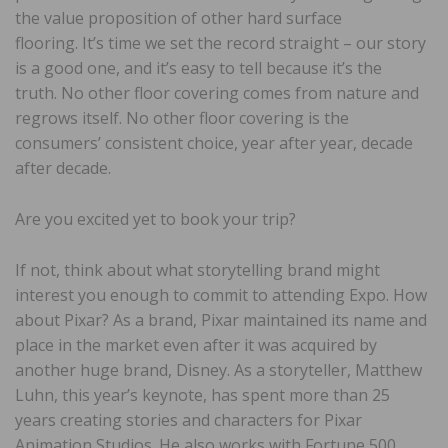
the value proposition of other hard surface
flooring. It’s time we set the record straight – our story
is a good one, and it’s easy to tell because it’s the
truth. No other floor covering comes from nature and
regrows itself. No other floor covering is the
consumers’ consistent choice, year after year, decade
after decade.
Are you excited yet to book your trip?
If not, think about what storytelling brand might
interest you enough to commit to attending Expo. How
about Pixar? As a brand, Pixar maintained its name and
place in the market even after it was acquired by
another huge brand, Disney. As a storyteller, Matthew
Luhn, this year’s keynote, has spent more than 25
years creating stories and characters for Pixar
Animation Studios. He also works with Fortune 500