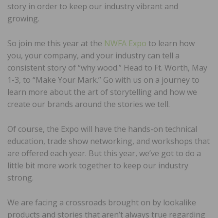
story in order to keep our industry vibrant and
growing.
So join me this year at the
NWFA Expo
to learn how
you, your company, and your industry can tell a
consistent story of “why wood.” Head to Ft. Worth, May
1-3, to “Make Your Mark.” Go with us on a journey to
learn more about the art of storytelling and how we
create our brands around the stories we tell.
Of course, the Expo will have the hands-on technical
education, trade show networking, and workshops that
are offered each year. But this year, we’ve got to do a
little bit more work together to keep our industry
strong.
We are facing a crossroads brought on by lookalike
products and stories that aren’t always true regarding