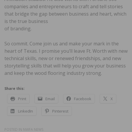
companies and entrepreneurs to craft and tell stories
that bridge the gap between business and heart, which
is the true business
of branding.
So commit. Come join us and make your mark in the
heart of Texas. I promise you’ll leave Ft. Worth with new
technical skills, new or renewed friendships, and new
storytelling skills that will help you grow your business
and keep the wood flooring industry strong.
Share this:
Print
Email
Facebook
X
LinkedIn
Pinterest
POSTED IN
NWFA NEWS