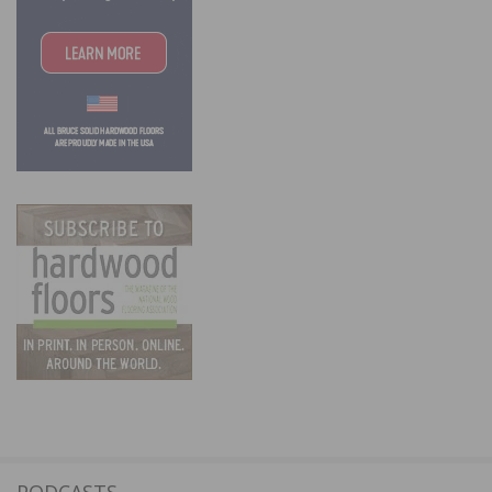
PODCASTS