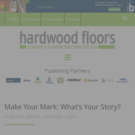
For Members
For Consumers
Subscribe
Sear
HARDWOOD
THE MAGAZINE OF THE NATIONAL
Menu
WOOD FLOORING ASSOCATION
FLOORS
Publishing Partners
MAGAZINE
Make Your Mark: What’s Your Story?
POSTED
BY
MICHAEL MARTIN
FEBRUARY 1, 2019
ON