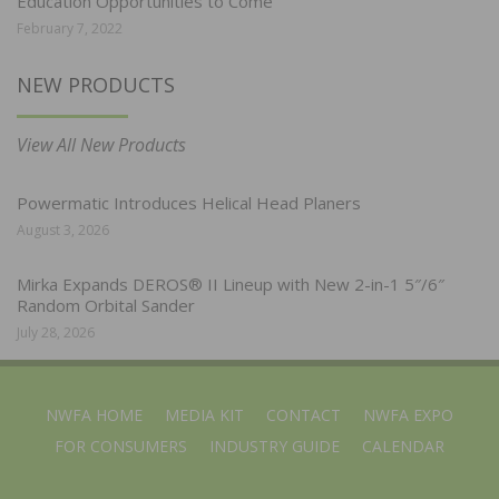
Education Opportunities to Come
February 7, 2022
NEW PRODUCTS
View All New Products
Powermatic Introduces Helical Head Planers
August 3, 2026
Mirka Expands DEROS® II Lineup with New 2-in-1 5″/6″
Random Orbital Sander
July 28, 2026
NWFA HOME
MEDIA KIT
CONTACT
NWFA EXPO
FOR CONSUMERS
INDUSTRY GUIDE
CALENDAR