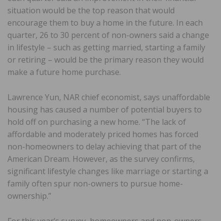
situation would be the top reason that would
encourage them to buy a home in the future. In each
quarter, 26 to 30 percent of non-owners said a change
in lifestyle – such as getting married, starting a family
or retiring – would be the primary reason they would
make a future home purchase.
Lawrence Yun, NAR chief economist, says unaffordable
housing has caused a number of potential buyers to
hold off on purchasing a new home. “The lack of
affordable and moderately priced homes has forced
non-homeowners to delay achieving that part of the
American Dream. However, as the survey confirms,
significant lifestyle changes like marriage or starting a
family often spur non-owners to pursue home-
ownership.”