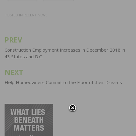
POSTED IN
RECENT NEWS
PREV
Post
navigation
Construction Employment Increases in December 2018 in
43 States and D.C.
NEXT
Help Homeowners Commit to the Floor of their Dreams