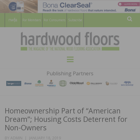
For Members
For Consumers
Subscribe
Sear
HARDWOOD
THE MAGAZINE OF THE NATIONAL
Menu
WOOD FLOORING ASSOCATION
FLOORS
Publishing Partners
MAGAZINE
Homeownership Part of “American
Dream”; Housing Costs Deterrent for
Non-Owners
POSTED
BY
ADMIN
JANUARY 18, 2019