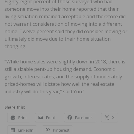
Eighty-eight percent of those surveyed who had
someone move into their home reported that their
living situation remained acceptable and therefore did
not warrant consideration of moving into a different
home. Twelve percent said they did consider moving or
ultimately did move due to their home situation
changing.
“While home sales were slightly down in 2018, there is
still a sizable pent-up housing demand. Economic
growth, interest rates, and the supply of moderately
priced-homes will dictate how well the real estate
industry will do this year,” said Yun.”
Share this:
Print
Email
Facebook
X
LinkedIn
Pinterest