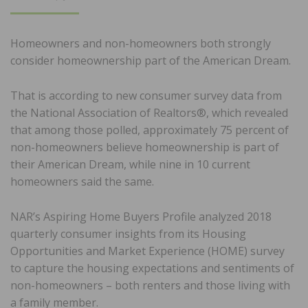
ON
Homeowners and non-homeowners both strongly
consider homeownership part of the American Dream.
That is according to new consumer survey data from
the National Association of Realtors®, which revealed
that among those polled, approximately 75 percent of
non-homeowners believe homeownership is part of
their American Dream, while nine in 10 current
homeowners said the same.
NAR’s Aspiring Home Buyers Profile analyzed 2018
quarterly consumer insights from its Housing
Opportunities and Market Experience (HOME) survey
to capture the housing expectations and sentiments of
non-homeowners – both renters and those living with
a family member.