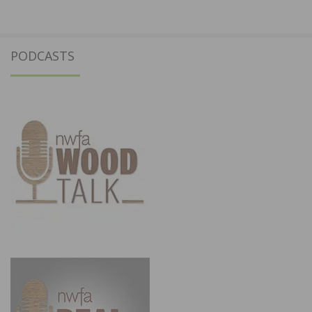
PODCASTS