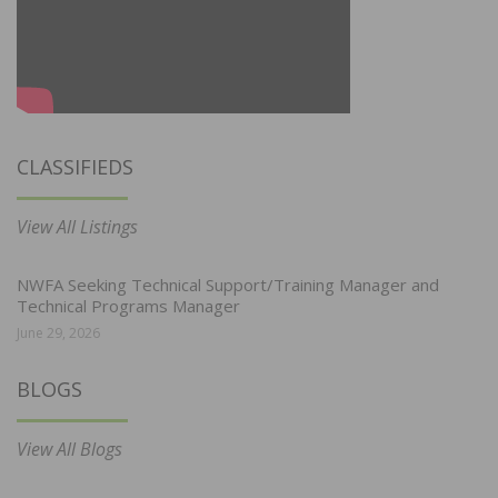
CLASSIFIEDS
View All Listings
NWFA Seeking Technical Support/Training Manager and
Technical Programs Manager
June 29, 2026
BLOGS
View All Blogs