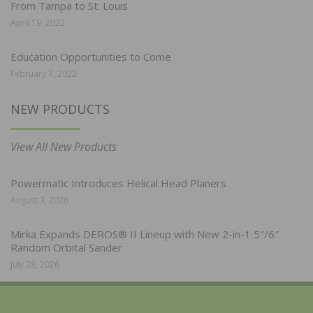
From Tampa to St. Louis
April 19, 2022
Education Opportunities to Come
February 7, 2022
NEW PRODUCTS
View All New Products
Powermatic Introduces Helical Head Planers
August 3, 2026
Mirka Expands DEROS® II Lineup with New 2-in-1 5″/6″
Random Orbital Sander
July 28, 2026