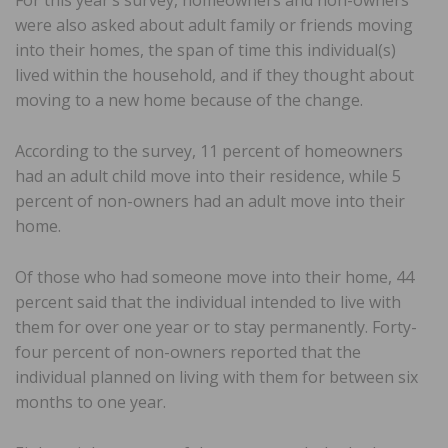
For this year’s survey, homeowners and non-owners
were also asked about adult family or friends moving
into their homes, the span of time this individual(s)
lived within the household, and if they thought about
moving to a new home because of the change.
According to the survey, 11 percent of homeowners
had an adult child move into their residence, while 5
percent of non-owners had an adult move into their
home.
Of those who had someone move into their home, 44
percent said that the individual intended to live with
them for over one year or to stay permanently. Forty-
four percent of non-owners reported that the
individual planned on living with them for between six
months to one year.