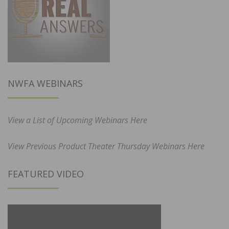
NWFA WEBINARS
View a List of Upcoming Webinars Here
View Previous Product Theater Thursday Webinars Here
FEATURED VIDEO