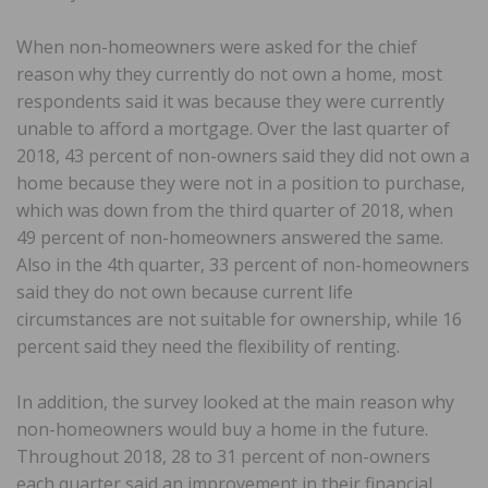
When non-homeowners were asked for the chief
reason why they currently do not own a home, most
respondents said it was because they were currently
unable to afford a mortgage. Over the last quarter of
2018, 43 percent of non-owners said they did not own a
home because they were not in a position to purchase,
which was down from the third quarter of 2018, when
49 percent of non-homeowners answered the same.
Also in the 4th quarter, 33 percent of non-homeowners
said they do not own because current life
circumstances are not suitable for ownership, while 16
percent said they need the flexibility of renting.
In addition, the survey looked at the main reason why
non-homeowners would buy a home in the future.
Throughout 2018, 28 to 31 percent of non-owners
each quarter said an improvement in their financial