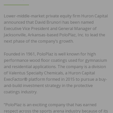
ON
Lower-middle-market private equity firm Huron Capital
announced that David Brunori has been named
Executive Vice President and General Manager of
Jacksonville, Arkansas-based PoloPlaz, Inc. to lead the
next phase of the company’s growth.
Founded in 1961, PoloPlaz is well known for high
performance wood floor coatings used for gymnasium
and residential applications. The company is a division
of Valentus Specialty Chemicals, a Huron Capital
ExecFactor® platform formed in 2015 to pursue a buy-
and-build investment strategy in the protective
coatings industry.
“PoloPlaz is an exciting company that has earned
respect across the sports arena industry because of its