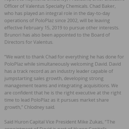
Officer of Valentus Specialty Chemicals. Chad Baker,
who has played an integral role in the day-to-day
operations of PoloPlaz since 2002, will be leaving
effective February 15, 2019 to pursue other interests.
Brunori has also been appointed to the Board of
Directors for Valentus.
“We want to thank Chad for everything he has done for
PoloPlaz while simultaneously welcoming David. David
has a track record as an industry leader capable of
jumpstarting sales growth, developing strong
management teams and integrating acquisitions. We
are confident that he is the right executive at the right
time to lead PoloPlaz as it pursues market share
growth,” Chlodney said.
Said Huron Capital Vice President Mike Zukas, “The
appointment of David is part of Huron Capital’s