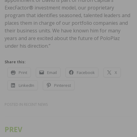
ExecFactor® investment model, our proprietary
program that identifies seasoned, talented leaders and
places them in charge of our portfolio companies and
their business units. We have known him for many
years and are excited about the future of PoloPlaz
under his direction.”
Share this:
Print
Email
Facebook
X
LinkedIn
Pinterest
POSTED IN
RECENT NEWS
PREV
Post