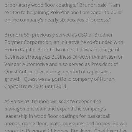
proprietary wood floor coatings,” Brunori said. “I am
excited to be joining PoloPlaz and I am eager to build
on the company’s nearly six decades of success.”
Brunori, 55, previously served as CEO of Brudner
Polymer Corporation, an initiative he co-founded with
Huron Capital. Prior to Brudner, he was in charge of
business strategy as Business Director (Americas) for
Valspar Automotive and also served as President of
Quest Automotive during a period of rapid sales
growth. Quest was a portfolio company of Huron
Capital from 2004 until 2011.
At PoloPlaz, Brunori will seek to deepen the
management team and expand the company’s
leadership in wood floor coatings for basketball
arenas, dance floor, malls, museums and homes. He will
report to Raymond Chlodney, President, Chief Executive