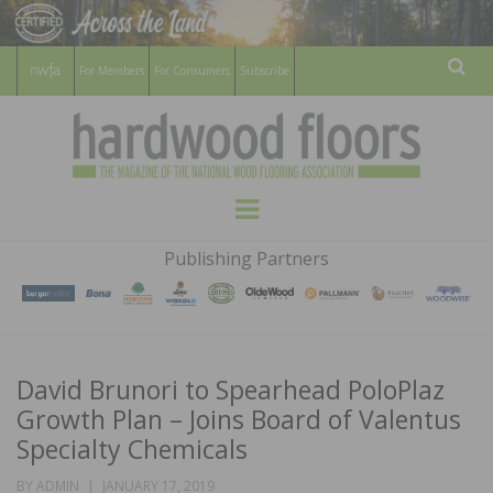
For Members
For Consumers
Subscribe
Sear
HARDWOOD
THE MAGAZINE OF THE NATIONAL
Menu
WOOD FLOORING ASSOCATION
FLOORS
Publishing Partners
MAGAZINE
David Brunori to Spearhead PoloPlaz
Growth Plan – Joins Board of Valentus
Specialty Chemicals
POSTED
BY
ADMIN
JANUARY 17, 2019