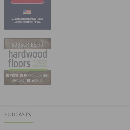
PODCASTS