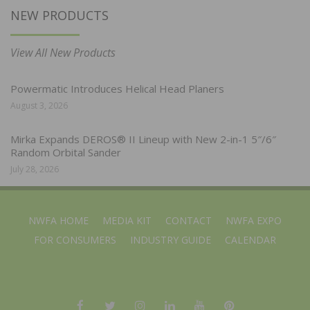
NEW PRODUCTS
View All New Products
Powermatic Introduces Helical Head Planers
August 3, 2026
Mirka Expands DEROS® II Lineup with New 2-in-1 5″/6″
Random Orbital Sander
July 28, 2026
NWFA HOME
MEDIA KIT
CONTACT
NWFA EXPO
FOR CONSUMERS
INDUSTRY GUIDE
CALENDAR