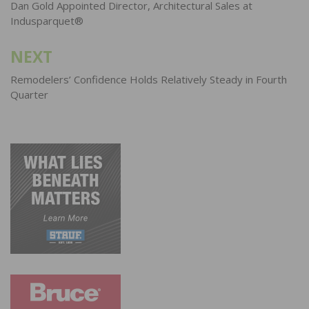
navigation
Dan Gold Appointed Director, Architectural Sales at
Indusparquet®
NEXT
Remodelers’ Confidence Holds Relatively Steady in Fourth
Quarter