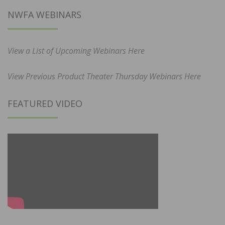
NWFA WEBINARS
View a List of Upcoming Webinars Here
View Previous Product Theater Thursday Webinars Here
FEATURED VIDEO