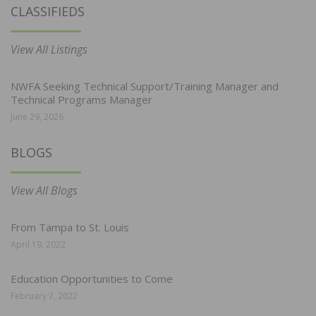
CLASSIFIEDS
View All Listings
NWFA Seeking Technical Support/Training Manager and
Technical Programs Manager
June 29, 2026
BLOGS
View All Blogs
From Tampa to St. Louis
April 19, 2022
Education Opportunities to Come
February 7, 2022