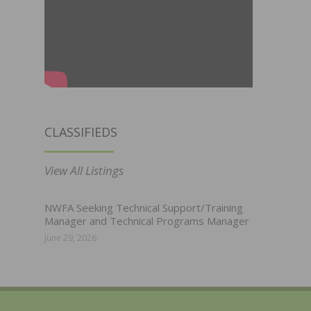
CLASSIFIEDS
View All Listings
NWFA Seeking Technical Support/Training
Manager and Technical Programs Manager
June 29, 2026