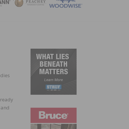
ZINE
udies
t ready
 land