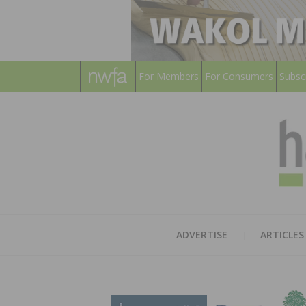
For Members
For Consumers
Subsc
ADVERTISE
ARTICLES