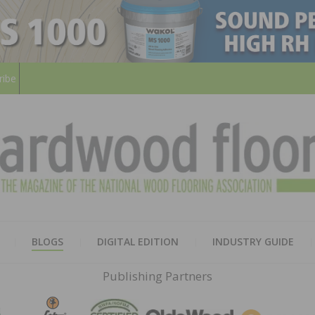
ribe
HARD
THE MAGAZINE OF THE NATION
BLOGS
DIGITAL EDITION
INDUSTRY GUIDE
FLOO
Publishing Partners