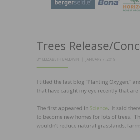
Trees Release/Concr
POSTED
BY
ELIZABETH BALDWIN
JANUARY 7, 2019
ON
I titled the last blog “Planting Oxygen,” an
that have caught my eye recently that are r
The first appeared in
Science
. It said ther
to become new homes for lots of trees. Thi
wouldn’t reduce natural grasslands, farms