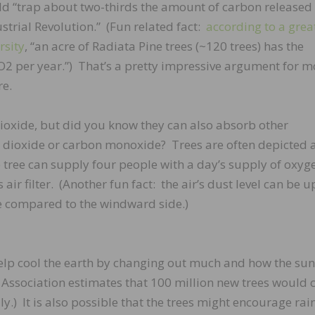
ould “trap about two-thirds the amount of carbon released
ustrial Revolution.” (Fun related fact:
according to a great
rsity
, “an acre of Radiata Pine trees (~120 trees) has the
CO2 per year.”) That’s a pretty impressive argument for m
re.
oxide, but did you know they can also absorb other
r dioxide or carbon monoxide? Trees are often depicted a
 tree can supply four people with a day’s supply of oxyge
air filter. (Another fun fact: the air’s dust level can be u
ee compared to the windward side.)
 help cool the earth by changing out much and how the sun
Association estimates that 100 million new trees would 
y.) It is also possible that the trees might encourage rain