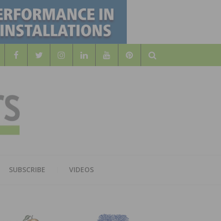
Search
WOOD
AL WOOD FLOORING ASSOCATION
SUBSCRIBE
VIDEOS
RS