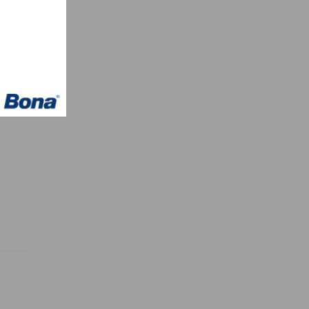
–
h
CARB,
ith