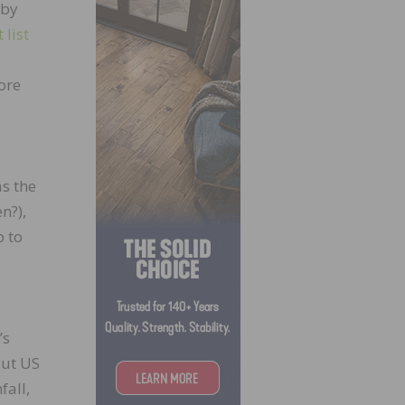
 by
 list
ore
s the
n?),
p to
’s
cut US
fall,