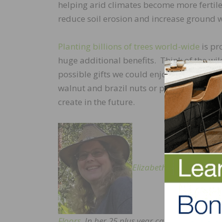
helping arid climates become more fertile
reduce soil erosion and increase ground 
Planting billions of trees world-wide
is pr
huge additional benefits. Think of the wil
possible gifts we could enjoy dependin
walnut and brazil nuts or pine nuts, or a
create in the future.
Elizabeth Baldwin
is Env
Floors
. In her 25 plus year career in the woo