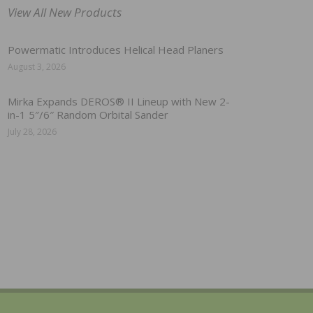
View All New Products
Powermatic Introduces Helical Head Planers
August 3, 2026
Mirka Expands DEROS® II Lineup with New 2-
in-1 5″/6″ Random Orbital Sander
July 28, 2026