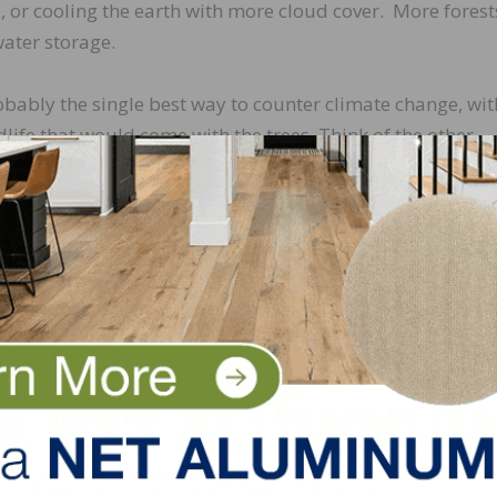
, or cooling the earth with more cloud cover. More forest
water storage.
obably the single best way to counter climate change, wit
dlife that would come with the trees. Think of the other
g on what we plan—maybe maple syrup and rubber sap, o
pples and mangos. And think of all the new floors we coul
ironmental Compliance Officer for
Metropolitan Hardwood
d industry has visited over 70 countries and hundreds of facil