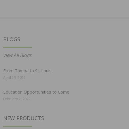
BLOGS
View All Blogs
From Tampa to St. Louis
April 19, 2022
Education Opportunities to Come
February 7, 2022
NEW PRODUCTS