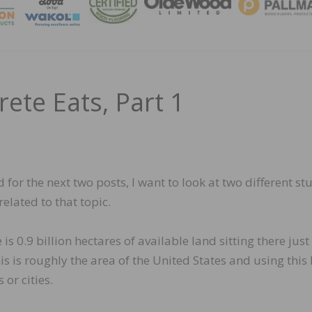
MAGA
ete Eats, Part 1
d for the next two posts, I want to look at two different st
elated to that topic.
e is 0.9 billion hectares of available land sitting there jus
s is roughly the area of the United States and using this
 or cities.