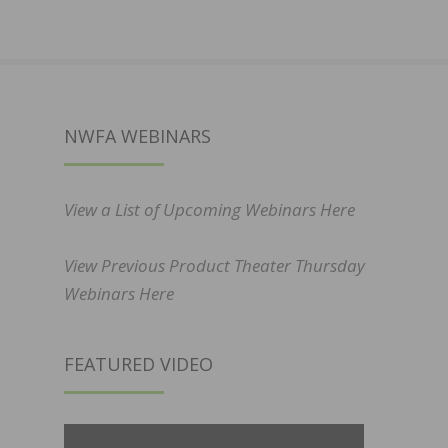
NWFA WEBINARS
View a List of Upcoming Webinars Here
View Previous Product Theater Thursday
Webinars Here
FEATURED VIDEO