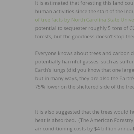
It is estimated that foresting this land c
human activities since the start of the Ind
of tree facts by North Carolina State Unive
potential to sequester roughly 5 tons of 
forests, but the goodness doesn’t stop the
Everyone knows about trees and carbon di
potentially harmful gasses, such as sulfu
Earth’s lungs (did you know that one large
but in many ways, they are also the Earth’s 
75% lower on the sheltered side of the tr
It is also suggested that the trees would
heat is absorbed. (The American Forestry 
air conditioning costs by $4 billion annuall