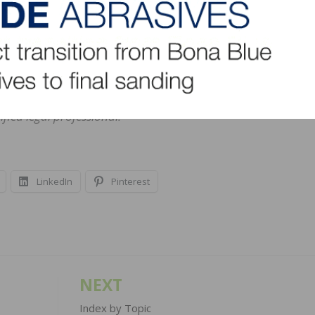
s a “jack of all wood trades.” Familiar with jungles of all sorts
lked the halls of Congress–she blogs for the NWFA on bot
cational and informational purposes only. Her blog is not
al advice. Persons seeking legal advice on compliance with 
regulation, or compliance requirement/claim should consult w
fied legal professional.
LinkedIn
Pinterest
NEXT
Index by Topic