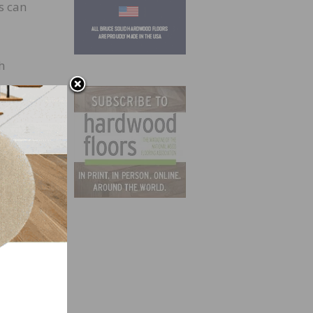
s can
h
r
d
ities