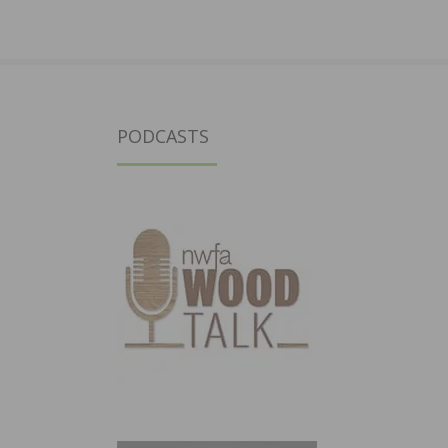
PODCASTS