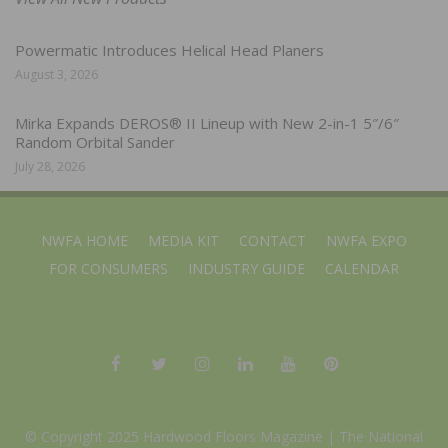
Powermatic Introduces Helical Head Planers
August 3, 2026
Mirka Expands DEROS® II Lineup with New 2-in-1 5″/6″
Random Orbital Sander
July 28, 2026
NWFA HOME
MEDIA KIT
CONTACT
NWFA EXPO
FOR CONSUMERS
INDUSTRY GUIDE
CALENDAR
© Copyright 2025 Hardwood Floors Magazine |
The National