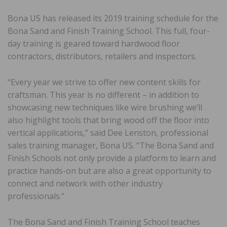
Bona US has released its 2019 training schedule for the
Bona Sand and Finish Training School. This full, four-
day training is geared toward hardwood floor
contractors, distributors, retailers and inspectors.
“Every year we strive to offer new content skills for
craftsman. This year is no different – in addition to
showcasing new techniques like wire brushing we’ll
also highlight tools that bring wood off the floor into
vertical applications,” said Dee Lenston, professional
sales training manager, Bona US. “The Bona Sand and
Finish Schools not only provide a platform to learn and
practice hands-on but are also a great opportunity to
connect and network with other industry
professionals.”
The Bona Sand and Finish Training School teaches