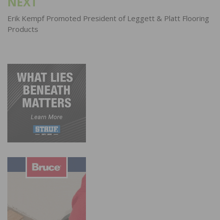
NEXT
Erik Kempf Promoted President of Leggett & Platt Flooring
Products