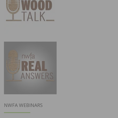
NWFA WEBINARS