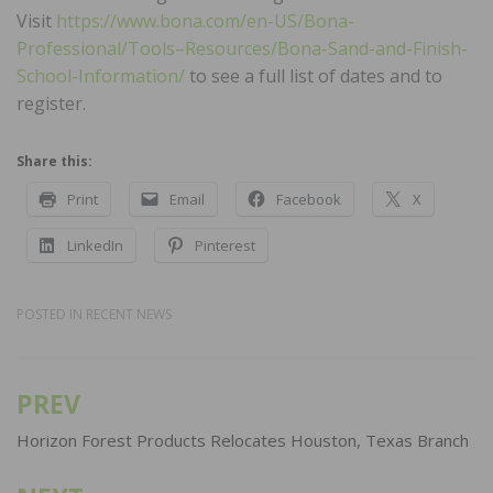
Visit
https://www.bona.com/en-US/Bona-
Professional/Tools–Resources/Bona-Sand-and-Finish-
School-Information/
to see a full list of dates and to
register.
Share this:
Print
Email
Facebook
X
LinkedIn
Pinterest
POSTED IN
RECENT NEWS
PREV
Post
navigation
Horizon Forest Products Relocates Houston, Texas Branch