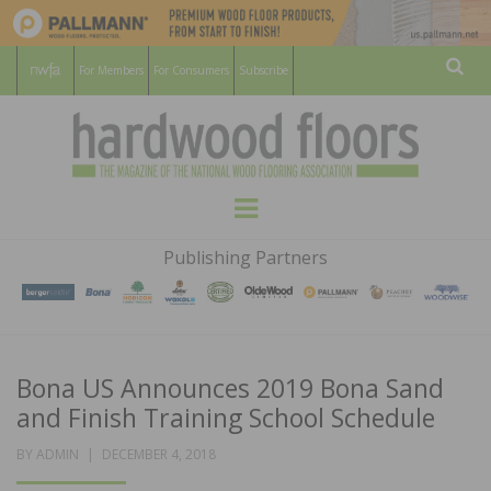
For Members
For Consumers
Subscribe
Sear
HARDWOOD
THE MAGAZINE OF THE NATIONAL
Menu
WOOD FLOORING ASSOCATION
FLOORS
Publishing Partners
MAGAZINE
Bona US Announces 2019 Bona Sand
and Finish Training School Schedule
POSTED
BY
ADMIN
DECEMBER 4, 2018
ON