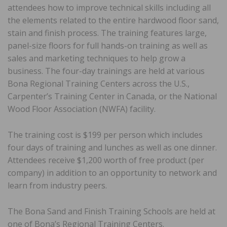
attendees how to improve technical skills including all
the elements related to the entire hardwood floor sand,
stain and finish process. The training features large,
panel-size floors for full hands-on training as well as
sales and marketing techniques to help grow a
business. The four-day trainings are held at various
Bona Regional Training Centers across the U.S.,
Carpenter’s Training Center in Canada, or the National
Wood Floor Association (NWFA) facility.
The training cost is $199 per person which includes
four days of training and lunches as well as one dinner.
Attendees receive $1,200 worth of free product (per
company) in addition to an opportunity to network and
learn from industry peers.
The Bona Sand and Finish Training Schools are held at
one of Bona’s Regional Training Centers.