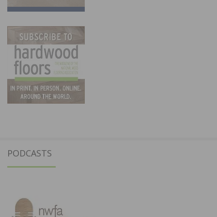
PODCASTS