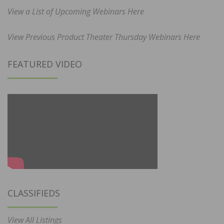
View a List of Upcoming Webinars Here
View Previous Product Theater Thursday Webinars Here
FEATURED VIDEO
CLASSIFIEDS
View All Listings