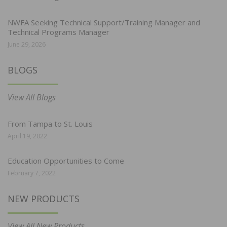
NWFA Seeking Technical Support/Training Manager and
Technical Programs Manager
June 29, 2026
BLOGS
View All Blogs
From Tampa to St. Louis
April 19, 2022
Education Opportunities to Come
February 7, 2022
NEW PRODUCTS
View All New Products