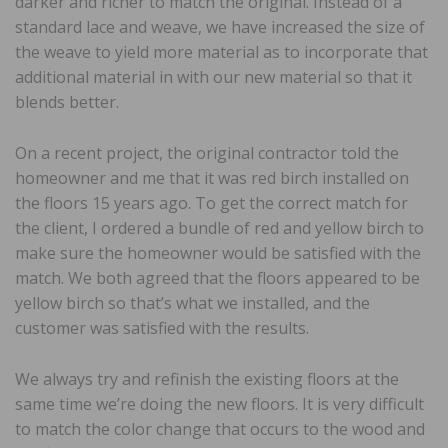
darker and richer to match the original. Instead of a
standard lace and weave, we have increased the size of
the weave to yield more material as to incorporate that
additional material in with our new material so that it
blends better.
On a recent project, the original contractor told the
homeowner and me that it was red birch installed on
the floors 15 years ago. To get the correct match for
the client, I ordered a bundle of red and yellow birch to
make sure the homeowner would be satisfied with the
match. We both agreed that the floors appeared to be
yellow birch so that’s what we installed, and the
customer was satisfied with the results.
We always try and refinish the existing floors at the
same time we’re doing the new floors. It is very difficult
to match the color change that occurs to the wood and