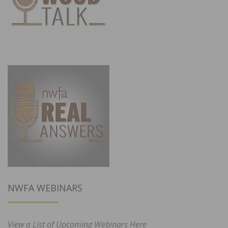
NWFA WEBINARS
View a List of Upcoming Webinars Here