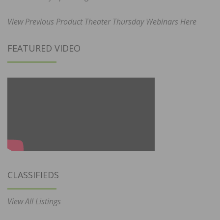
View Previous Product Theater Thursday Webinars Here
FEATURED VIDEO
CLASSIFIEDS
View All Listings