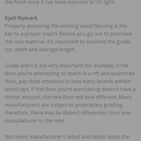
the finish once it has been exposed to UV light.
Kjell Nymark
Properly assessing the existing wood flooring is the
key to a proper match. Before you go out to purchase
the new material, it’s important to examine the grade,
cut, width and average length.
Grade and cut are very important; for example, if the
floor you’re attempting to match is a rift and quartered
floor, pay close attention to how many boards exhibit
wood rays. If the floor you’re purchasing doesn’t have a
similar amount, the new floor will look different. Many
manufacturers are subject to proprietary grading;
therefore, there may be distinct differences from one
manufacturer to the next.
Not every manufacturer’s select and better looks the