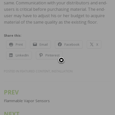
same. Communication with your distributors and end-
users is critical before purchasing material. The end-
user may have to adjust his or her budget to acquire
material of the same quality as the existing floor.
Share this:
Print
Email
Facebook
X
LinkedIn
Pinterest
POSTED IN
FEATURED CONTENT
,
INSTALLATION
PREV
Post
navigation
Flammable Vapor Sensors
NEXT