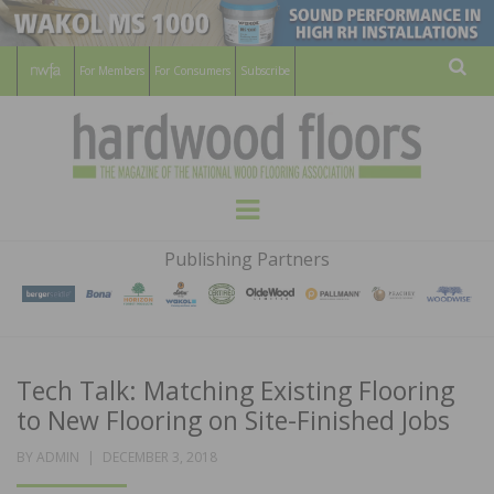
For Members
For Consumers
Subscribe
Sear
HARDWOOD
THE MAGAZINE OF THE NATIONAL
Menu
WOOD FLOORING ASSOCATION
FLOORS
Publishing Partners
MAGAZINE
Tech Talk: Matching Existing Flooring
to New Flooring on Site-Finished Jobs
POSTED
BY
ADMIN
DECEMBER 3, 2018
ON