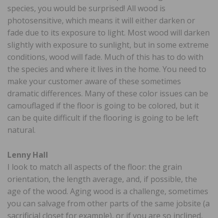
species, you would be surprised! All wood is
photosensitive, which means it will either darken or
fade due to its exposure to light. Most wood will darken
slightly with exposure to sunlight, but in some extreme
conditions, wood will fade. Much of this has to do with
the species and where it lives in the home. You need to
make your customer aware of these sometimes
dramatic differences. Many of these color issues can be
camouflaged if the floor is going to be colored, but it
can be quite difficult if the flooring is going to be left
natural.
Lenny Hall
I look to match all aspects of the floor: the grain
orientation, the length average, and, if possible, the
age of the wood. Aging wood is a challenge, sometimes
you can salvage from other parts of the same jobsite (a
sacrificial closet for example), or if you are so inclined,