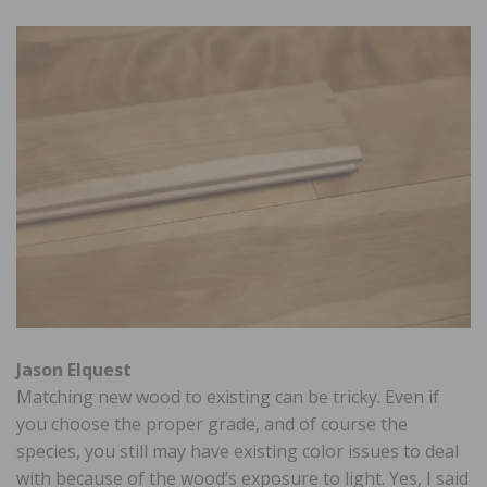
Jason Elquest
Matching new wood to existing can be tricky. Even if
you choose the proper grade, and of course the
species, you still may have existing color issues to deal
with because of the wood’s exposure to light. Yes, I said