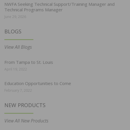
NWFA Seeking Technical Support/Training Manager and
Technical Programs Manager
June 29, 2026
BLOGS
View All Blogs
From Tampa to St. Louis
April 19, 2022
Education Opportunities to Come
February 7, 2022
NEW PRODUCTS
View All New Products