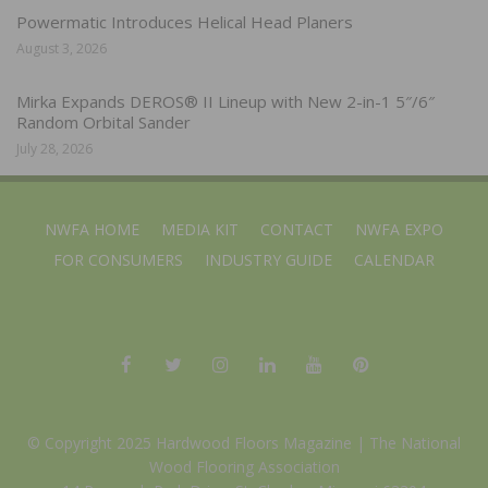
Powermatic Introduces Helical Head Planers
August 3, 2026
Mirka Expands DEROS® II Lineup with New 2-in-1 5″/6″
Random Orbital Sander
July 28, 2026
NWFA HOME
MEDIA KIT
CONTACT
NWFA EXPO
FOR CONSUMERS
INDUSTRY GUIDE
CALENDAR
© Copyright 2025 Hardwood Floors Magazine |
The National
Wood Flooring Association