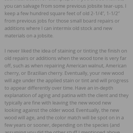
you can salvage from some previous jobsite tear-ups. I
keep a few hundred square feet of old 2-1/4″, 1-1/2″
from previous jobs for those small board repairs or
additions where I can intermix old stock and new
materials on a jobsite.
I never liked the idea of staining or tinting the finish on
old repairs or additions when the wood tone is very far
off, such as when repairing American walnut, American
cherry, or Brazilian cherry. Eventually, your new wood
will age under the applied stain or tint and will progress
to appear differently over time. Have an in-depth
explanation of aging and patina with the client and they
typically are fine with leaving the new wood new
looking against the older wood. Eventually, the new
wood will age, and the color match will be spot on in a
few years or sooner, depending on the species (and
assuming you did the other stuff I mentioned above