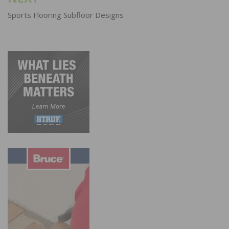
Sports Flooring Subfloor Designs