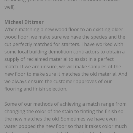
well).
Michael Dittmer
When matching a new wood floor to an existing older
wood floor, we make sure we have the species and the
cut perfectly matched for starters. I have worked with
some local building demolition contractors to obtain a
supply of reclaimed material to assist in a perfect
match. If we are unsure, we will make samples of the
new floor to make sure it matches the old material. And
we always ensure the customer approves of our
flooring and finish selection.
Some of our methods of achieving a match range from
changing the color of the stain to tinting the finish so
the new matches the old. Sometimes we have even
water popped the new floor so that it takes color much