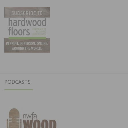
PODCASTS