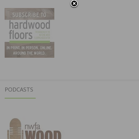
PODCASTS