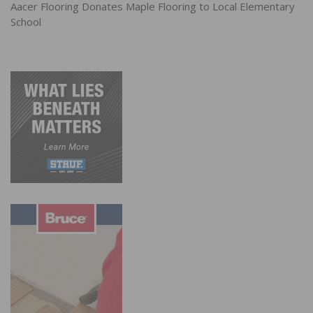
Aacer Flooring Donates Maple Flooring to Local Elementary
School