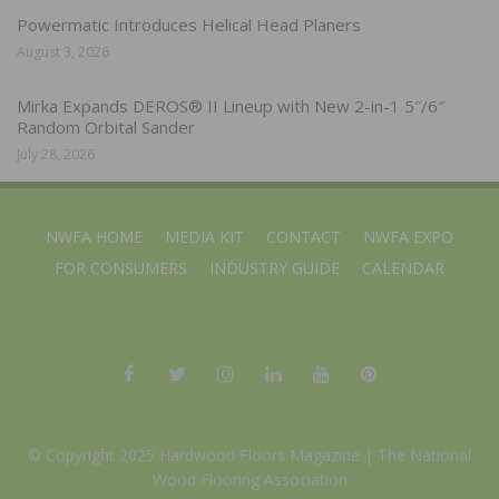
Powermatic Introduces Helical Head Planers
August 3, 2026
Mirka Expands DEROS® II Lineup with New 2-in-1 5″/6″
Random Orbital Sander
July 28, 2026
NWFA HOME
MEDIA KIT
CONTACT
NWFA EXPO
FOR CONSUMERS
INDUSTRY GUIDE
CALENDAR
© Copyright 2025 Hardwood Floors Magazine |
The National
Wood Flooring Association