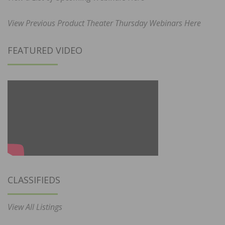
View Previous Product Theater Thursday Webinars Here
FEATURED VIDEO
CLASSIFIEDS
View All Listings