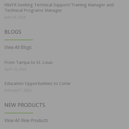
NWFA Seeking Technical Support/Training Manager and
Technical Programs Manager
June 29, 2026
BLOGS
View All Blogs
From Tampa to St. Louis
April 19, 2022
Education Opportunities to Come
February 7, 2022
NEW PRODUCTS
View All New Products