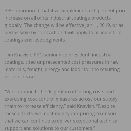
PPG announced that it will implement a 10 percent price
increase on all of its industrial coatings products
globally. The change will be effective Jan. 1, 2019, or as
permissible by contract, and will apply to all industrial
coatings end-use segments.
Tim Knavish, PPG senior vice president, industrial
coatings, cited unprecedented cost pressures in raw
materials, freight, energy and labor for the resulting
price increase.
“We continue to be diligent in offsetting costs and
exercising cost-control measures across our supply
chain to increase efficiency,” said Knavish. “Despite
these efforts, we must modify our pricing to ensure
that we can continue to deliver exceptional technical
support and solutions to our customers.”