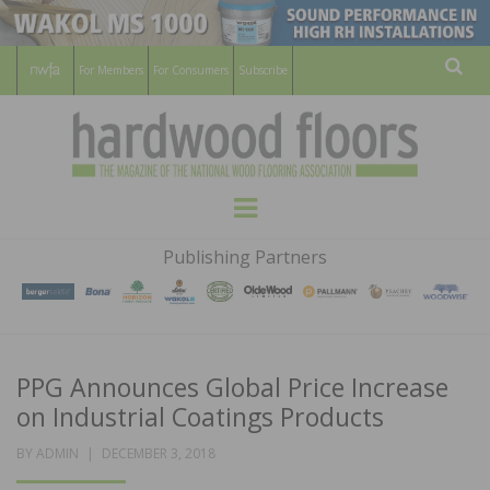
For Members
For Consumers
Subscribe
Sear
HARDWOOD
THE MAGAZINE OF THE NATIONAL
Menu
WOOD FLOORING ASSOCATION
FLOORS
Publishing Partners
MAGAZINE
PPG Announces Global Price Increase
on Industrial Coatings Products
POSTED
BY
ADMIN
DECEMBER 3, 2018
ON