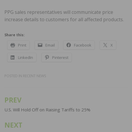
PPG sales representatives will communicate price
increase details to customers for all affected products.
Share this:
Print
Email
Facebook
X
LinkedIn
Pinterest
POSTED IN
RECENT NEWS
PREV
Post
navigation
U.S. Will Hold Off on Raising Tariffs to 25%
NEXT