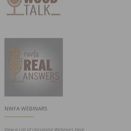
NWFA WEBINARS
View a List of Upcoming Webinars Here