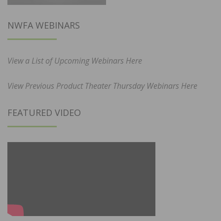
NWFA WEBINARS
View a List of Upcoming Webinars Here
View Previous Product Theater Thursday Webinars Here
FEATURED VIDEO