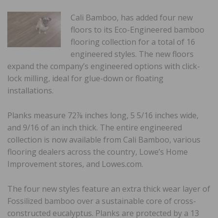
Cali Bamboo, has added four new
floors to its Eco-Engineered bamboo
flooring collection for a total of 16
engineered styles. The new floors
expand the company’s engineered options with click-
lock milling, ideal for glue-down or floating
installations.
Planks measure 72⅞ inches long, 5 5/16 inches wide,
and 9/16 of an inch thick. The entire engineered
collection is now available from Cali Bamboo, various
flooring dealers across the country, Lowe’s Home
Improvement stores, and Lowes.com.
The four new styles feature an extra thick wear layer of
Fossilized bamboo over a sustainable core of cross-
constructed eucalyptus. Planks are protected by a 13