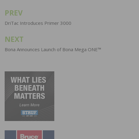
PREV
Post
navigation
DriTac Introduces Primer 3000
NEXT
Bona Announces Launch of Bona Mega ONE™