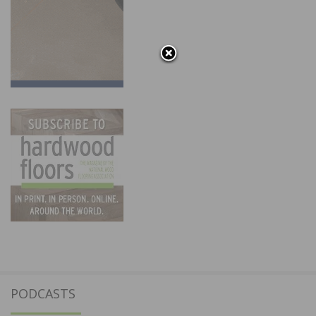
PODCASTS