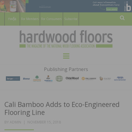
For Members
For Consumers
Subscribe
Sear
HARDWOOD
THE MAGAZINE OF THE NATIONAL
Menu
WOOD FLOORING ASSOCATION
FLOORS
Publishing Partners
MAGAZINE
Cali Bamboo Adds to Eco-Engineered
Flooring Line
POSTED
BY
ADMIN
NOVEMBER 15, 2018
ON