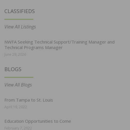
CLASSIFIEDS
View All Listings
NWFA Seeking Technical Support/Training Manager and
Technical Programs Manager
June 29, 2026
BLOGS
View All Blogs
From Tampa to St. Louis
April 19, 2022
Education Opportunities to Come
February 7, 2022