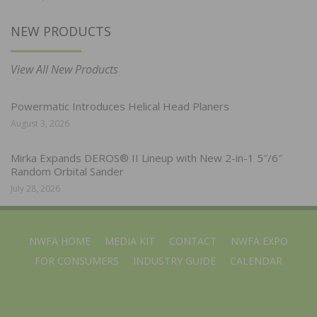
NEW PRODUCTS
View All New Products
Powermatic Introduces Helical Head Planers
August 3, 2026
Mirka Expands DEROS® II Lineup with New 2-in-1 5″/6″
Random Orbital Sander
July 28, 2026
NWFA HOME
MEDIA KIT
CONTACT
NWFA EXPO
FOR CONSUMERS
INDUSTRY GUIDE
CALENDAR