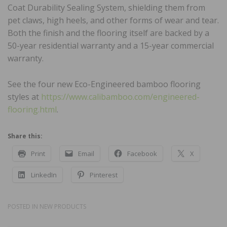
Coat Durability Sealing System, shielding them from
pet claws, high heels, and other forms of wear and tear.
Both the finish and the flooring itself are backed by a
50-year residential warranty and a 15-year commercial
warranty.
See the four new Eco-Engineered bamboo flooring
styles at
https://www.calibamboo.com/engineered-
flooring.html
.
Share this:
Print
Email
Facebook
X
LinkedIn
Pinterest
POSTED IN
NEW PRODUCTS