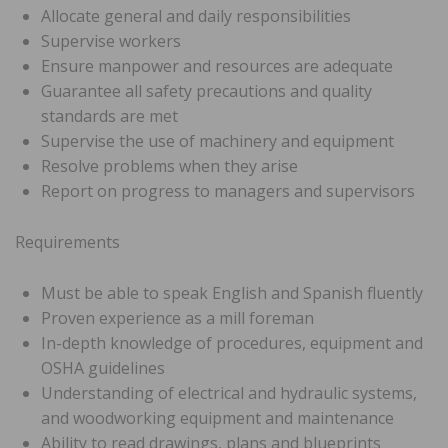
Allocate general and daily responsibilities
Supervise workers
Ensure manpower and resources are adequate
Guarantee all safety precautions and quality
standards are met
Supervise the use of machinery and equipment
Resolve problems when they arise
Report on progress to managers and supervisors
Requirements
Must be able to speak English and Spanish fluently
Proven experience as a mill foreman
In-depth knowledge of procedures, equipment and
OSHA guidelines
Understanding of electrical and hydraulic systems,
and woodworking equipment and maintenance
Ability to read drawings, plans and blueprints