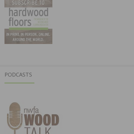
PODCASTS