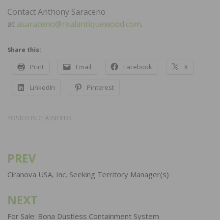
Contact Anthony Saraceno
at
asaraceno@realantiquewood.com
.
Share this:
Print
Email
Facebook
X
LinkedIn
Pinterest
POSTED IN
CLASSIFIEDS
PREV
Post
navigation
Ciranova USA, Inc. Seeking Territory Manager(s)
NEXT
For Sale: Bona Dustless Containment System