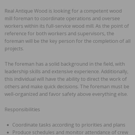
Real Antique Wood is looking for a competent wood
mill foreman to coordinate operations and oversee
workers within its full-service wood mill. As the point of
reference for both workers and supervisors, the
foreman will be the key person for the completion of all
projects.
The foreman has a solid background in the field, with
leadership skills and extensive experience. Additionally,
this individual will have the ability to direct the work of
others and make quick decisions. The foreman must be
well-organized and favor safety above everything else.
Responsibilities
Coordinate tasks according to priorities and plans
Produce schedules and monitor attendance of crew