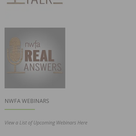
NWFA WEBINARS
View a List of Upcoming Webinars Here