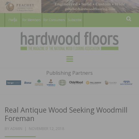
For Members
For Consumers
Subscribe
Sear
HARDWOOD
THE MAGAZINE OF THE NATIONAL
Menu
WOOD FLOORING ASSOCATION
FLOORS
Publishing Partners
MAGAZINE
Real Antique Wood Seeking Woodmill
Foreman
POSTED
BY
ADMIN
NOVEMBER 12, 2018
ON