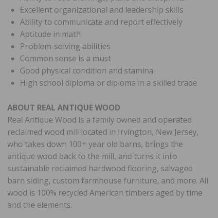
Excellent organizational and leadership skills
Ability to communicate and report effectively
Aptitude in math
Problem-solving abilities
Common sense is a must
Good physical condition and stamina
High school diploma or diploma in a skilled trade
ABOUT REAL ANTIQUE WOOD
Real Antique Wood is a family owned and operated
reclaimed wood mill located in Irvington, New Jersey,
who takes down 100+ year old barns, brings the
antique wood back to the mill, and turns it into
sustainable reclaimed hardwood flooring, salvaged
barn siding, custom farmhouse furniture, and more. All
wood is 100% recycled American timbers aged by time
and the elements.