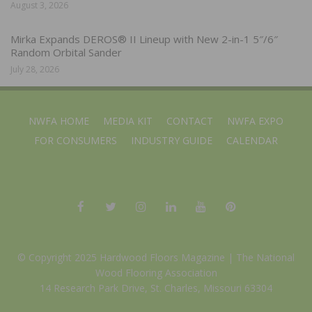
August 3, 2026
Mirka Expands DEROS® II Lineup with New 2-in-1 5″/6″
Random Orbital Sander
July 28, 2026
NWFA HOME
MEDIA KIT
CONTACT
NWFA EXPO
FOR CONSUMERS
INDUSTRY GUIDE
CALENDAR
© Copyright 2025 Hardwood Floors Magazine |
The National
Wood Flooring Association
14 Research Park Drive, St. Charles, Missouri 63304