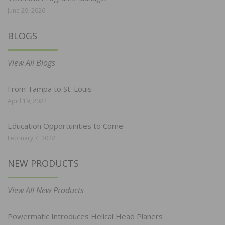
June 29, 2026
BLOGS
View All Blogs
From Tampa to St. Louis
April 19, 2022
Education Opportunities to Come
February 7, 2022
NEW PRODUCTS
View All New Products
Powermatic Introduces Helical Head Planers