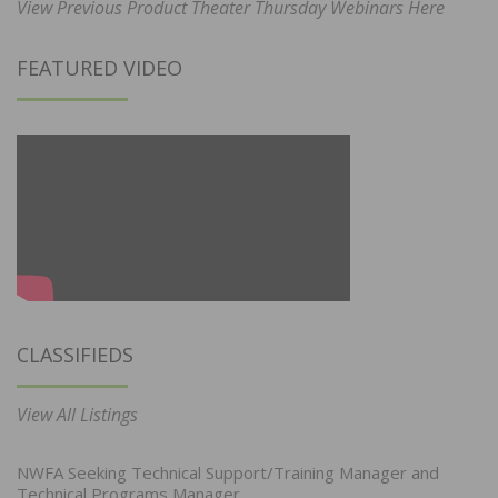
View Previous Product Theater Thursday Webinars Here
FEATURED VIDEO
CLASSIFIEDS
View All Listings
NWFA Seeking Technical Support/Training Manager and
Technical Programs Manager