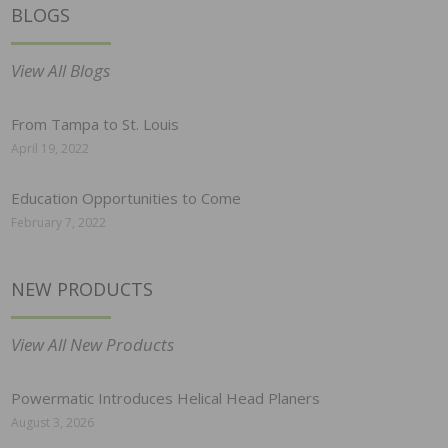
BLOGS
View All Blogs
From Tampa to St. Louis
April 19, 2022
Education Opportunities to Come
February 7, 2022
NEW PRODUCTS
View All New Products
Powermatic Introduces Helical Head Planers
August 3, 2026