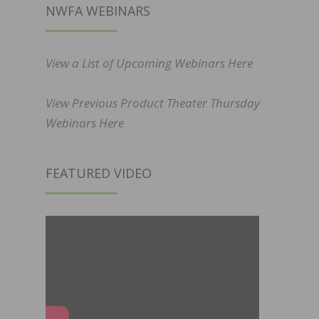
NWFA WEBINARS
View a List of Upcoming Webinars Here
View Previous Product Theater Thursday
Webinars Here
FEATURED VIDEO