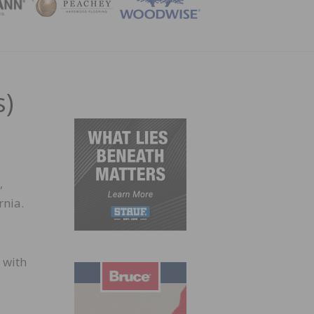
ZINE
s)
,
rnia.
 with