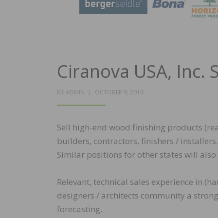
Ciranova USA, Inc. 
POSTED
BY
ADMIN
OCTOBER 9, 2018
ON
Sell high-end wood finishing products (reac
builders, contractors, finishers / installe
Similar positions for other states will als
Relevant, technical sales experience in (h
designers / architects community a strong p
forecasting.