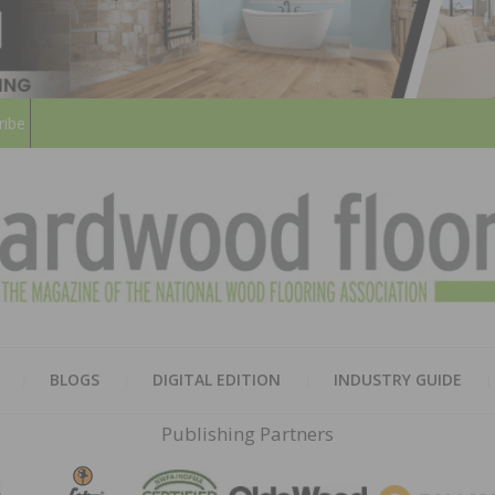
ribe
HARD
THE MAGAZINE OF THE NATION
BLOGS
DIGITAL EDITION
INDUSTRY GUIDE
FLOO
Publishing Partners