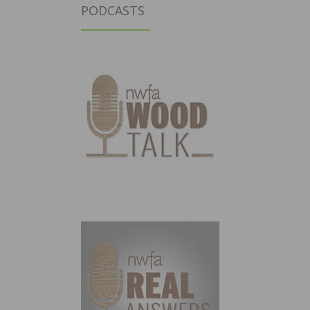
PODCASTS