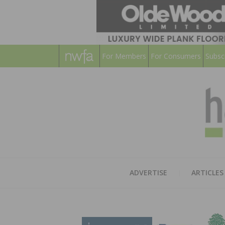
For Members
For Consumers
Subsc
ADVERTISE
ARTICLES