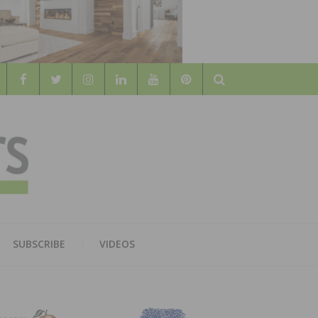
Search
WOOD
AL WOOD FLOORING ASSOCATION
SUBSCRIBE
VIDEOS
RS