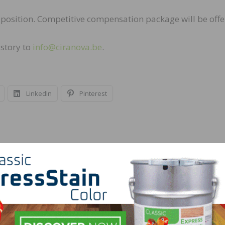
s position. Competitive compensation package will be offe
istory to
info@ciranova.be
.
LinkedIn
Pinterest
NEXT
Real Antique Wood Seeking Woodmill Foreman