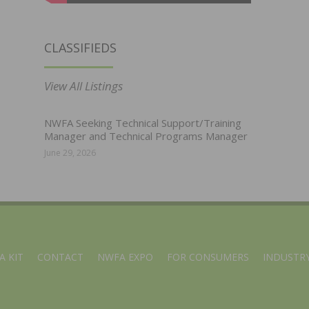
CLASSIFIEDS
View All Listings
NWFA Seeking Technical Support/Training
Manager and Technical Programs Manager
June 29, 2026
A KIT
CONTACT
NWFA EXPO
FOR CONSUMERS
INDUSTRY