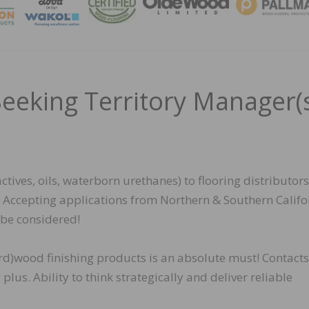
MAGA
Seeking Territory Manager(
tives, oils, waterborn urethanes) to flooring distributors
rs. Accepting applications from Northern & Southern Califo
o be considered!
ard)wood finishing products is an absolute must! Contacts
lus. Ability to think strategically and deliver reliable