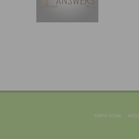
NWFA HOME
MEDI