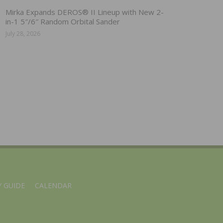
Mirka Expands DEROS® II Lineup with New 2-
in-1 5″/6″ Random Orbital Sander
July 28, 2026
 GUIDE
CALENDAR