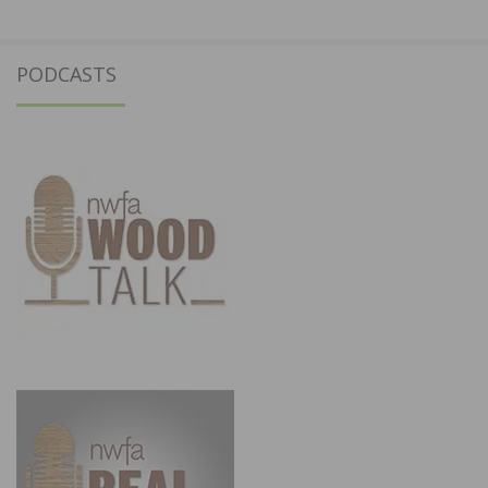
PODCASTS