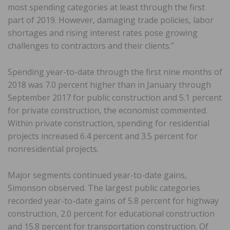
most spending categories at least through the first
part of 2019. However, damaging trade policies, labor
shortages and rising interest rates pose growing
challenges to contractors and their clients.”
Spending year-to-date through the first nine months of
2018 was 7.0 percent higher than in January through
September 2017 for public construction and 5.1 percent
for private construction, the economist commented.
Within private construction, spending for residential
projects increased 6.4 percent and 3.5 percent for
nonresidential projects.
Major segments continued year-to-date gains,
Simonson observed. The largest public categories
recorded year-to-date gains of 5.8 percent for highway
construction, 2.0 percent for educational construction
and 15.8 percent for transportation construction. Of