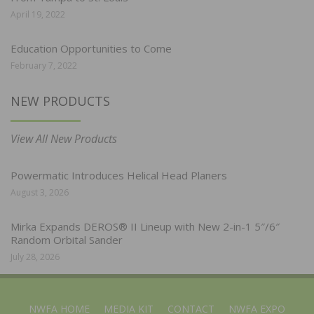
April 19, 2022
Education Opportunities to Come
February 7, 2022
NEW PRODUCTS
View All New Products
Powermatic Introduces Helical Head Planers
August 3, 2026
Mirka Expands DEROS® II Lineup with New 2-in-1 5″/6″
Random Orbital Sander
July 28, 2026
NWFA HOME
MEDIA KIT
CONTACT
NWFA EXPO