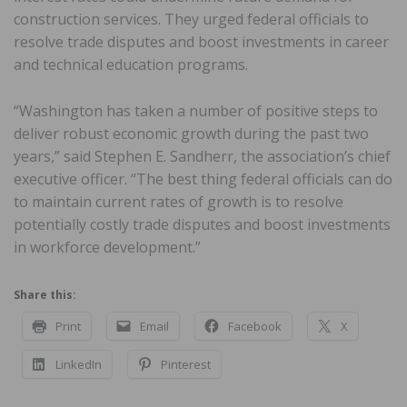
construction services. They urged federal officials to
resolve trade disputes and boost investments in career
and technical education programs.
“Washington has taken a number of positive steps to
deliver robust economic growth during the past two
years,” said Stephen E. Sandherr, the association’s chief
executive officer. “The best thing federal officials can do
to maintain current rates of growth is to resolve
potentially costly trade disputes and boost investments
in workforce development.”
Share this:
Print
Email
Facebook
X
LinkedIn
Pinterest