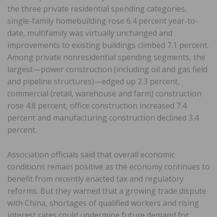
the three private residential spending categories,
single-family homebuilding rose 6.4 percent year-to-
date, multifamily was virtually unchanged and
improvements to existing buildings climbed 7.1 percent.
Among private nonresidential spending segments, the
largest—power construction (including oil and gas field
and pipeline structures)—edged up 2.3 percent,
commercial (retail, warehouse and farm) construction
rose 4.8 percent, office construction increased 7.4
percent and manufacturing construction declined 3.4
percent.
Association officials said that overall economic
conditions remain positive as the economy continues to
benefit from recently enacted tax and regulatory
reforms. But they warned that a growing trade dispute
with China, shortages of qualified workers and rising
interest rates could undermine future demand for