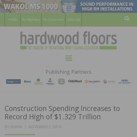
For Members
For Consumers
Subscribe
Sear
HARDWOOD
THE MAGAZINE OF THE NATIONAL
Menu
WOOD FLOORING ASSOCATION
FLOORS
Publishing Partners
MAGAZINE
Construction Spending Increases to
Record High of $1.329 Trillion
POSTED
BY
ADMIN
NOVEMBER 2, 2018
ON