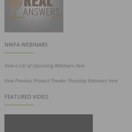
NWFA WEBINARS
View a List of Upcoming Webinars Here
View Previous Product Theater Thursday Webinars Here
FEATURED VIDEO