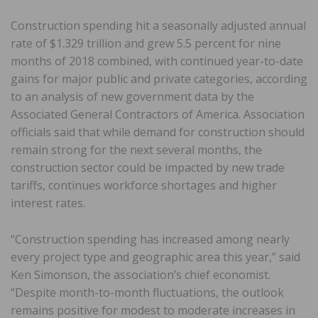
Construction spending hit a seasonally adjusted annual
rate of $1.329 trillion and grew 5.5 percent for nine
months of 2018 combined, with continued year-to-date
gains for major public and private categories, according
to an analysis of new government data by the
Associated General Contractors of America. Association
officials said that while demand for construction should
remain strong for the next several months, the
construction sector could be impacted by new trade
tariffs, continues workforce shortages and higher
interest rates.
“Construction spending has increased among nearly
every project type and geographic area this year,” said
Ken Simonson, the association’s chief economist.
“Despite month-to-month fluctuations, the outlook
remains positive for modest to moderate increases in