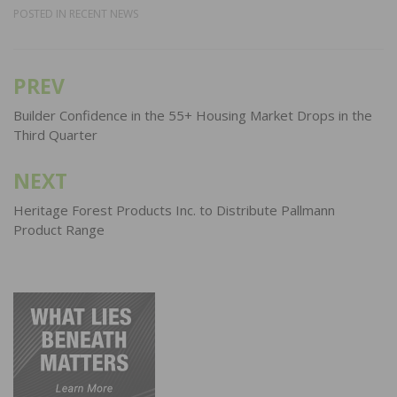
POSTED IN
RECENT NEWS
PREV
Post
navigation
Builder Confidence in the 55+ Housing Market Drops in the
Third Quarter
NEXT
Heritage Forest Products Inc. to Distribute Pallmann
Product Range