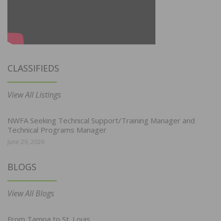
CLASSIFIEDS
View All Listings
NWFA Seeking Technical Support/Training Manager and
Technical Programs Manager
June 29, 2026
BLOGS
View All Blogs
From Tampa to St. Louis