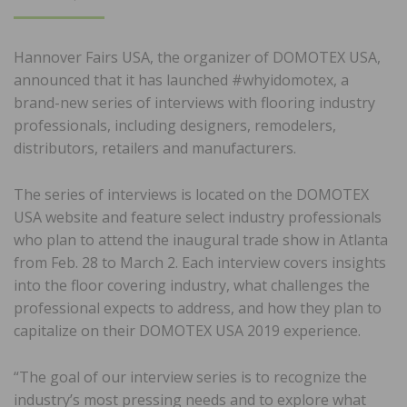
ON
Hannover Fairs USA, the organizer of DOMOTEX USA,
announced that it has launched #whyidomotex, a
brand-new series of interviews with flooring industry
professionals, including designers, remodelers,
distributors, retailers and manufacturers.
The series of interviews is located on the DOMOTEX
USA website and feature select industry professionals
who plan to attend the inaugural trade show in Atlanta
from Feb. 28 to March 2. Each interview covers insights
into the floor covering industry, what challenges the
professional expects to address, and how they plan to
capitalize on their DOMOTEX USA 2019 experience.
“The goal of our interview series is to recognize the
industry’s most pressing needs and to explore what