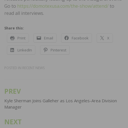
Go to
https://domotexusa.com/the-show/attend/
to
read all interviews.
Share this:
Print
Email
Facebook
X
LinkedIn
Pinterest
POSTED IN
RECENT NEWS
PREV
Post
navigation
Kyle Sherman Joins Galleher as Los Angeles-Area Division
Manager
NEXT