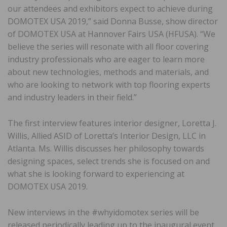
our attendees and exhibitors expect to achieve during
DOMOTEX USA 2019,” said Donna Busse, show director
of DOMOTEX USA at Hannover Fairs USA (HFUSA). “We
believe the series will resonate with all floor covering
industry professionals who are eager to learn more
about new technologies, methods and materials, and
who are looking to network with top flooring experts
and industry leaders in their field.”
The first interview features interior designer, Loretta J.
Willis, Allied ASID of Loretta’s Interior Design, LLC in
Atlanta. Ms. Willis discusses her philosophy towards
designing spaces, select trends she is focused on and
what she is looking forward to experiencing at
DOMOTEX USA 2019.
New interviews in the #whyidomotex series will be
released periodically leading up to the inaugural event.