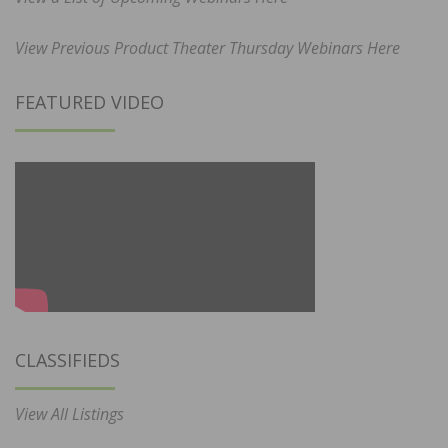
View Previous Product Theater Thursday Webinars Here
FEATURED VIDEO
CLASSIFIEDS
View All Listings