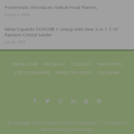
Powermatic Introduces Helical Head Planers
August 3, 2026
Mirka Expands DEROS® II Lineup with New 2-in-1 5″/6″
Random Orbital Sander
July 28, 2026
NWFA HOME
MEDIA KIT
CONTACT
NWFA EXPO
FOR CONSUMERS
INDUSTRY GUIDE
CALENDAR
© Copyright 2025 Hardwood Floors Magazine |
The National
Wood Flooring Association