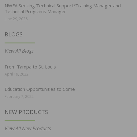
NWFA Seeking Technical Support/Training Manager and
Technical Programs Manager
June 29, 2026
BLOGS
View All Blogs
From Tampa to St. Louis
April 19, 2022
Education Opportunities to Come
February 7, 2022
NEW PRODUCTS
View All New Products