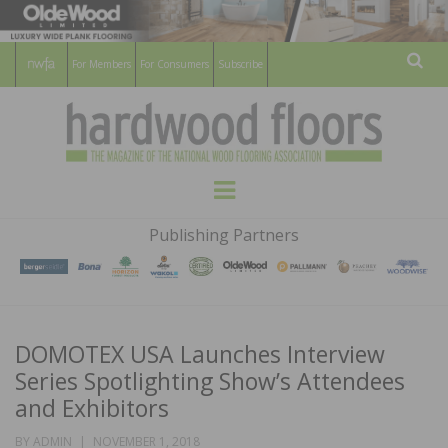
For Members
For Consumers
Subscribe
Sear
HARDWOOD
THE MAGAZINE OF THE NATIONAL
Menu
WOOD FLOORING ASSOCATION
FLOORS
Publishing Partners
MAGAZINE
DOMOTEX USA Launches Interview
Series Spotlighting Show’s Attendees
and Exhibitors
POSTED
BY
ADMIN
NOVEMBER 1, 2018