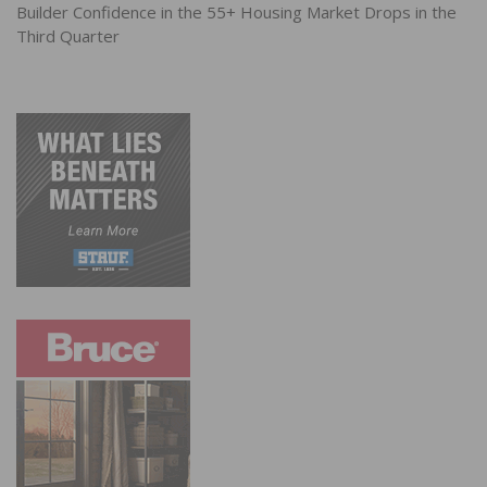
Builder Confidence in the 55+ Housing Market Drops in the
Third Quarter