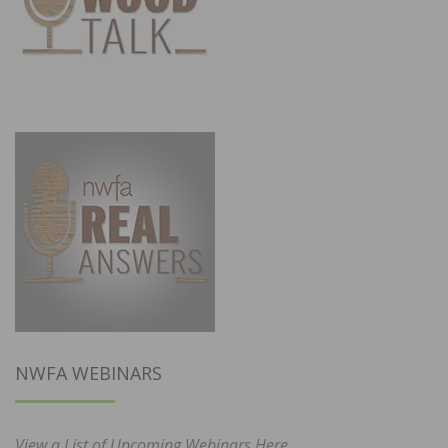
NWFA WEBINARS
View a List of Upcoming Webinars Here