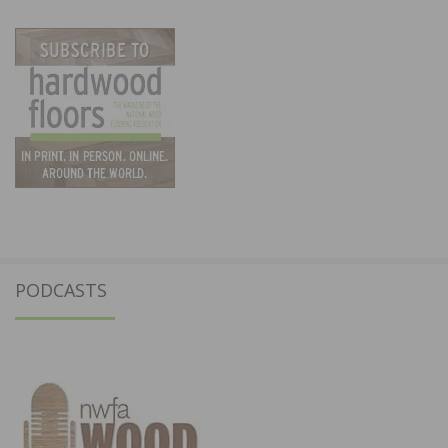
PODCASTS