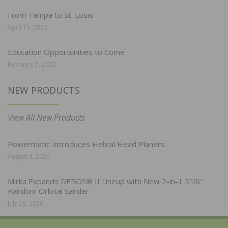
From Tampa to St. Louis
April 19, 2022
Education Opportunities to Come
February 7, 2022
NEW PRODUCTS
View All New Products
Powermatic Introduces Helical Head Planers
August 3, 2026
Mirka Expands DEROS® II Lineup with New 2-in-1 5″/6″
Random Orbital Sander
July 28, 2026