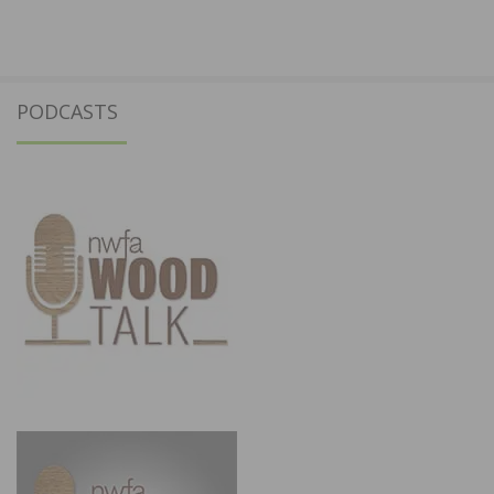
PODCASTS