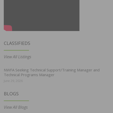
CLASSIFIEDS
View All Listings
NWFA Seeking Technical Support/Training Manager and
Technical Programs Manager
June 29, 2026
BLOGS
View All Blogs