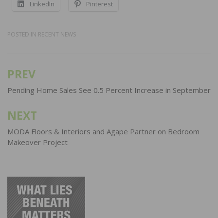
LinkedIn
Pinterest
POSTED IN
RECENT NEWS
PREV
Post
navigation
Pending Home Sales See 0.5 Percent Increase in September
NEXT
MODA Floors & Interiors and Agape Partner on Bedroom
Makeover Project