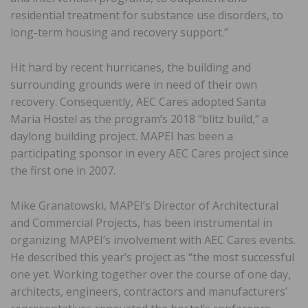
residential treatment for substance use disorders, to
long-term housing and recovery support.”
Hit hard by recent hurricanes, the building and
surrounding grounds were in need of their own
recovery. Consequently, AEC Cares adopted Santa
Maria Hostel as the program’s 2018 “blitz build,” a
daylong building project. MAPEI has been a
participating sponsor in every AEC Cares project since
the first one in 2007.
Mike Granatowski, MAPEI’s Director of Architectural
and Commercial Projects, has been instrumental in
organizing MAPEI’s involvement with AEC Cares events.
He described this year’s project as “the most successful
one yet. Working together over the course of one day,
architects, engineers, contractors and manufacturers’