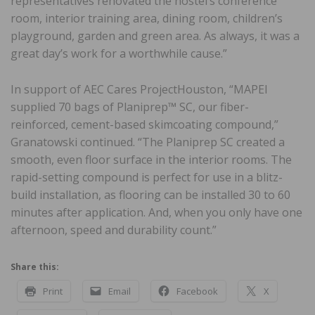
representatives renovated the hostel’s conference
room, interior training area, dining room, children’s
playground, garden and green area. As always, it was a
great day’s work for a worthwhile cause.”
In support of AEC Cares ProjectHouston, “MAPEI
supplied 70 bags of Planiprep™ SC, our fiber-
reinforced, cement-based skimcoating compound,”
Granatowski continued. “The Planiprep SC created a
smooth, even floor surface in the interior rooms. The
rapid-setting compound is perfect for use in a blitz-
build installation, as flooring can be installed 30 to 60
minutes after application. And, when you only have one
afternoon, speed and durability count.”
Share this:
Print
Email
Facebook
X