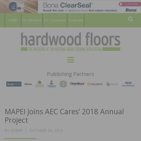
For Members
For Consumers
Subscribe
Sear
HARDWOOD
THE MAGAZINE OF THE NATIONAL
Menu
WOOD FLOORING ASSOCATION
FLOORS
Publishing Partners
MAGAZINE
MAPEI Joins AEC Cares’ 2018 Annual
Project
POSTED
BY
ADMIN
OCTOBER 26, 2018
ON