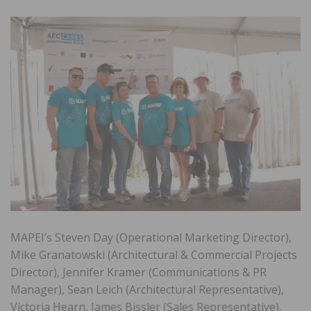
MAPEI’s Steven Day (Operational Marketing Director),
Mike Granatowski (Architectural & Commercial Projects
Director), Jennifer Kramer (Communications & PR
Manager), Sean Leich (Architectural Representative),
Victoria Hearn, James Bissler (Sales Representative),