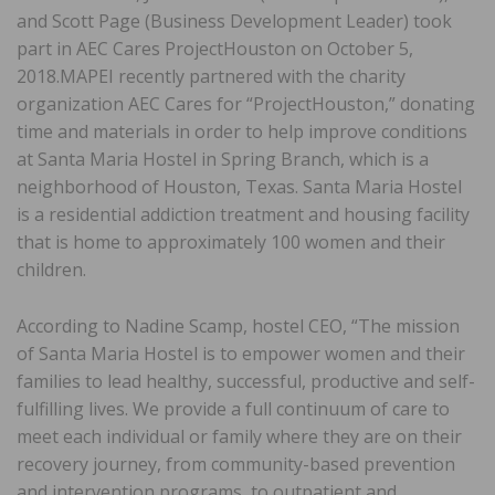
and Scott Page (Business Development Leader) took
part in AEC Cares ProjectHouston on October 5,
2018.MAPEI recently partnered with the charity
organization AEC Cares for “ProjectHouston,” donating
time and materials in order to help improve conditions
at Santa Maria Hostel in Spring Branch, which is a
neighborhood of Houston, Texas. Santa Maria Hostel
is a residential addiction treatment and housing facility
that is home to approximately 100 women and their
children.
According to Nadine Scamp, hostel CEO, “The mission
of Santa Maria Hostel is to empower women and their
families to lead healthy, successful, productive and self-
fulfilling lives. We provide a full continuum of care to
meet each individual or family where they are on their
recovery journey, from community-based prevention
and intervention programs, to outpatient and