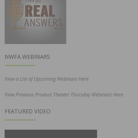
NWFA WEBINARS
View a List of Upcoming Webinars Here
View Previous Product Theater Thursday Webinars Here
FEATURED VIDEO