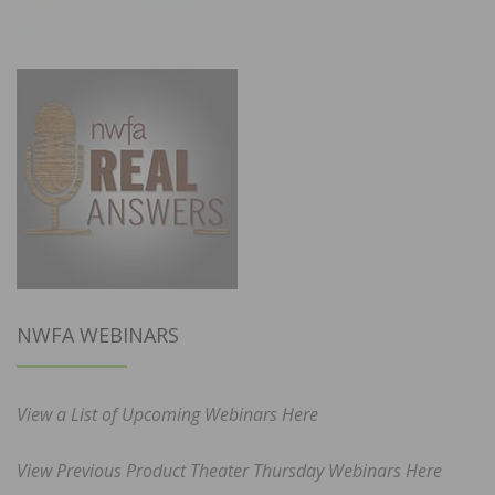
NWFA WEBINARS
View a List of Upcoming Webinars Here
View Previous Product Theater Thursday Webinars Here