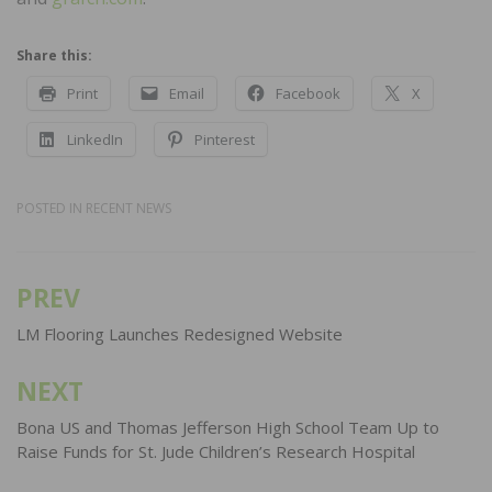
Share this:
Print
Email
Facebook
X
LinkedIn
Pinterest
POSTED IN
RECENT NEWS
PREV
Post
navigation
LM Flooring Launches Redesigned Website
NEXT
Bona US and Thomas Jefferson High School Team Up to
Raise Funds for St. Jude Children’s Research Hospital