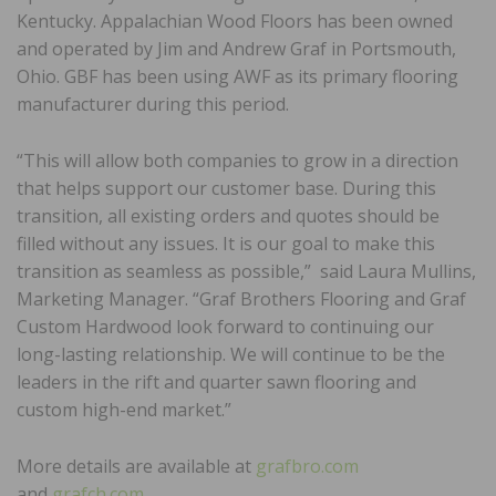
Kentucky. Appalachian Wood Floors has been owned
and operated by Jim and Andrew Graf in Portsmouth,
Ohio. GBF has been using AWF as its primary flooring
manufacturer during this period.
“This will allow both companies to grow in a direction
that helps support our customer base. During this
transition, all existing orders and quotes should be
filled without any issues. It is our goal to make this
transition as seamless as possible,” said Laura Mullins,
Marketing Manager. “Graf Brothers Flooring and Graf
Custom Hardwood look forward to continuing our
long-lasting relationship. We will continue to be the
leaders in the rift and quarter sawn flooring and
custom high-end market.”
More details are available at
grafbro.com
and
grafch.com
.