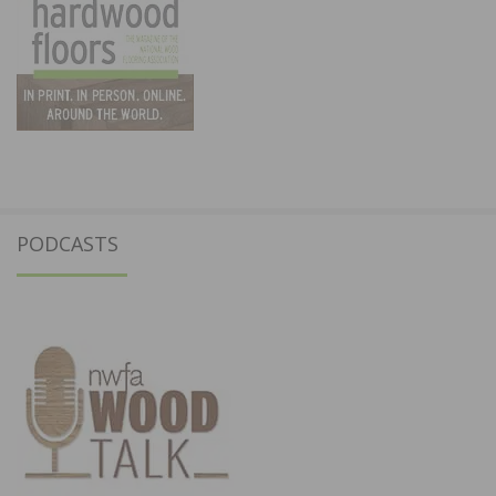
PODCASTS