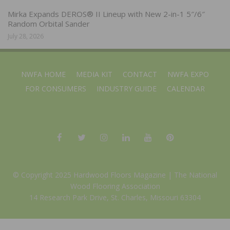
Mirka Expands DEROS® II Lineup with New 2-in-1 5″/6″
Random Orbital Sander
July 28, 2026
NWFA HOME
MEDIA KIT
CONTACT
NWFA EXPO
FOR CONSUMERS
INDUSTRY GUIDE
CALENDAR
© Copyright 2025 Hardwood Floors Magazine |
The National
Wood Flooring Association
14 Research Park Drive, St. Charles, Missouri 63304