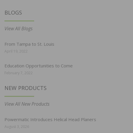
BLOGS
View All Blogs
From Tampa to St. Louis
April 19, 2022
Education Opportunities to Come
February 7, 2022
NEW PRODUCTS
View All New Products
Powermatic Introduces Helical Head Planers
August 3, 2026