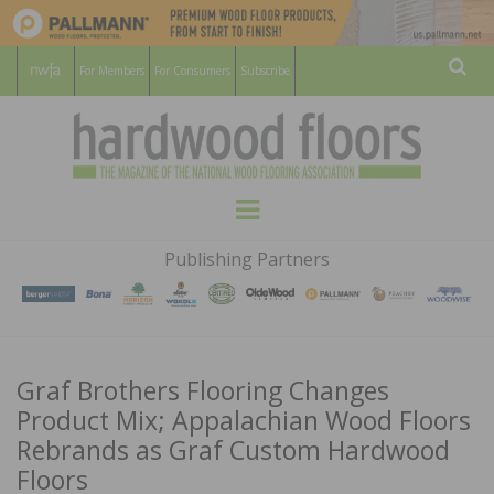
For Members
For Consumers
Subscribe
Sear
HARDWOOD
THE MAGAZINE OF THE NATIONAL
Menu
WOOD FLOORING ASSOCATION
FLOORS
Publishing Partners
MAGAZINE
Graf Brothers Flooring Changes
Product Mix; Appalachian Wood Floors
Rebrands as Graf Custom Hardwood
Floors