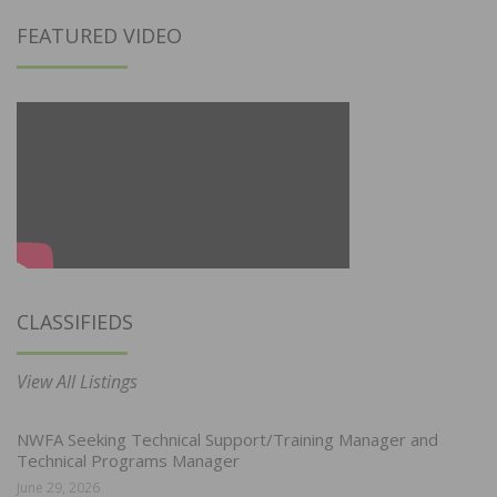
FEATURED VIDEO
CLASSIFIEDS
View All Listings
NWFA Seeking Technical Support/Training Manager and
Technical Programs Manager
June 29, 2026