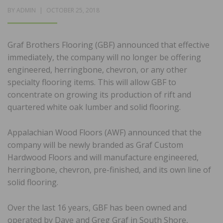
POSTED
BY
ADMIN
OCTOBER 25, 2018
ON
Graf Brothers Flooring (GBF) announced that effective
immediately, the company will no longer be offering
engineered, herringbone, chevron, or any other
specialty flooring items. This will allow GBF to
concentrate on growing its production of rift and
quartered white oak lumber and solid flooring.
Appalachian Wood Floors (AWF) announced that the
company will be newly branded as Graf Custom
Hardwood Floors and will manufacture engineered,
herringbone, chevron, pre-finished, and its own line of
solid flooring.
Over the last 16 years, GBF has been owned and
operated by Dave and Greg Graf in South Shore,