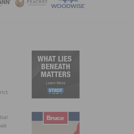
ZINE
rict
tial
oak