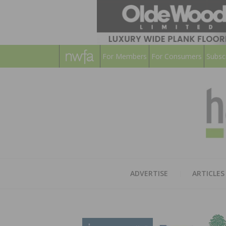
For Members
For Consumers
Subsc
ADVERTISE
ARTICLES