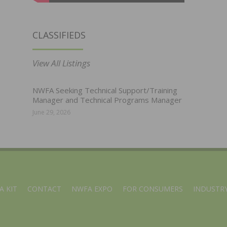
CLASSIFIEDS
View All Listings
NWFA Seeking Technical Support/Training
Manager and Technical Programs Manager
June 29, 2026
A KIT
CONTACT
NWFA EXPO
FOR CONSUMERS
INDUSTRY