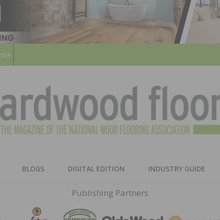
ribe
HARD
THE MAGAZINE OF THE NATION
BLOGS
DIGITAL EDITION
INDUSTRY GUIDE
FLOO
Publishing Partners