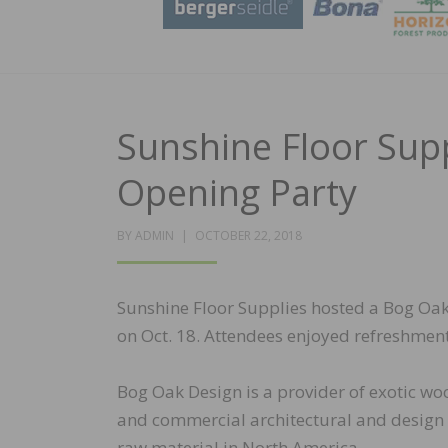
Sunshine Floor Sup
Opening Party
POSTED
BY
ADMIN
OCTOBER 22, 2018
ON
Sunshine Floor Supplies hosted a Bog Oak
on Oct. 18. Attendees enjoyed refreshme
Bog Oak Design is a provider of exotic wo
and commercial architectural and design 
raw material in North America.