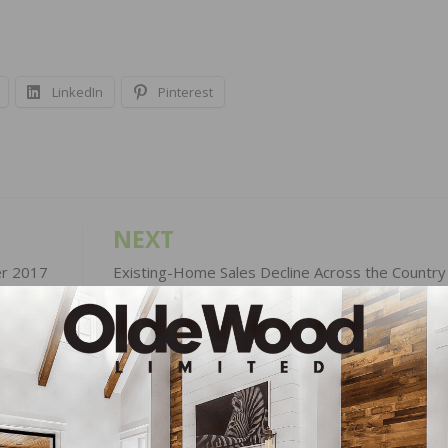
LinkedIn
Pinterest
NEXT
er 2017
Existing-Home Sales Decline Across the Country 
September