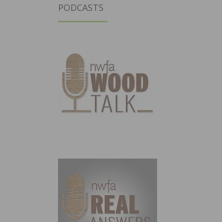
PODCASTS