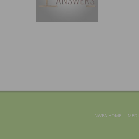
NWFA HOME
MEDI