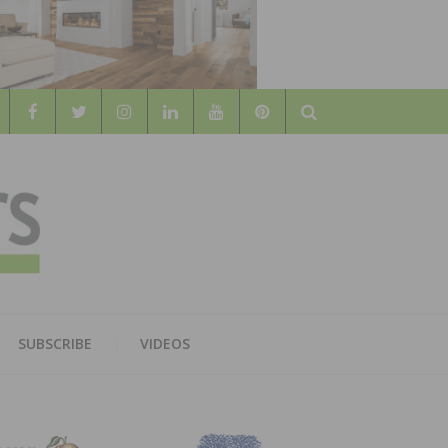
Search
WOOD
AL WOOD FLOORING ASSOCATION
SUBSCRIBE
VIDEOS
RS