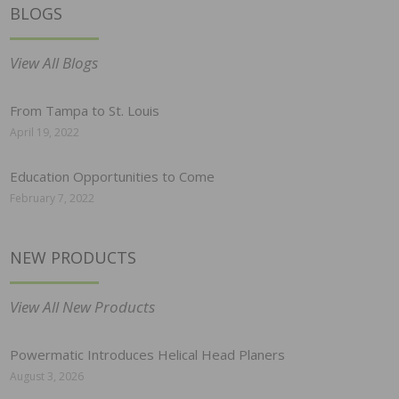
BLOGS
View All Blogs
From Tampa to St. Louis
April 19, 2022
Education Opportunities to Come
February 7, 2022
NEW PRODUCTS
View All New Products
Powermatic Introduces Helical Head Planers
August 3, 2026