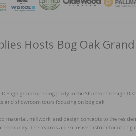
MAGA
plies Hosts Bog Oak Grand
 Design grand opening party in the Stamford Design Dist
nts and showroom tours focusing on bog oak.
od material, millwork, and design concepts to the residen
community. The team is an exclusive distributor of bog 