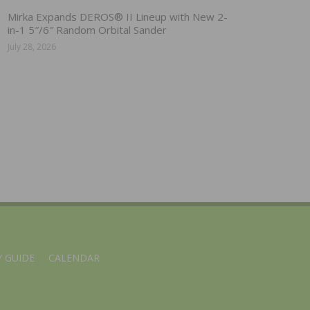
Mirka Expands DEROS® II Lineup with New 2-
in-1 5″/6″ Random Orbital Sander
July 28, 2026
 GUIDE
CALENDAR