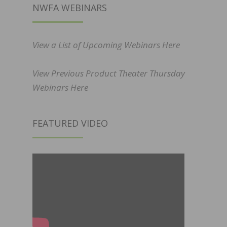
NWFA WEBINARS
View a List of Upcoming Webinars Here
View Previous Product Theater Thursday
Webinars Here
FEATURED VIDEO