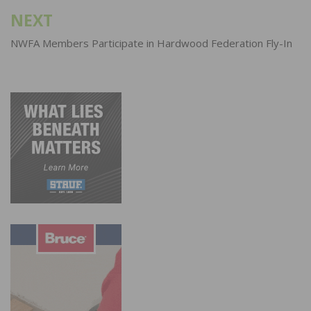
NEXT
NWFA Members Participate in Hardwood Federation Fly-In