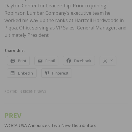
Dayton Center for Leadership. Prior to joining
Robinson Lumber Company’s executive team he
worked his way up the ranks at Hartzell Hardwoods in
Piqua, Ohio, serving as VP Sales, General Manager, and
ultimately President.
Share this:
Print
Email
Facebook
X
LinkedIn
Pinterest
POSTED IN
RECENT NEWS
PREV
Post
navigation
WOCA USA Announces Two New Distributors