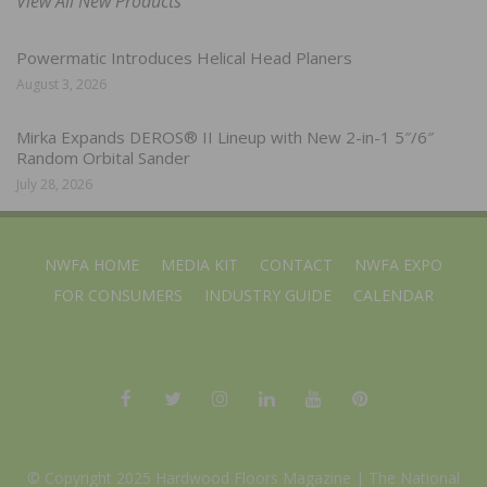
View All New Products
Powermatic Introduces Helical Head Planers
August 3, 2026
Mirka Expands DEROS® II Lineup with New 2-in-1 5″/6″
Random Orbital Sander
July 28, 2026
NWFA HOME
MEDIA KIT
CONTACT
NWFA EXPO
FOR CONSUMERS
INDUSTRY GUIDE
CALENDAR
© Copyright 2025 Hardwood Floors Magazine |
The National