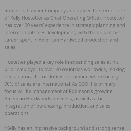
Robinson Lumber Company announced the recent hire
of Kelly Hostetter as Chief Operating Officer. Hostetter
has over 20 years’ experience in strategic planning and
international sales development, with the bulk of his
career spent in American Hardwood production and
sales.
Hostetter played a key role in expanding sales at his
prior employer to over 40 countries worldwide, making
him a natural fit for Robinson Lumber, where nearly
70% of sales are international. As COO, his primary
focus will be management of Robinson’s growing
American Hardwoods business, as well as the
integration of purchasing, production, and sales
operations.
“Kelly has an impressive background and strong sense