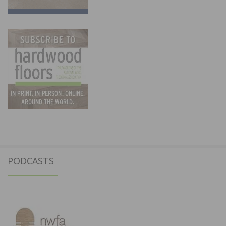
PODCASTS