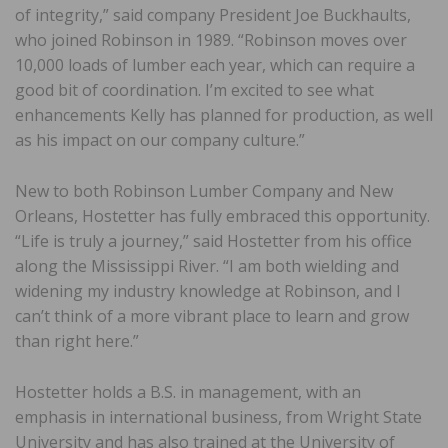
of integrity,” said company President Joe Buckhaults,
who joined Robinson in 1989. “Robinson moves over
10,000 loads of lumber each year, which can require a
good bit of coordination. I’m excited to see what
enhancements Kelly has planned for production, as well
as his impact on our company culture.”
New to both Robinson Lumber Company and New
Orleans, Hostetter has fully embraced this opportunity.
“Life is truly a journey,” said Hostetter from his office
along the Mississippi River. “I am both wielding and
widening my industry knowledge at Robinson, and I
can’t think of a more vibrant place to learn and grow
than right here.”
Hostetter holds a B.S. in management, with an
emphasis in international business, from Wright State
University and has also trained at the University of