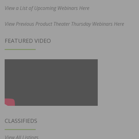
View a List of Upcoming Webinars Here
View Previous Product Theater Thursday Webinars Here
FEATURED VIDEO
CLASSIFIEDS
View All Listings