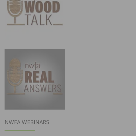
NWFA WEBINARS