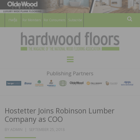
For Members
For Consumers
Subscribe
Sear
HARDWOOD
THE MAGAZINE OF THE NATIONAL
Menu
WOOD FLOORING ASSOCATION
FLOORS
Publishing Partners
MAGAZINE
Hostetter Joins Robinson Lumber
Company as COO
POSTED
BY
ADMIN
SEPTEMBER 25, 2018
ON