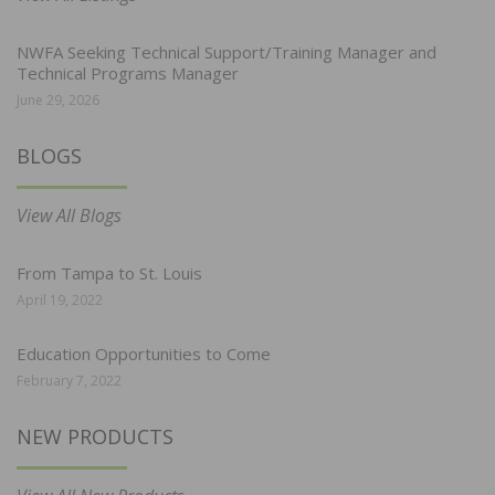
NWFA Seeking Technical Support/Training Manager and
Technical Programs Manager
June 29, 2026
BLOGS
View All Blogs
From Tampa to St. Louis
April 19, 2022
Education Opportunities to Come
February 7, 2022
NEW PRODUCTS