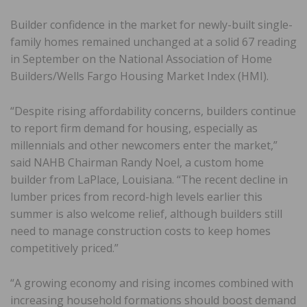
Builder confidence in the market for newly-built single-
family homes remained unchanged at a solid 67 reading
in September on the National Association of Home
Builders/Wells Fargo Housing Market Index (HMI).
“Despite rising affordability concerns, builders continue
to report firm demand for housing, especially as
millennials and other newcomers enter the market,”
said NAHB Chairman Randy Noel, a custom home
builder from LaPlace, Louisiana. “The recent decline in
lumber prices from record-high levels earlier this
summer is also welcome relief, although builders still
need to manage construction costs to keep homes
competitively priced.”
“A growing economy and rising incomes combined with
increasing household formations should boost demand