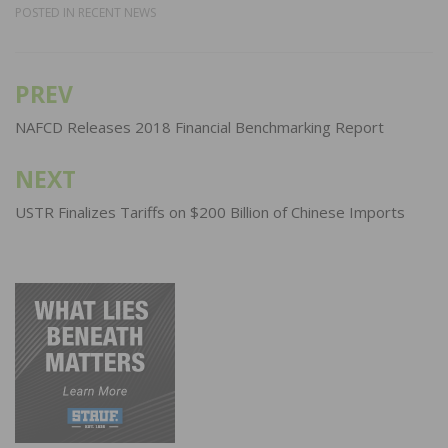
POSTED IN
RECENT NEWS
PREV
Post
navigation
NAFCD Releases 2018 Financial Benchmarking Report
NEXT
USTR Finalizes Tariffs on $200 Billion of Chinese Imports