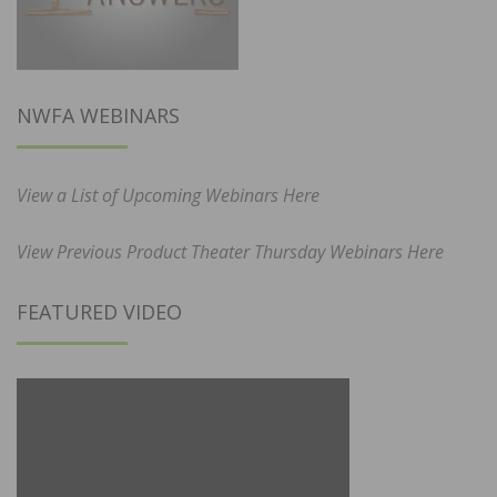
NWFA WEBINARS
View a List of Upcoming Webinars Here
View Previous Product Theater Thursday Webinars Here
FEATURED VIDEO