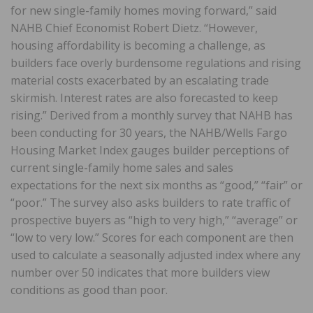
for new single-family homes moving forward,” said
NAHB Chief Economist Robert Dietz. “However,
housing affordability is becoming a challenge, as
builders face overly burdensome regulations and rising
material costs exacerbated by an escalating trade
skirmish. Interest rates are also forecasted to keep
rising.” Derived from a monthly survey that NAHB has
been conducting for 30 years, the NAHB/Wells Fargo
Housing Market Index gauges builder perceptions of
current single-family home sales and sales
expectations for the next six months as “good,” “fair” or
“poor.” The survey also asks builders to rate traffic of
prospective buyers as “high to very high,” “average” or
“low to very low.” Scores for each component are then
used to calculate a seasonally adjusted index where any
number over 50 indicates that more builders view
conditions as good than poor.