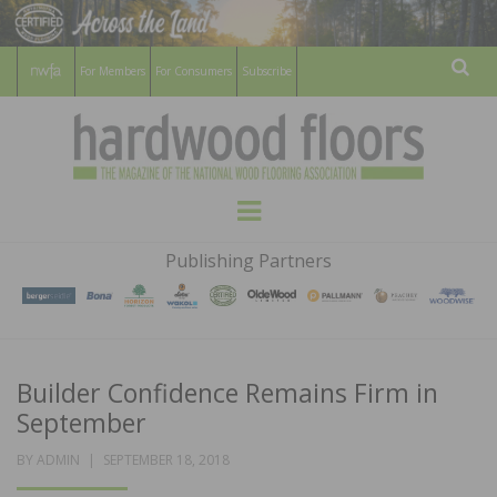
For Members
For Consumers
Subscribe
Sear
HARDWOOD
THE MAGAZINE OF THE NATIONAL
Menu
WOOD FLOORING ASSOCATION
FLOORS
Publishing Partners
MAGAZINE
Builder Confidence Remains Firm in
September
POSTED
BY
ADMIN
SEPTEMBER 18, 2018
ON