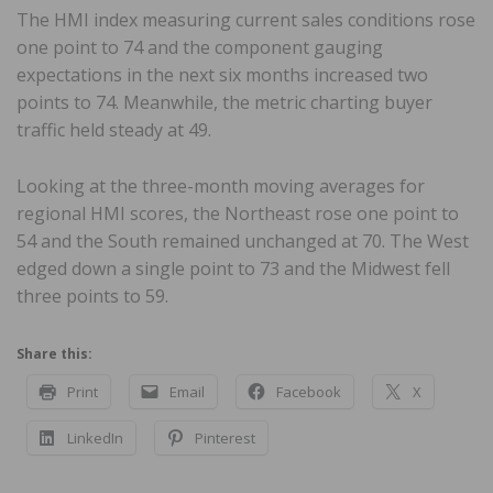
The HMI index measuring current sales conditions rose
one point to 74 and the component gauging
expectations in the next six months increased two
points to 74. Meanwhile, the metric charting buyer
traffic held steady at 49.
Looking at the three-month moving averages for
regional HMI scores, the Northeast rose one point to
54 and the South remained unchanged at 70. The West
edged down a single point to 73 and the Midwest fell
three points to 59.
Share this:
Print
Email
Facebook
X
LinkedIn
Pinterest