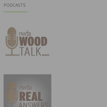
PODCASTS