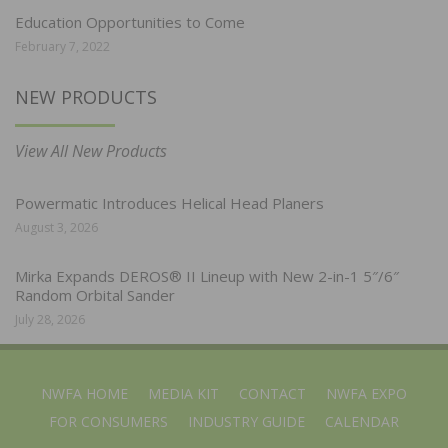
Education Opportunities to Come
February 7, 2022
NEW PRODUCTS
View All New Products
Powermatic Introduces Helical Head Planers
August 3, 2026
Mirka Expands DEROS® II Lineup with New 2-in-1 5″/6″
Random Orbital Sander
July 28, 2026
NWFA HOME
MEDIA KIT
CONTACT
NWFA EXPO
FOR CONSUMERS
INDUSTRY GUIDE
CALENDAR