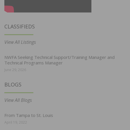
CLASSIFIEDS
View All Listings
NWFA Seeking Technical Support/Training Manager and
Technical Programs Manager
June 29, 2026
BLOGS
View All Blogs
From Tampa to St. Louis
April 19, 2022