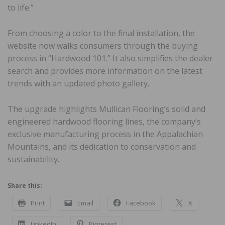
to life.”
From choosing a color to the final installation, the
website now walks consumers through the buying
process in “Hardwood 101.” It also simplifies the dealer
search and provides more information on the latest
trends with an updated photo gallery.
The upgrade highlights Mullican Flooring’s solid and
engineered hardwood flooring lines, the company’s
exclusive manufacturing process in the Appalachian
Mountains, and its dedication to conservation and
sustainability.
Share this:
Print
Email
Facebook
X
LinkedIn
Pinterest