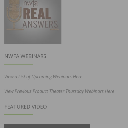
NWFA WEBINARS
View a List of Upcoming Webinars Here
View Previous Product Theater Thursday Webinars Here
FEATURED VIDEO