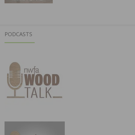
PODCASTS