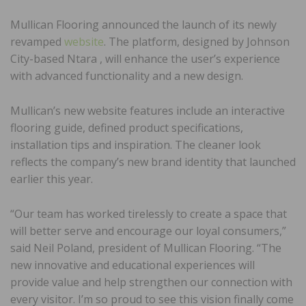
Mullican Flooring announced the launch of its newly
revamped
website
. The platform, designed by Johnson
City-based Ntara , will enhance the user’s experience
with advanced functionality and a new design.
Mullican’s new website features include an interactive
flooring guide, defined product specifications,
installation tips and inspiration. The cleaner look
reflects the company’s new brand identity that launched
earlier this year.
“Our team has worked tirelessly to create a space that
will better serve and encourage our loyal consumers,”
said Neil Poland, president of Mullican Flooring. “The
new innovative and educational experiences will
provide value and help strengthen our connection with
every visitor. I’m so proud to see this vision finally come