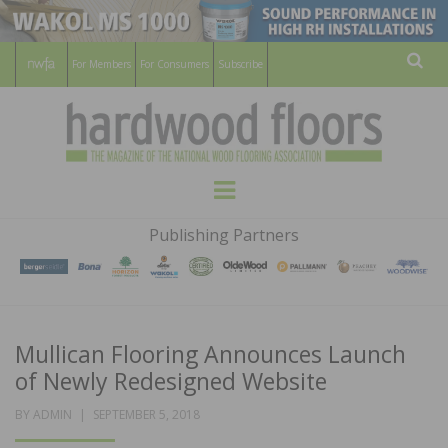
For Members
For Consumers
Subscribe
Sear
HARDWOOD
THE MAGAZINE OF THE NATIONAL
Menu
WOOD FLOORING ASSOCATION
FLOORS
Publishing Partners
MAGAZINE
Mullican Flooring Announces Launch
of Newly Redesigned Website
POSTED
BY
ADMIN
SEPTEMBER 5, 2018
ON