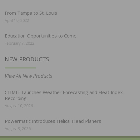
From Tampa to St. Louis
April 19, 2022
Education Opportunities to Come
February 7, 2022
NEW PRODUCTS
View All New Products
CLĪMIT Launches Weather Forecasting and Heat Index
Recording
August 10, 2026
Powermatic Introduces Helical Head Planers
August 3, 2026