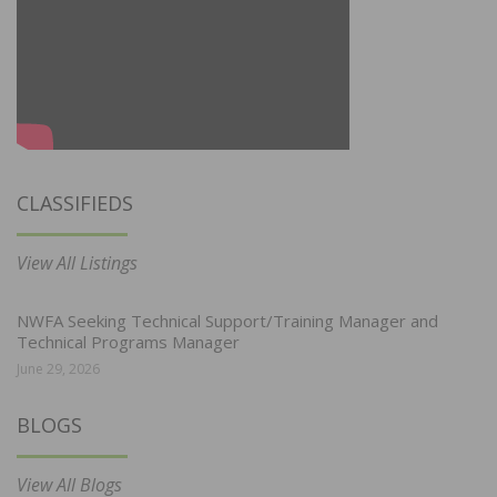
CLASSIFIEDS
View All Listings
NWFA Seeking Technical Support/Training Manager and
Technical Programs Manager
June 29, 2026
BLOGS
View All Blogs