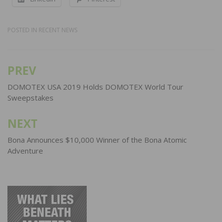
POSTED IN
RECENT NEWS
PREV
Post
navigation
DOMOTEX USA 2019 Holds DOMOTEX World Tour
Sweepstakes
NEXT
Bona Announces $10,000 Winner of the Bona Atomic
Adventure