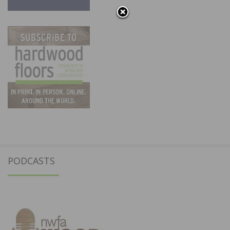
PODCASTS