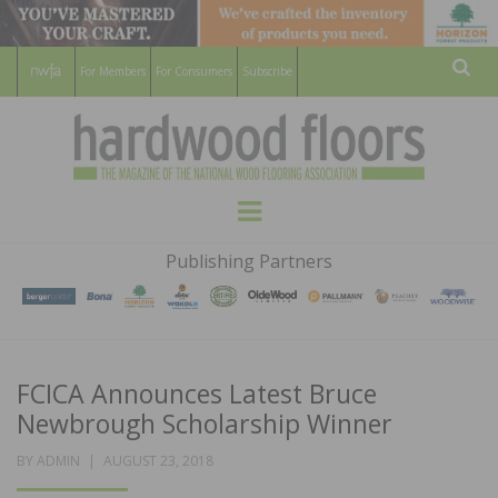
For Members
For Consumers
Subscribe
Sear
HARDWOOD
THE MAGAZINE OF THE NATIONAL
Menu
WOOD FLOORING ASSOCATION
FLOORS
Publishing Partners
MAGAZINE
FCICA Announces Latest Bruce
Newbrough Scholarship Winner
POSTED
BY
ADMIN
AUGUST 23, 2018
ON