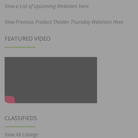
View a List of Upcoming Webinars Here
View Previous Product Theater Thursday Webinars Here
FEATURED VIDEO
CLASSIFIEDS
View All Listings