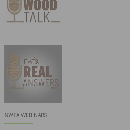
NWFA WEBINARS