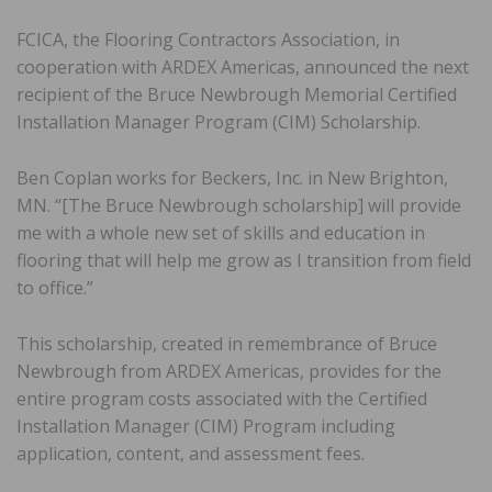
FCICA, the Flooring Contractors Association, in
cooperation with ARDEX Americas, announced the next
recipient of the Bruce Newbrough Memorial Certified
Installation Manager Program (CIM) Scholarship.
Ben Coplan works for Beckers, Inc. in New Brighton,
MN. “[The Bruce Newbrough scholarship] will provide
me with a whole new set of skills and education in
flooring that will help me grow as I transition from field
to office.”
This scholarship, created in remembrance of Bruce
Newbrough from ARDEX Americas, provides for the
entire program costs associated with the Certified
Installation Manager (CIM) Program including
application, content, and assessment fees.