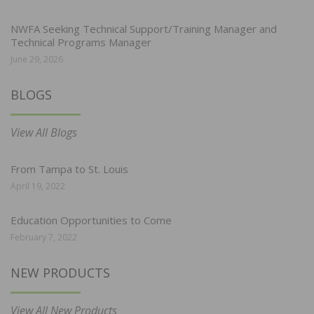
NWFA Seeking Technical Support/Training Manager and
Technical Programs Manager
June 29, 2026
BLOGS
View All Blogs
From Tampa to St. Louis
April 19, 2022
Education Opportunities to Come
February 7, 2022
NEW PRODUCTS
View All New Products