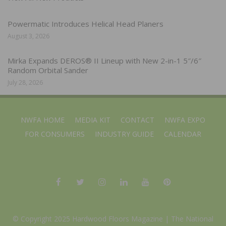
Powermatic Introduces Helical Head Planers
August 3, 2026
Mirka Expands DEROS® II Lineup with New 2-in-1 5″/6″
Random Orbital Sander
July 28, 2026
NWFA HOME
MEDIA KIT
CONTACT
NWFA EXPO
FOR CONSUMERS
INDUSTRY GUIDE
CALENDAR
© Copyright 2025 Hardwood Floors Magazine |
The National