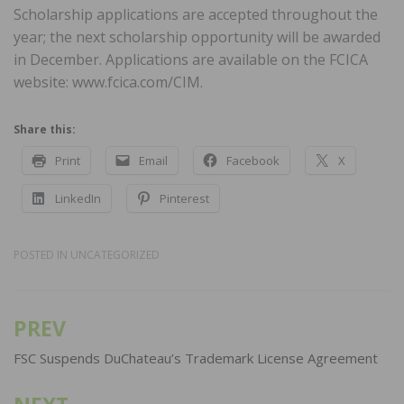
Scholarship applications are accepted throughout the
year; the next scholarship opportunity will be awarded
in December. Applications are available on the FCICA
website: www.fcica.com/CIM.
Share this:
Print
Email
Facebook
X
LinkedIn
Pinterest
POSTED IN
UNCATEGORIZED
PREV
Post
navigation
FSC Suspends DuChateau’s Trademark License Agreement