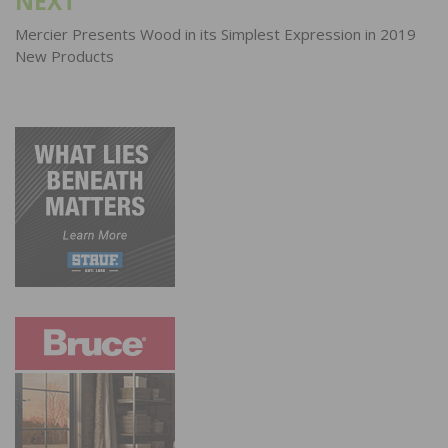
NEXT
Mercier Presents Wood in its Simplest Expression in 2019
New Products