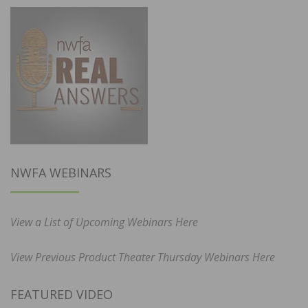
NWFA WEBINARS
View a List of Upcoming Webinars Here
View Previous Product Theater Thursday Webinars Here
FEATURED VIDEO