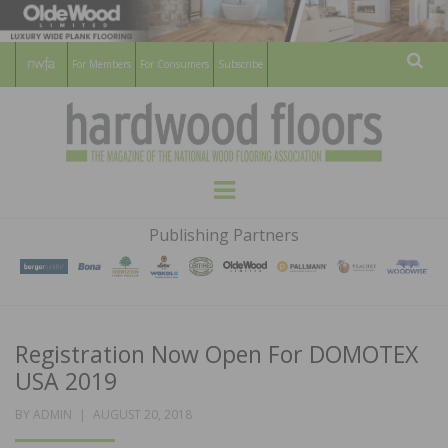
For Members
For Consumers
Subscribe
Sear
HARDWOOD
THE MAGAZINE OF THE NATIONAL
Menu
WOOD FLOORING ASSOCATION
FLOORS
Publishing Partners
MAGAZINE
Registration Now Open For DOMOTEX
USA 2019
POSTED
BY
ADMIN
AUGUST 20, 2018
ON