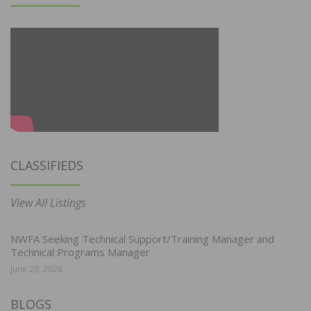
CLASSIFIEDS
View All Listings
NWFA Seeking Technical Support/Training Manager and
Technical Programs Manager
June 29, 2026
BLOGS