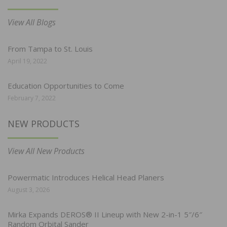
View All Blogs
From Tampa to St. Louis
April 19, 2022
Education Opportunities to Come
February 7, 2022
NEW PRODUCTS
View All New Products
Powermatic Introduces Helical Head Planers
August 3, 2026
Mirka Expands DEROS® II Lineup with New 2-in-1 5″/6″
Random Orbital Sander