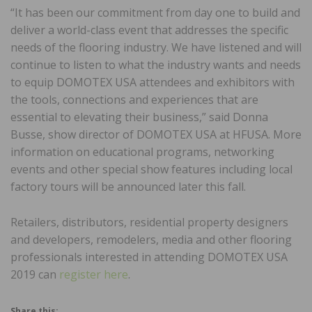
“It has been our commitment from day one to build and
deliver a world-class event that addresses the specific
needs of the flooring industry. We have listened and will
continue to listen to what the industry wants and needs
to equip DOMOTEX USA attendees and exhibitors with
the tools, connections and experiences that are
essential to elevating their business,” said Donna
Busse, show director of DOMOTEX USA at HFUSA. More
information on educational programs, networking
events and other special show features including local
factory tours will be announced later this fall.
Retailers, distributors, residential property designers
and developers, remodelers, media and other flooring
professionals interested in attending DOMOTEX USA
2019 can
register here
.
Share this: