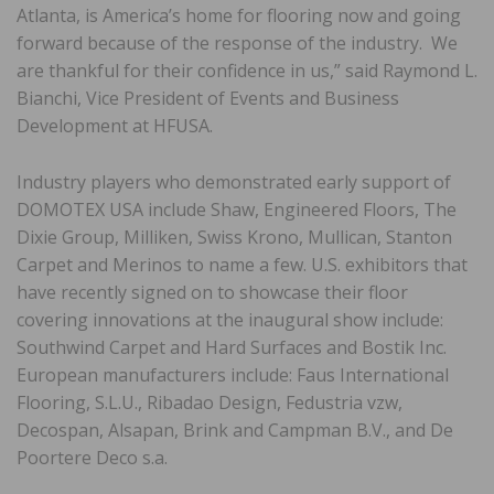
Atlanta, is America’s home for flooring now and going
forward because of the response of the industry. We
are thankful for their confidence in us,” said Raymond L.
Bianchi, Vice President of Events and Business
Development at HFUSA.
Industry players who demonstrated early support of
DOMOTEX USA include Shaw, Engineered Floors, The
Dixie Group, Milliken, Swiss Krono, Mullican, Stanton
Carpet and Merinos to name a few. U.S. exhibitors that
have recently signed on to showcase their floor
covering innovations at the inaugural show include:
Southwind Carpet and Hard Surfaces and Bostik Inc.
European manufacturers include: Faus International
Flooring, S.L.U., Ribadao Design, Fedustria vzw,
Decospan, Alsapan, Brink and Campman B.V., and De
Poortere Deco s.a.