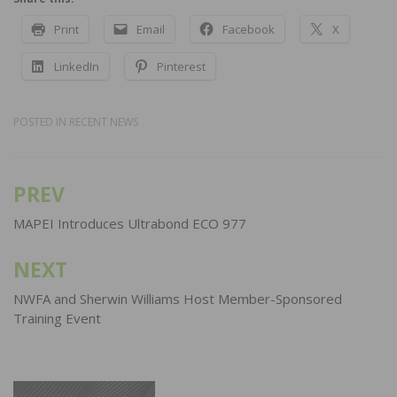
Print
Email
Facebook
X
LinkedIn
Pinterest
POSTED IN
RECENT NEWS
PREV
Post
navigation
MAPEI Introduces Ultrabond ECO 977
NEXT
NWFA and Sherwin Williams Host Member-Sponsored
Training Event