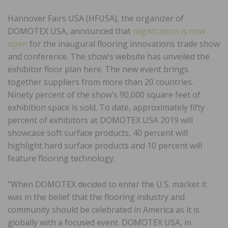
Hannover Fairs USA (HFUSA), the organizer of
DOMOTEX USA, announced that
registration is now
open
for the inaugural flooring innovations trade show
and conference. The show’s website has unveiled the
exhibitor floor plan here. The new event brings
together suppliers from more than 20 countries.
Ninety percent of the show’s 90,000 square feet of
exhibition space is sold. To date, approximately fifty
percent of exhibitors at DOMOTEX USA 2019 will
showcase soft surface products, 40 percent will
highlight hard surface products and 10 percent will
feature flooring technology.
“When DOMOTEX decided to enter the U.S. market it
was in the belief that the flooring industry and
community should be celebrated in America as it is
globally with a focused event. DOMOTEX USA, in