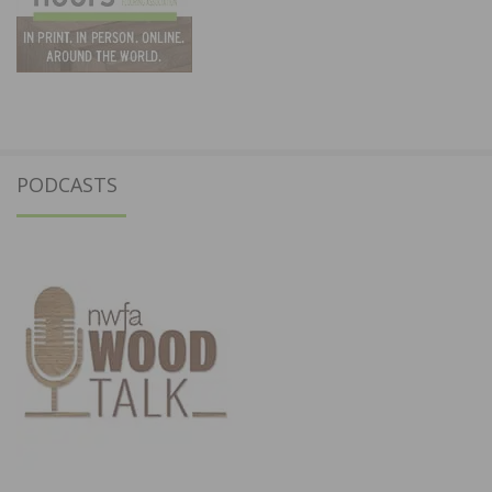
PODCASTS