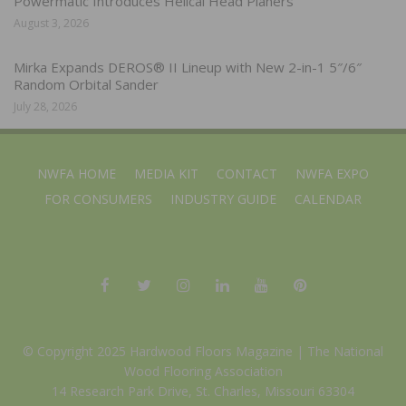
Powermatic Introduces Helical Head Planers
August 3, 2026
Mirka Expands DEROS® II Lineup with New 2-in-1 5″/6″
Random Orbital Sander
July 28, 2026
NWFA HOME
MEDIA KIT
CONTACT
NWFA EXPO
FOR CONSUMERS
INDUSTRY GUIDE
CALENDAR
© Copyright 2025 Hardwood Floors Magazine |
The National
Wood Flooring Association
14 Research Park Drive, St. Charles, Missouri 63304