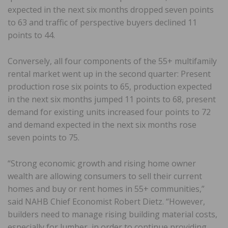
expected in the next six months dropped seven points
to 63 and traffic of perspective buyers declined 11
points to 44.
Conversely, all four components of the 55+ multifamily
rental market went up in the second quarter: Present
production rose six points to 65, production expected
in the next six months jumped 11 points to 68, present
demand for existing units increased four points to 72
and demand expected in the next six months rose
seven points to 75.
“Strong economic growth and rising home owner
wealth are allowing consumers to sell their current
homes and buy or rent homes in 55+ communities,”
said NAHB Chief Economist Robert Dietz. “However,
builders need to manage rising building material costs,
especially for lumber, in order to continue providing