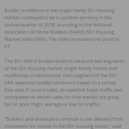
Builder confidence in the single-family 55+ housing
market continued to be in positive territory in the
second quarter of 2018, according to the National
Association of Home Builders (NAHB) 55+ Housing
Market Index (HMI). The index increased one point to
67.
The 55+ HMI is broken down to measure two segments
of the 55+ housing market: single-family homes and
multifamily condominiums. Each segment of the 55+
HMI measures builder sentiment based on a survey
that asks if current sales, prospective buyer traffic and
anticipated six-month sales for that market are good,
fair or poor (high, average or low for traffic).
“Builders and developers continue to see demand from
consumers for homes in the 55+ housing sector,” said