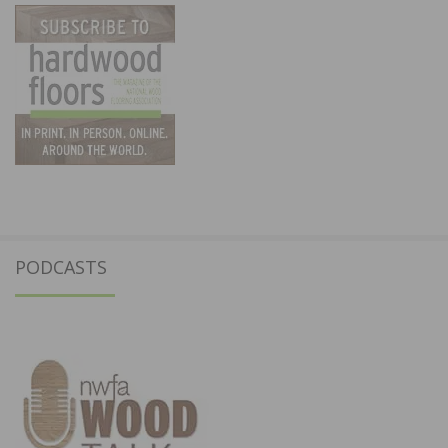
PODCASTS