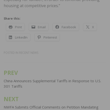
housing at competitive prices.”
Share this:
Print
Email
Facebook
X
LinkedIn
Pinterest
POSTED IN
RECENT NEWS
PREV
Post
navigation
China Announces Supplemental Tariffs in Response to U.S.
301 Tariffs
NEXT
NWFA Submits Official Comments on Petition Mandating