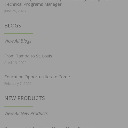
Technical Programs Manager
June 29, 2026
BLOGS
View All Blogs
From Tampa to St. Louis
April 19, 2022
Education Opportunities to Come
February 7, 2022
NEW PRODUCTS
View All New Products