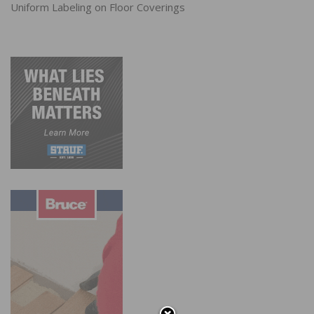
Uniform Labeling on Floor Coverings