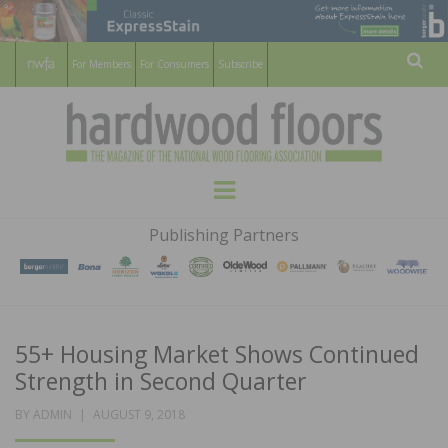
For Members
For Consumers
Subscribe
Sear
HARDWOOD
THE MAGAZINE OF THE NATIONAL
Menu
WOOD FLOORING ASSOCATION
FLOORS
Publishing Partners
MAGAZINE
55+ Housing Market Shows Continued
Strength in Second Quarter
POSTED
BY
ADMIN
AUGUST 9, 2018
ON