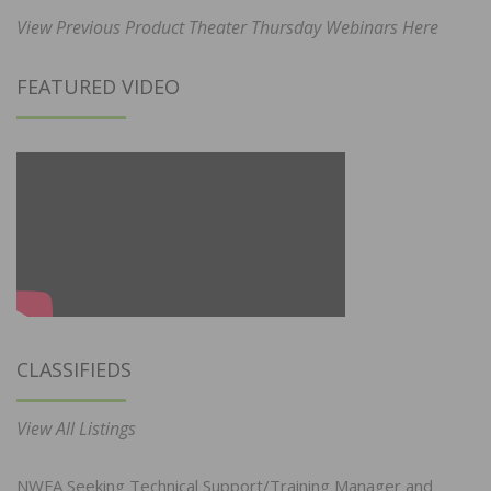
View Previous Product Theater Thursday Webinars Here
FEATURED VIDEO
CLASSIFIEDS
View All Listings
NWFA Seeking Technical Support/Training Manager and