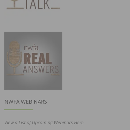
NWFA WEBINARS
View a List of Upcoming Webinars Here