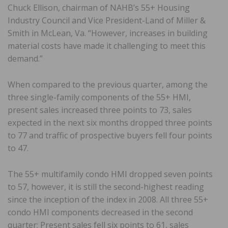
Chuck Ellison, chairman of NAHB’s 55+ Housing
Industry Council and Vice President-Land of Miller &
Smith in McLean, Va. “However, increases in building
material costs have made it challenging to meet this
demand.”
When compared to the previous quarter, among the
three single-family components of the 55+ HMI,
present sales increased three points to 73, sales
expected in the next six months dropped three points
to 77 and traffic of prospective buyers fell four points
to 47.
The 55+ multifamily condo HMI dropped seven points
to 57, however, it is still the second-highest reading
since the inception of the index in 2008. All three 55+
condo HMI components decreased in the second
quarter: Present sales fell six points to 61, sales