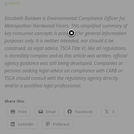
green/
.
Elizabeth Baldwin is Environmental Compliance Officer for
Metropolitan Hardwood Floors. This simplified summary of
key consumer concepts is provided for general information
purposes only. It is neither intended, nor should it be
construed, as legal advice. TSCA Title VI, like all regulations,
is incredibly complex and as this article was written, official
agency guidance was still being developed. Companies or
persons seeking legal advice on compliance with CARB or
TSCA should consult with the regulatory agency directly
and/or a qualified legal professional.
Share this:
Print
Email
Facebook
X
LinkedIn
Pinterest