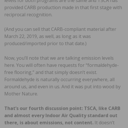
levels for both programs are the same and TSCA has
provided CARB production made in that first stage with
reciprocal recognition.
(And you can sell that CARB-compliant material after
March 22, 2019, as well, as long as it was
produced/imported prior to that date.)
Now, you’ll note that we are talking emission levels
here. You will often have requests for “formaldehyde-
free flooring,” and that simply doesn’t exist.
Formaldehyde is naturally occurring everywhere, all
around us, and even in us. And it was put into wood by
Mother Nature.
That’s our fourth discussion point: TSCA, like CARB
and almost every Indoor Air Quality standard out
there, is about emissions, not content.
It doesn’t