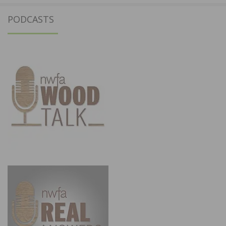
PODCASTS