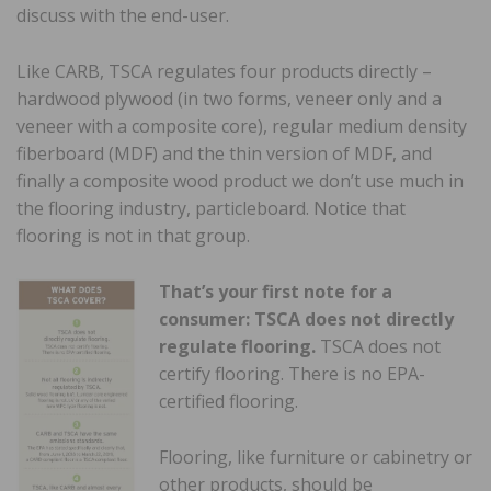
discuss with the end-user.
Like CARB, TSCA regulates four products directly –
hardwood plywood (in two forms, veneer only and a
veneer with a composite core), regular medium density
fiberboard (MDF) and the thin version of MDF, and
finally a composite wood product we don’t use much in
the flooring industry, particleboard. Notice that
flooring is not in that group.
That’s your first note for a
consumer: TSCA does not directly
regulate flooring.
TSCA does not
certify flooring. There is no EPA-
certified flooring.
Flooring, like furniture or cabinetry or
other products, should be