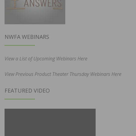
NWFA WEBINARS
View a List of Upcoming Webinars Here
View Previous Product Theater Thursday Webinars Here
FEATURED VIDEO