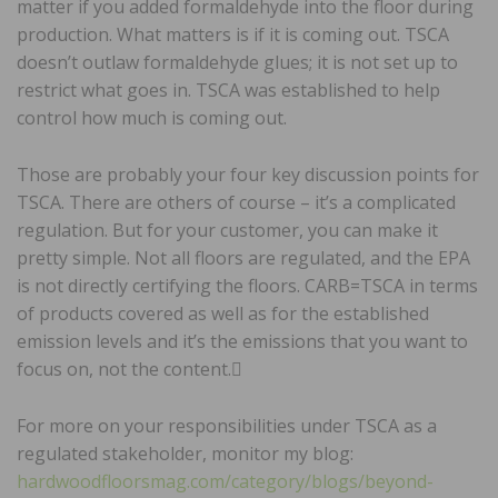
matter if you added formaldehyde into the floor during
production. What matters is if it is coming out. TSCA
doesn’t outlaw formaldehyde glues; it is not set up to
restrict what goes in. TSCA was established to help
control how much is coming out.
Those are probably your four key discussion points for
TSCA. There are others of course – it’s a complicated
regulation. But for your customer, you can make it
pretty simple. Not all floors are regulated, and the EPA
is not directly certifying the floors. CARB=TSCA in terms
of products covered as well as for the established
emission levels and it’s the emissions that you want to
focus on, not the content.
For more on your responsibilities under TSCA as a
regulated stakeholder, monitor my blog:
hardwoodfloorsmag.com/category/blogs/beyond-