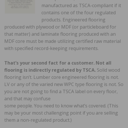
manufactured as TSCA-compliant if it
contains one of the four regulated
products. Engineered flooring
produced with plywood or MDF (or particleboard for
that matter) and laminate flooring produced with an
MDF core must be made utilizing certified raw material
with specified record-keeping requirements.
That’s your second fact for a customer. Not all
flooring is indirectly regulated by TSCA.
Solid wood
flooring isn’t. Lumber core engineered flooring is not.
LV or any of the varied new WPC type flooring is not. So
you are not going to find a TSCA label on every floor,
and that may confuse
some people. You need to know what’s covered. (This
may be your most challenging point if you are selling
them a non-regulated product.)