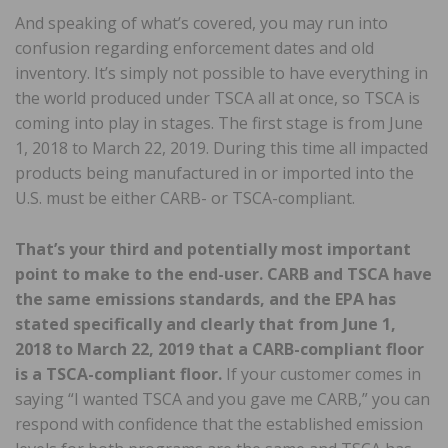
And speaking of what’s covered, you may run into
confusion regarding enforcement dates and old
inventory. It’s simply not possible to have everything in
the world produced under TSCA all at once, so TSCA is
coming into play in stages. The first stage is from June
1, 2018 to March 22, 2019. During this time all impacted
products being manufactured in or imported into the
U.S. must be either CARB- or TSCA-compliant.
That’s your third and potentially most important
point to make to the end-user. CARB and TSCA have
the same emissions standards, and the EPA has
stated specifically and clearly that from June 1,
2018 to March 22, 2019 that a CARB-compliant floor
is a TSCA-compliant floor.
If your customer comes in
saying “I wanted TSCA and you gave me CARB,” you can
respond with confidence that the established emission