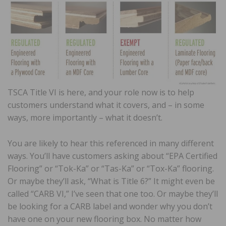
TSCA Title VI is here, and your role now is to help
customers understand what it covers, and – in some
ways, more importantly – what it doesn’t.
You are likely to hear this referenced in many different
ways. You’ll have customers asking about “EPA Certified
Flooring” or “Tok-Ka” or “Tas-Ka” or “Tox-Ka” flooring.
Or maybe they’ll ask, “What is Title 6?” It might even be
called “CARB VI,” I’ve seen that one too. Or maybe they’ll
be looking for a CARB label and wonder why you don’t
have one on your new flooring box. No matter how