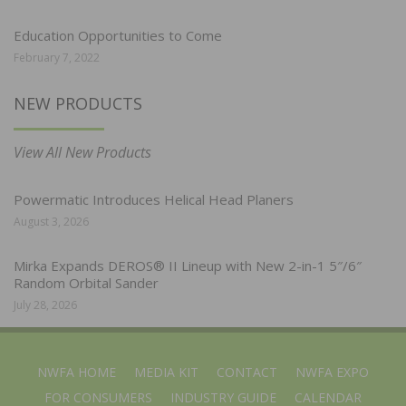
Education Opportunities to Come
February 7, 2022
NEW PRODUCTS
View All New Products
Powermatic Introduces Helical Head Planers
August 3, 2026
Mirka Expands DEROS® II Lineup with New 2-in-1 5″/6″
Random Orbital Sander
July 28, 2026
NWFA HOME
MEDIA KIT
CONTACT
NWFA EXPO
FOR CONSUMERS
INDUSTRY GUIDE
CALENDAR