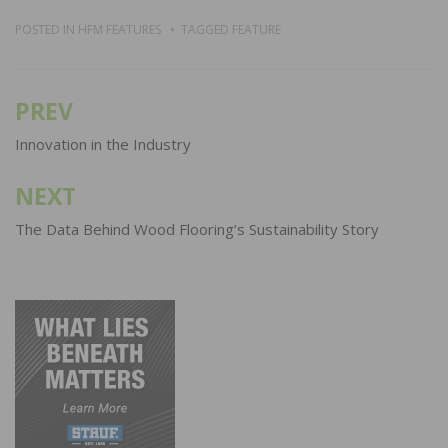
POSTED IN
HFM FEATURES
TAGGED
FEATURE
PREV
Post
navigation
Innovation in the Industry
NEXT
The Data Behind Wood Flooring’s Sustainability Story