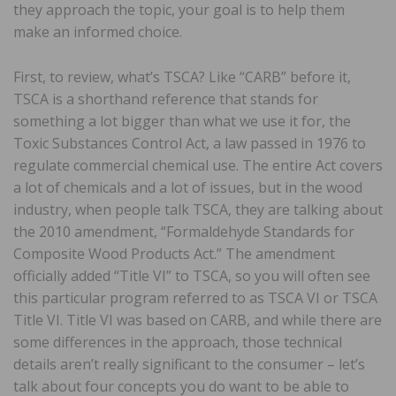
they approach the topic, your goal is to help them
make an informed choice.
First, to review, what’s TSCA? Like “CARB” before it,
TSCA is a shorthand reference that stands for
something a lot bigger than what we use it for, the
Toxic Substances Control Act, a law passed in 1976 to
regulate commercial chemical use. The entire Act covers
a lot of chemicals and a lot of issues, but in the wood
industry, when people talk TSCA, they are talking about
the 2010 amendment, “Formaldehyde Standards for
Composite Wood Products Act.” The amendment
officially added “Title VI” to TSCA, so you will often see
this particular program referred to as TSCA VI or TSCA
Title VI. Title VI was based on CARB, and while there are
some differences in the approach, those technical
details aren’t really significant to the consumer – let’s
talk about four concepts you do want to be able to