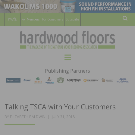
For Members
For Consumers
Subscribe
Sear
HARDWOOD
THE MAGAZINE OF THE NATIONAL
Menu
WOOD FLOORING ASSOCATION
FLOORS
Publishing Partners
MAGAZINE
Talking TSCA with Your Customers
POSTED
BY
ELIZABETH BALDWIN
JULY 31, 2018
ON