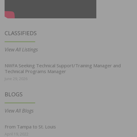
CLASSIFIEDS
View All Listings
NWFA Seeking Technical Support/Training Manager and
Technical Programs Manager
June 29, 2026
BLOGS
View All Blogs
From Tampa to St. Louis
April 19, 2022