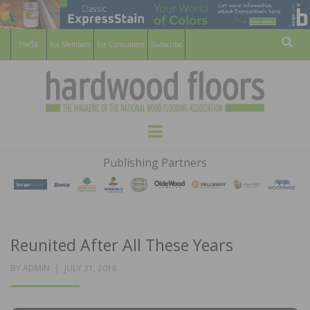
For Members
For Consumers
Subscribe
Sear
HARDWOOD
THE MAGAZINE OF THE NATIONAL
Menu
WOOD FLOORING ASSOCATION
FLOORS
Publishing Partners
MAGAZINE
Reunited After All These Years
POSTED
BY
ADMIN
JULY 31, 2018
ON