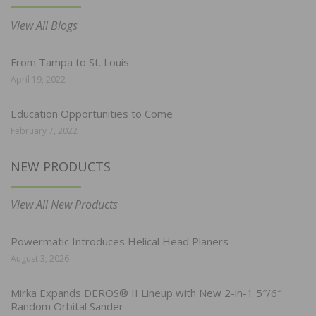
View All Blogs
From Tampa to St. Louis
April 19, 2022
Education Opportunities to Come
February 7, 2022
NEW PRODUCTS
View All New Products
Powermatic Introduces Helical Head Planers
August 3, 2026
Mirka Expands DEROS® II Lineup with New 2-in-1 5″/6″
Random Orbital Sander