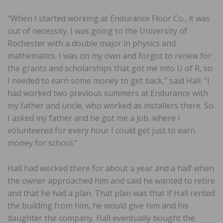
“When I started working at Endurance Floor Co., it was
out of necessity. I was going to the University of
Rochester with a double major in physics and
mathematics. I was on my own and forgot to renew for
the grants and scholarships that got me into U of R, so
I needed to earn some money to get back,” said Hall. “I
had worked two previous summers at Endurance with
my father and uncle, who worked as installers there. So
I asked my father and he got me a job, where I
volunteered for every hour I could get just to earn
money for school.”
Hall had worked there for about a year and a half when
the owner approached him and said he wanted to retire
and that he had a plan. That plan was that if Hall rented
the building from him, he would give him and his
daughter the company. Hall eventually bought the