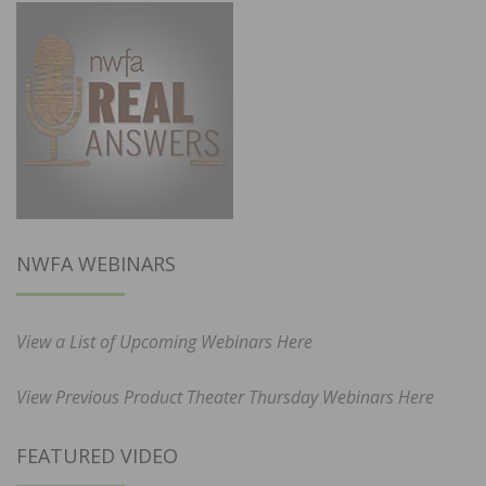
NWFA WEBINARS
View a List of Upcoming Webinars Here
View Previous Product Theater Thursday Webinars Here
FEATURED VIDEO