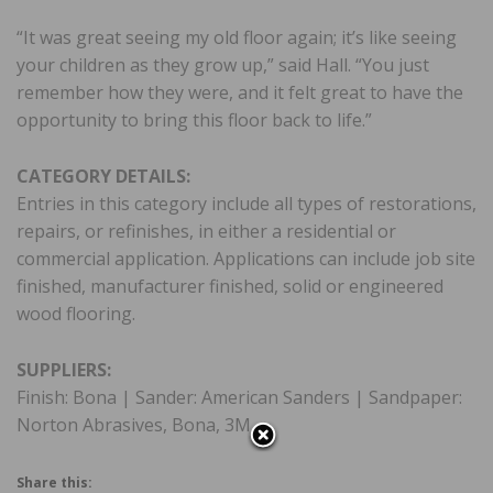
“It was great seeing my old floor again; it’s like seeing
your children as they grow up,” said Hall. “You just
remember how they were, and it felt great to have the
opportunity to bring this floor back to life.”
CATEGORY DETAILS:
Entries in this category include all types of restorations,
repairs, or refinishes, in either a residential or
commercial application. Applications can include job site
finished, manufacturer finished, solid or engineered
wood flooring.
SUPPLIERS:
Finish: Bona | Sander: American Sanders | Sandpaper:
Norton Abrasives, Bona, 3M
Share this: