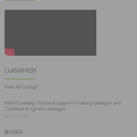
CLASSIFIEDS
View All Listings
NWFA Seeking Technical Support/Training Manager and
Technical Programs Manager
June 29, 2026
BLOGS