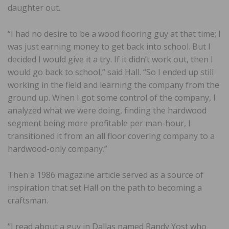
daughter out.
“I had no desire to be a wood flooring guy at that time; I
was just earning money to get back into school. But I
decided I would give it a try. If it didn’t work out, then I
would go back to school,” said Hall. “So I ended up still
working in the field and learning the company from the
ground up. When I got some control of the company, I
analyzed what we were doing, finding the hardwood
segment being more profitable per man-hour, I
transitioned it from an all floor covering company to a
hardwood-only company.”
Then a 1986 magazine article served as a source of
inspiration that set Hall on the path to becoming a
craftsman.
“I read about a guy in Dallas named Randy Yost who