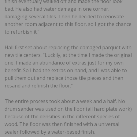
finish eventually walked off and made the floor look
bad. He also had water damage in one corner,
damaging several tiles. Then he decided to renovate
another room adjacent to this floor, so I got the chance
to refurbish it.”
Hall first set about replacing the damaged parquet with
new tile centers. “Luckily, at the time I made the original
one, I made an abundance of extras just for my own
benefit. So I had the extras on hand, and I was able to
pull them out and replace those tile pieces and then
resand and refinish the floor.”
The entire process took about a week and a half. No
drum sander was used on the floor (all hard plate work)
because of the densities in the different species of
wood. The floor was then finished with a universal
sealer followed by a water-based finish.