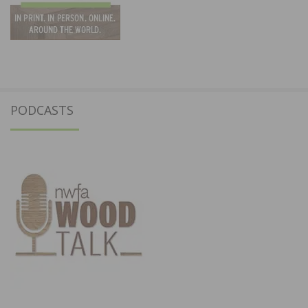
PODCASTS