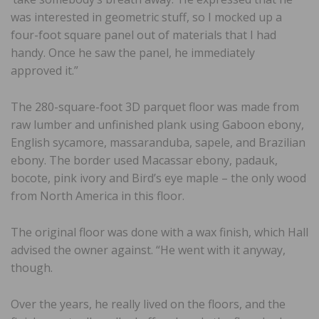
was interested in geometric stuff, so I mocked up a
four-foot square panel out of materials that I had
handy. Once he saw the panel, he immediately
approved it.”
The 280-square-foot 3D parquet floor was made from
raw lumber and unfinished plank using Gaboon ebony,
English sycamore, massaranduba, sapele, and Brazilian
ebony. The border used Macassar ebony, padauk,
bocote, pink ivory and Bird’s eye maple – the only wood
from North America in this floor.
The original floor was done with a wax finish, which Hall
advised the owner against. “He went with it anyway,
though.
Over the years, he really lived on the floors, and the