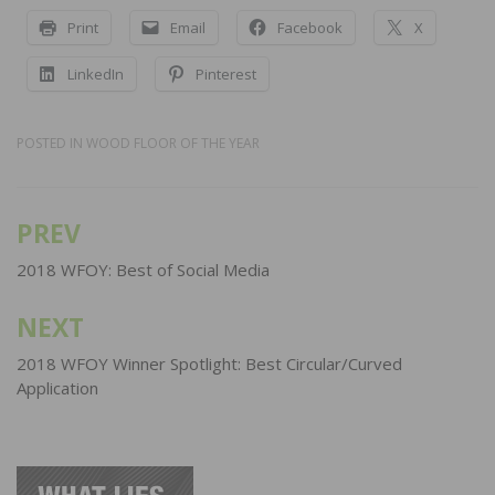
Print
Email
Facebook
X
LinkedIn
Pinterest
POSTED IN
WOOD FLOOR OF THE YEAR
PREV
Post
navigation
2018 WFOY: Best of Social Media
NEXT
2018 WFOY Winner Spotlight: Best Circular/Curved
Application