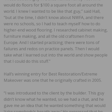
would do floors for $100 a square foot all around the
world. I knew I wanted to be like that guy,” said Hall,
“but at the time, I didn’t know about NWFA, and there
were no schools, so I had to teach myself how to do
higher-end wood flooring. I researched cabinet making,
furniture making, and all the old craftsmen from
Europe. And I started practicing; there were tons of
failures and redos on practice panels. Then I would
take what I learned out into the world and show people
that I could do this stuff.”
Hall’s winning entry for Best Restoration/Extreme
Makeover was one that he originally crafted in 2005.
“I was introduced to the client by the builder. This guy
didn’t know what he wanted, so we had a chat, and he
gave me an idea that he wanted something that would
‘take somebody’s breath away.’ He expressed that he