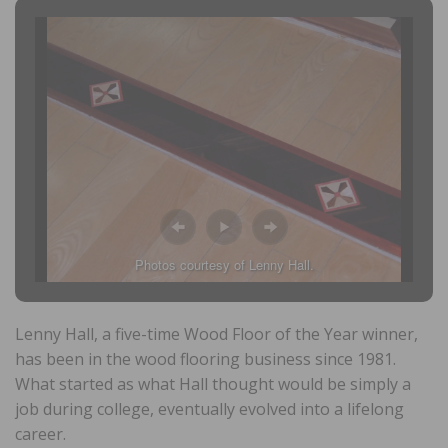
Photos courtesy of Lenny Hall.
Lenny Hall, a five-time Wood Floor of the Year winner,
has been in the wood flooring business since 1981.
What started as what Hall thought would be simply a
job during college, eventually evolved into a lifelong
career.