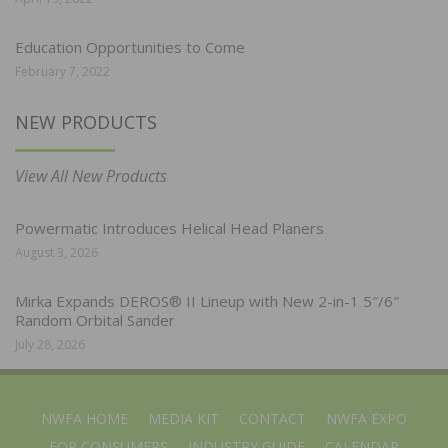
Education Opportunities to Come
February 7, 2022
NEW PRODUCTS
View All New Products
Powermatic Introduces Helical Head Planers
August 3, 2026
Mirka Expands DEROS® II Lineup with New 2-in-1 5″/6″
Random Orbital Sander
July 28, 2026
NWFA HOME
MEDIA KIT
CONTACT
NWFA EXPO
FOR CONSUMERS
INDUSTRY GUIDE
CALENDAR