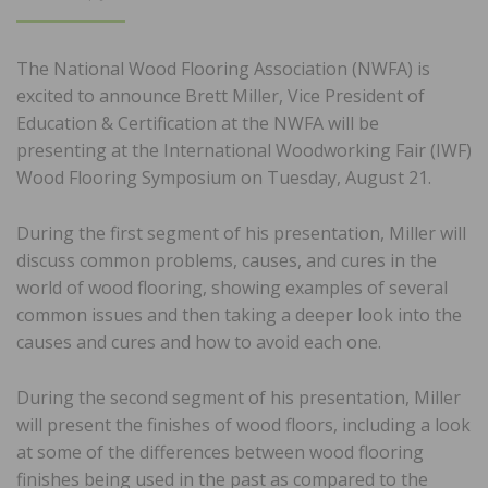
ON
The National Wood Flooring Association (NWFA) is
excited to announce Brett Miller, Vice President of
Education & Certification at the NWFA will be
presenting at the International Woodworking Fair (IWF)
Wood Flooring Symposium on Tuesday, August 21.
During the first segment of his presentation, Miller will
discuss common problems, causes, and cures in the
world of wood flooring, showing examples of several
common issues and then taking a deeper look into the
causes and cures and how to avoid each one.
During the second segment of his presentation, Miller
will present the finishes of wood floors, including a look
at some of the differences between wood flooring
finishes being used in the past as compared to the