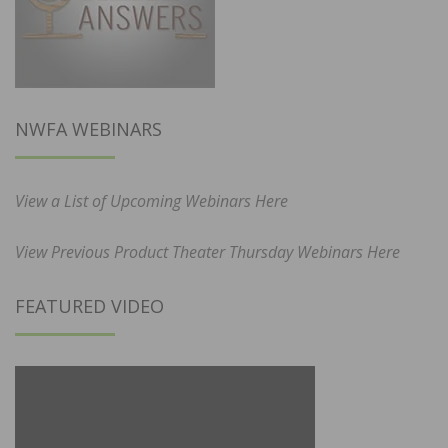
NWFA WEBINARS
View a List of Upcoming Webinars Here
View Previous Product Theater Thursday Webinars Here
FEATURED VIDEO