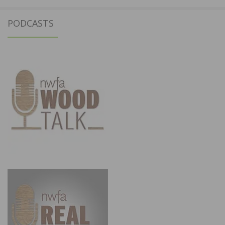
PODCASTS