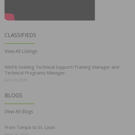
CLASSIFIEDS
View All Listings
NWFA Seeking Technical Support/Training Manager and
Technical Programs Manager
June 29, 2026
BLOGS
View All Blogs
From Tampa to St. Louis
April 19, 2022