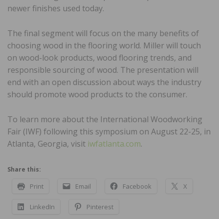
newer finishes used today.
The final segment will focus on the many benefits of
choosing wood in the flooring world. Miller will touch
on wood-look products, wood flooring trends, and
responsible sourcing of wood. The presentation will
end with an open discussion about ways the industry
should promote wood products to the consumer.
To learn more about the International Woodworking
Fair (IWF) following this symposium on August 22-25, in
Atlanta, Georgia, visit
iwfatlanta.com
.
Share this:
Print
Email
Facebook
X
LinkedIn
Pinterest