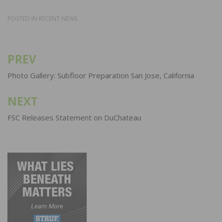
POSTED IN
RECENT NEWS
PREV
Post
navigation
Photo Gallery: Subfloor Preparation San Jose, California
NEXT
FSC Releases Statement on DuChateau