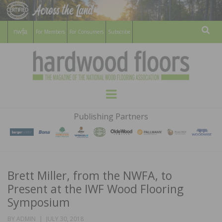
For Members
For Consumers
Subscribe
Sear
HARDWOOD
THE MAGAZINE OF THE NATIONAL
Menu
WOOD FLOORING ASSOCATION
FLOORS
Publishing Partners
MAGAZINE
Brett Miller, from the NWFA, to
Present at the IWF Wood Flooring
Symposium
POSTED
BY
ADMIN
JULY 30, 2018