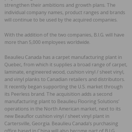
strengthen their ambitions and growth plans. The
individual company names, product ranges and brands
will continue to be used by the acquired companies.
With the addition of the two companies, B.I.G. will have
more than 5,000 employees worldwide.
Beaulieu Canada has a carpet manufacturing plant in
Quebec, from which it supplies a broad range of carpet,
laminate, engineered wood, cushion vinyl / sheet vinyl,
and vinyl planks to Canadian retailers and distributors.
It recently began supporting the U.S. market through
its Peerless brand. The acquisition adds a second
manufacturing plant to Beaulieu Flooring Solutions’
operations in the North American market, next to its
new Beauflor cushion vinyl / sheet vinyl plant in
Cartersville, Georgia. Beaulieu Canada’s purchasing
office based in China will also become part of B.I.G..