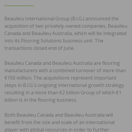
ON
Beaulieu International Group (B.I.G.) announced the
acquisition of two privately-owned companies, Beaulieu
Canada and Beaulieu Australia, which will be integrated
into its Flooring Solutions business unit. The
transactions closed end of June.
Beaulieu Canada and Beaulieu Australia are flooring
manufacturers with a combined turnover of more than
€150 million. The acquisitions represent important
steps in B.I.G.’s ongoing international growth strategy
resulting in a more than €2 billion Group of which €1
billion is in the flooring business.
Both Beaulieu Canada and Beaulieu Australia will
benefit from the size and scale of an international
player with global resources in order to further