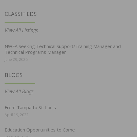
CLASSIFIEDS
View All Listings
NWFA Seeking Technical Support/Training Manager and
Technical Programs Manager
June 29, 2026
BLOGS
View All Blogs
From Tampa to St. Louis
April 19, 2022
Education Opportunities to Come