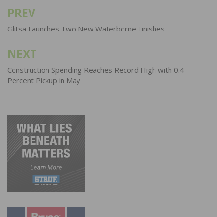
PREV
Post
navigation
Glitsa Launches Two New Waterborne Finishes
NEXT
Construction Spending Reaches Record High with 0.4
Percent Pickup in May