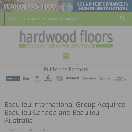
For Members
For Consumers
Subscribe
Sear
HARDWOOD
THE MAGAZINE OF THE NATIONAL
Menu
WOOD FLOORING ASSOCATION
FLOORS
Publishing Partners
MAGAZINE
Beaulieu International Group Acquires
Beaulieu Canada and Beaulieu
Australia
POSTED
BY
ADMIN
JULY 4, 2018