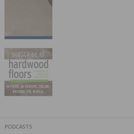
PODCASTS