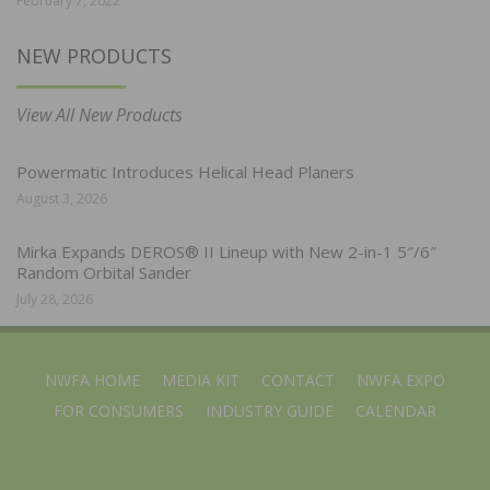
February 7, 2022
NEW PRODUCTS
View All New Products
Powermatic Introduces Helical Head Planers
August 3, 2026
Mirka Expands DEROS® II Lineup with New 2-in-1 5″/6″
Random Orbital Sander
July 28, 2026
NWFA HOME
MEDIA KIT
CONTACT
NWFA EXPO
FOR CONSUMERS
INDUSTRY GUIDE
CALENDAR