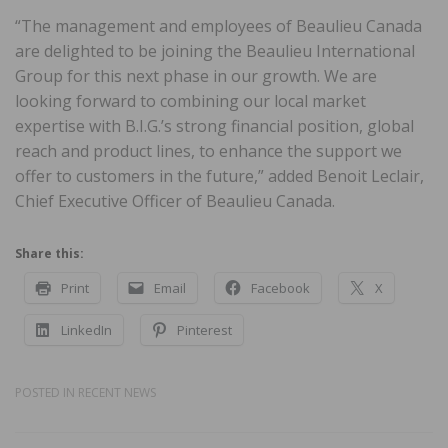
“The management and employees of Beaulieu Canada
are delighted to be joining the Beaulieu International
Group for this next phase in our growth. We are
looking forward to combining our local market
expertise with B.I.G.’s strong financial position, global
reach and product lines, to enhance the support we
offer to customers in the future,” added Benoit Leclair,
Chief Executive Officer of Beaulieu Canada.
Share this:
Print
Email
Facebook
X
LinkedIn
Pinterest
POSTED IN
RECENT NEWS