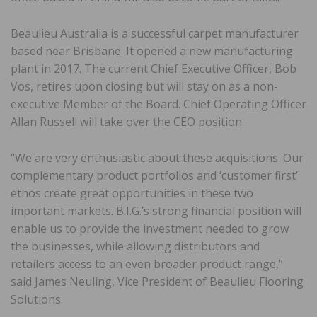
Beaulieu Australia is a successful carpet manufacturer
based near Brisbane. It opened a new manufacturing
plant in 2017. The current Chief Executive Officer, Bob
Vos, retires upon closing but will stay on as a non-
executive Member of the Board. Chief Operating Officer
Allan Russell will take over the CEO position.
“We are very enthusiastic about these acquisitions. Our
complementary product portfolios and ‘customer first’
ethos create great opportunities in these two
important markets. B.I.G.’s strong financial position will
enable us to provide the investment needed to grow
the businesses, while allowing distributors and
retailers access to an even broader product range,”
said James Neuling, Vice President of Beaulieu Flooring
Solutions.