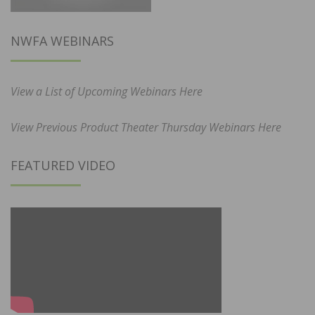
NWFA WEBINARS
View a List of Upcoming Webinars Here
View Previous Product Theater Thursday Webinars Here
FEATURED VIDEO