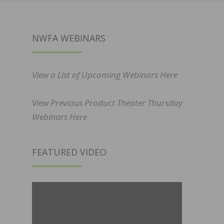
NWFA WEBINARS
View a List of Upcoming Webinars Here
View Previous Product Theater Thursday
Webinars Here
FEATURED VIDEO