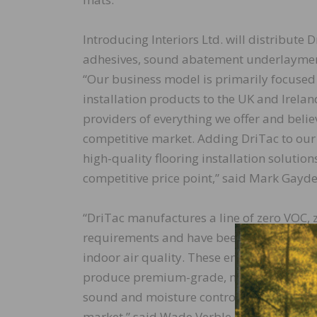
Introducing Interiors Ltd. will distribute D
adhesives, sound abatement underlayments
“Our business model is primarily focused
installation products to the UK and Irela
providers of everything we offer and believ
competitive market. Adding DriTac to our
high-quality flooring installation solutio
competitive price point,” said Mark Gayden
“DriTac manufactures a line of zero VOC, z
requirements and have been independently 
indoor air quality. These environmentally f
produce premium-grade, multi-solution ad
sound and moisture control, make us a natu
market,” said Wade Verble, Vice President