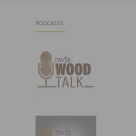
PODCASTS