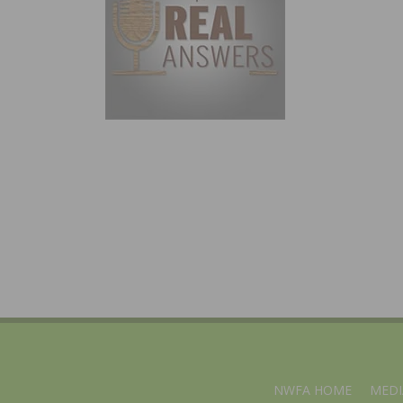
NWFA HOME
MEDI