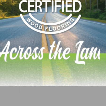
e for distribution throughout the UK and Ireland. You ca
 0044 7393 926403 or at
info@introducinginteriors.com
.
LinkedIn
Pinterest
NEXT
he Nut
Glitsa Launches Two New Waterborne Finishes