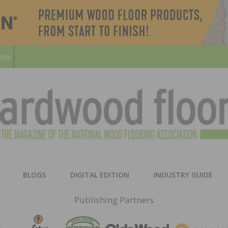
ribe
HARD
THE MAGAZINE OF THE NATION
BLOGS
DIGITAL EDITION
INDUSTRY GUIDE
FLOO
Publishing Partners