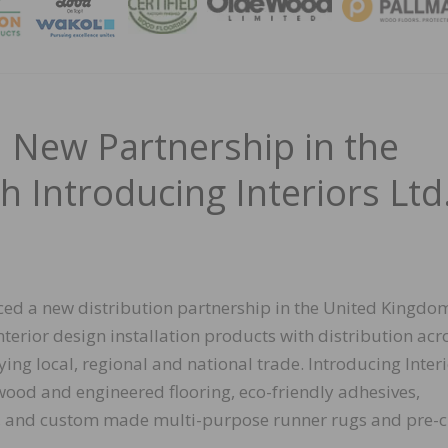
MAGA
 New Partnership in the
 Introducing Interiors Ltd
ed a new distribution partnership in the United Kingdo
nterior design installation products with distribution acro
ng local, regional and national trade. Introducing Inter
wood and engineered flooring, eco-friendly adhesives,
es, and custom made multi-purpose runner rugs and pre-c