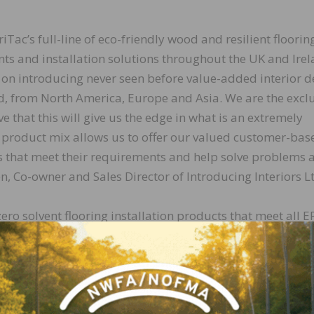
riTac’s full-line of eco-friendly wood and resilient floorin
 and installation solutions throughout the UK and Irel
 on introducing never seen before value-added interior d
nd, from North America, Europe and Asia. We are the excl
e that this will give us the edge in what is an extremely
 product mix allows us to offer our valued customer-bas
ns that meet their requirements and help solve problems a
, Co-owner and Sales Director of Introducing Interiors L
ero solvent flooring installation products that meet all E
tested and certified by the Carpet and Rug Institute fo
riendly attributes, along with our innovative ability to
hesives, underlayments and installation products that 
ral fit for Introducing Interiors Ltd and their approach
 of Business Development for DriTac.