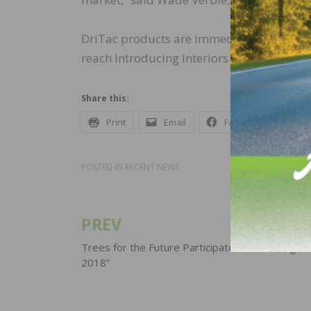
DriTac products are immediately availabl
reach Introducing Interiors Ltd direct at
Share this:
Print
Email
Facebook
X
POSTED IN
RECENT NEWS
PREV
Post
navigation
Trees for the Future Participates in “Cracking t
2018”