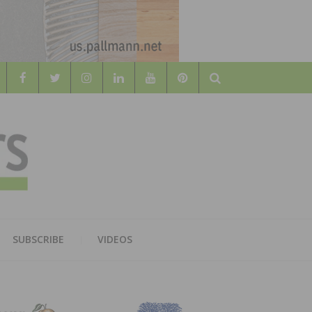
Search
WOOD
AL WOOD FLOORING ASSOCATION
SUBSCRIBE
VIDEOS
RS