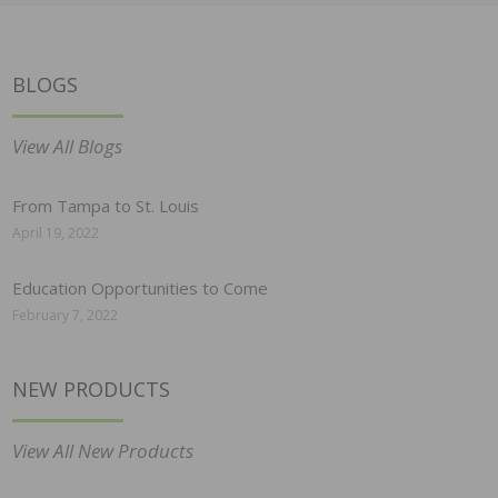
BLOGS
View All Blogs
From Tampa to St. Louis
April 19, 2022
Education Opportunities to Come
February 7, 2022
NEW PRODUCTS
View All New Products