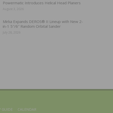
Powermatic Introduces Helical Head Planers
August 3, 2026
Mirka Expands DEROS® II Lineup with New 2-
in-1 5″/6″ Random Orbital Sander
July 28, 2026
 GUIDE
CALENDAR