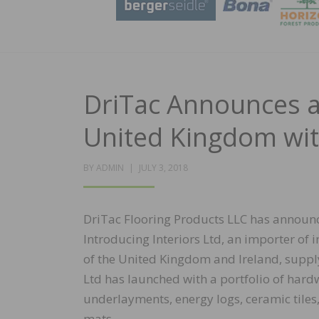
DriTac Announces a
United Kingdom with
POSTED
BY
ADMIN
JULY 3, 2018
ON
DriTac Flooring Products LLC has announc
Introducing Interiors Ltd, an importer of i
of the United Kingdom and Ireland, supplyi
Ltd has launched with a portfolio of hard
underlayments, energy logs, ceramic til
mats.