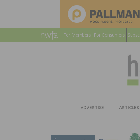
For Members
For Consumers
Subsc
ADVERTISE
ARTICLES