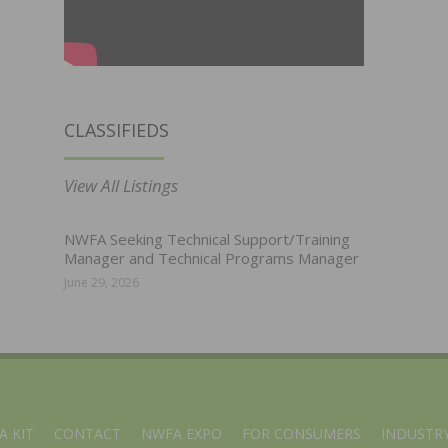
CLASSIFIEDS
View All Listings
NWFA Seeking Technical Support/Training
Manager and Technical Programs Manager
June 29, 2026
A KIT
CONTACT
NWFA EXPO
FOR CONSUMERS
INDUSTRY