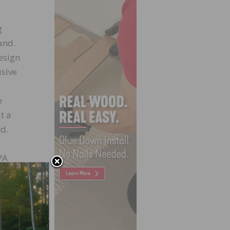
g
and.
esign
usive
e
t a
td.
PA
r
offer
 to