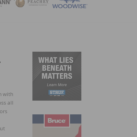
ZINE
.
m with
ss all
iors
ut