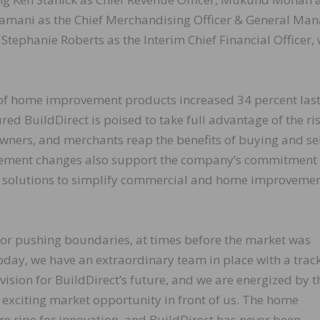
vamani as the Chief Merchandising Officer & General Ma
tephanie Roberts as the Interim Chief Financial Officer,
 of home improvement products increased 34 percent last
ured BuildDirect is poised to take full advantage of the ris
ners, and merchants reap the benefits of buying and se
gement changes also support the company’s commitment 
n solutions to simplify commercial and home improveme
for pushing boundaries, at times before the market was
oday, we have an extraordinary team in place with a trac
 vision for BuildDirect’s future, and we are energized by t
 exciting market opportunity in front of us. The home
 ripe for innovation, and BuildDirect has never been