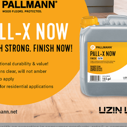
 Mukund oversees BuildDirect’s global product and
 delivery of innovative services and technology to disru
 joining BuildDirect, Mukund was Director at Amazon
quoting and analytics products. A successful entreprene
 sold two, including BuzzGain, which was acquired by
ising Officer & General Manager of Marketplace (CMrO).
nager well-versed in incubating and scaling new busines
ally advertised brands, growing online retail businesses
ips. As CMrO, Godwin is responsible for BuildDirect’s
egory expansion, seller and buyer experience, pricing
-stock management. Previously, Godwin held roles as Glob
nd Head of Vendor Management PC/IT category at Amazo
r of Consumer Sales and Marketing at Dell.
nancial Officer (CFO). Stephanie brings years of experience
with an expertise in consumer products, retail, e-comme