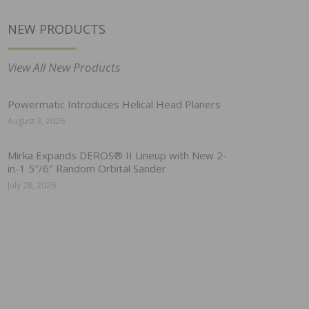
NEW PRODUCTS
View All New Products
Powermatic Introduces Helical Head Planers
August 3, 2026
Mirka Expands DEROS® II Lineup with New 2-
in-1 5″/6″ Random Orbital Sander
July 28, 2026