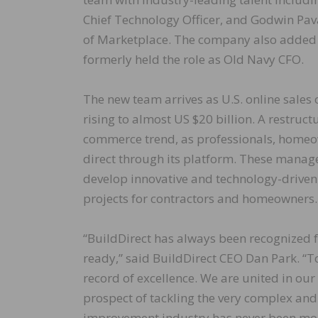
Chief Technology Officer, and Godwin Pa
of Marketplace. The company also added S
formerly held the role as Old Navy CFO.
The new team arrives as U.S. online sales
rising to almost US $20 billion. A restruct
commerce trend, as professionals, homeow
direct through its platform. These mana
develop innovative and technology-drive
projects for contractors and homeowners.
“BuildDirect has always been recognized 
ready,” said BuildDirect CEO Dan Park. “T
record of excellence. We are united in our
prospect of tackling the very complex and
improvement industry has never been more