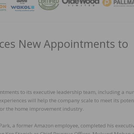
MAGA
nces New Appointments to
tments to its executive leadership team, including a n
xperiences will help the company scale to meet its poten
for the home improvement industry.
 Park, a former Amazon employee, completed his executi
ing Ken Stanick as Chief Revenue Officer, Mukund Mohan 