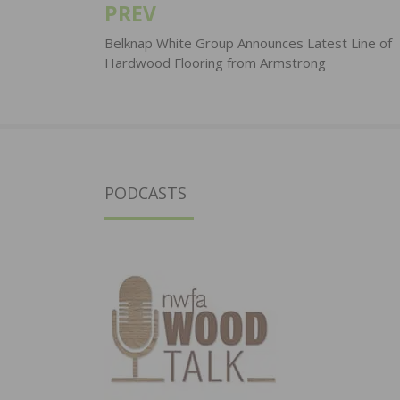
PREV
Post
navigation
Belknap White Group Announces Latest Line of
Hardwood Flooring from Armstrong
PODCASTS