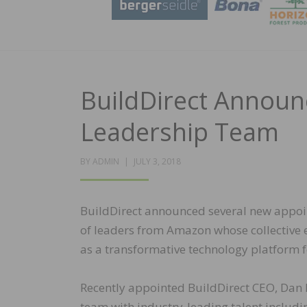
BuildDirect Annou
Leadership Team
POSTED
BY
ADMIN
JULY 3, 2018
ON
BuildDirect announced several new appoin
of leaders from Amazon whose collective e
as a transformative technology platform 
Recently appointed BuildDirect CEO, Dan
team with industry-leading talent includ