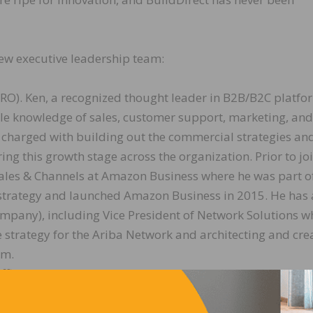
ew executive leadership team:
(CRO). Ken, a recognized thought leader in B2B/B2C platfo
le knowledge of sales, customer support, marketing, and
s charged with building out the commercial strategies an
ing this growth stage across the organization. Prior to jo
 Sales & Channels at Amazon Business where he was part o
 strategy and launched Amazon Business in 2015. He has 
company), including Vice President of Network Solutions w
e strategy for the Ariba Network and architecting and cre
am.
Officer (CTO). Mukund brings 20+ years of experience
gy teams and leading software development and product
m startups to large companies including Microsoft, He