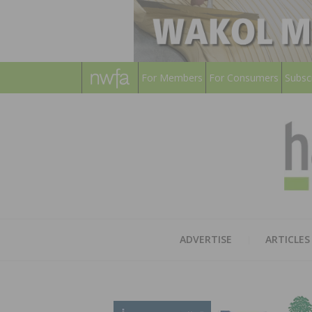
For Members
For Consumers
Subsc
ADVERTISE
ARTICLES