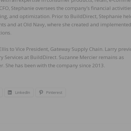
CFO, Stephanie oversees the company’s financial activitie
ing, and optimization. Prior to BuildDirect, Stephanie he
ents and at Old Navy, where she created and implemente
tions.
llis to Vice President, Gateway Supply Chain. Larry previ
y Services at BuildDirect. Suzanne Mercier remains as
cer. She has been with the company since 2013.
LinkedIn
Pinterest