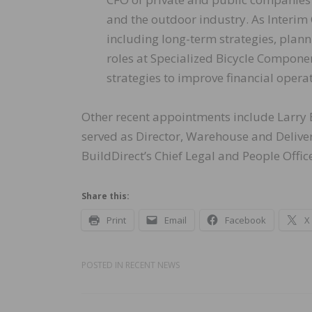
and the outdoor industry. As Interim 
including long-term strategies, plann
roles at Specialized Bicycle Compon
strategies to improve financial opera
Other recent appointments include Larry E
served as Director, Warehouse and Deliver
BuildDirect’s Chief Legal and People Offi
Share this:
Print
Email
Facebook
X
POSTED IN
RECENT NEWS