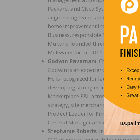
Packard, and Cisco Systems. As CTO,
engineering teams and spearheads the
home improvement industry. Prior to
Business, responsible for automated 
Mukund founded three companies and
Meltwater Inc. in 2011.
Godwin Pavamani
, Chief Merchand
Godwin is an experienced general ma
He is recognized for launching nation
developing strong industry relationsh
Marketplace P&L across sourcing, cat
strategy, site merchandising, and in
Product Leader for Prime Samples a
General Manager at Sony, and Directo
Stephanie Roberts
, Interim Chief Fi
CFO of private and public companies 