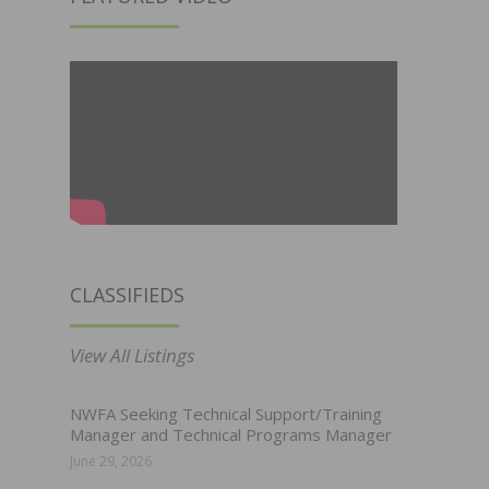
CLASSIFIEDS
View All Listings
NWFA Seeking Technical Support/Training
Manager and Technical Programs Manager
June 29, 2026