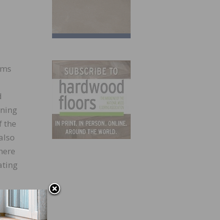
rms
d
ining
f the
also
here
ating
wlett-