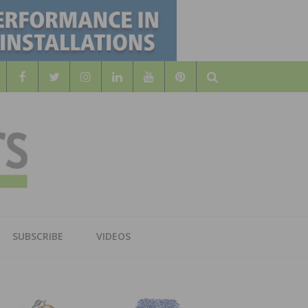
Search
WOOD
AL WOOD FLOORING ASSOCATION
SUBSCRIBE
VIDEOS
RS