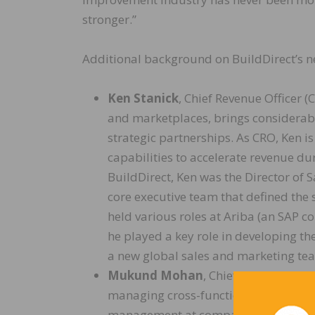
stronger.”
Additional background on BuildDirect’s n
Ken Stanick
, Chief Revenue Officer 
and marketplaces, brings considerab
strategic partnerships. As CRO, Ken i
capabilities to accelerate revenue dur
BuildDirect, Ken was the Director of
core executive team that defined the
held various roles at Ariba (an SAP 
he played a key role in developing th
a new global sales and marketing te
Mukund Mohan
, Chief Technology 
managing cross-functional technolo
management at companies ranging fro