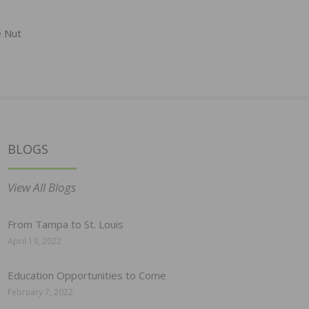
e Nut
BLOGS
View All Blogs
From Tampa to St. Louis
April 19, 2022
Education Opportunities to Come
February 7, 2022