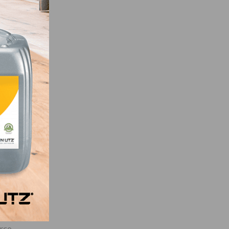
pt the
ur,
ses.
, and
al
n,
 as a
rce