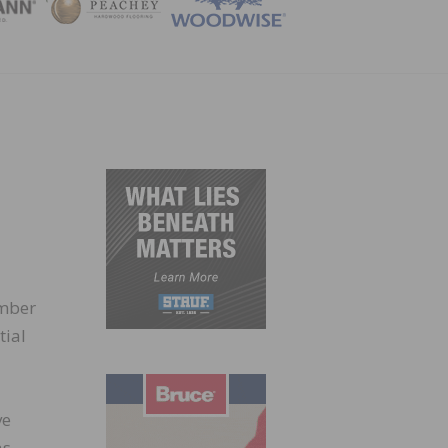
ZINE
umber
tial
ve
as