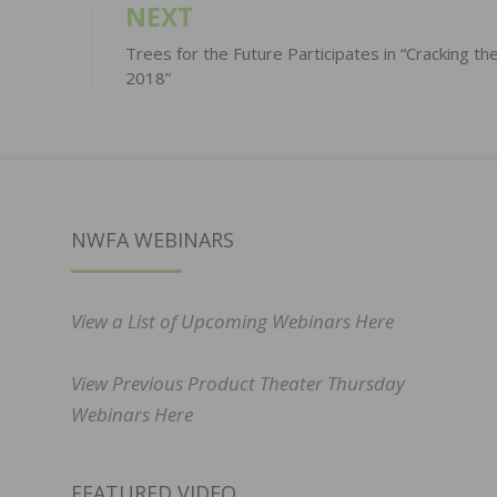
NEXT
Trees for the Future Participates in “Cracking th
2018”
NWFA WEBINARS
View a List of Upcoming Webinars Here
View Previous Product Theater Thursday
Webinars Here
FEATURED VIDEO