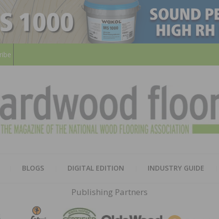
ribe
HARD
THE MAGAZINE OF THE NATION
BLOGS
DIGITAL EDITION
INDUSTRY GUIDE
FLOO
Publishing Partners