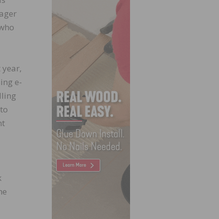
nager
 who
 year,
ing e-
lling
to
nt
k
he