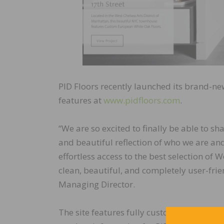
PID Floors recently launched its brand-new
features at
www.pidfloors.com
.
“We are so excited to finally be able to s
and beautiful reflection of who we are an
effortless access to the best selection of
clean, beautiful, and completely user-frie
Managing Director.
The site features fully customizable searc