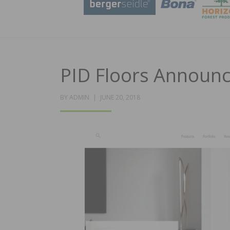
PID Floors Announ
POSTED
BY
ADMIN
JUNE 20, 2018
ON