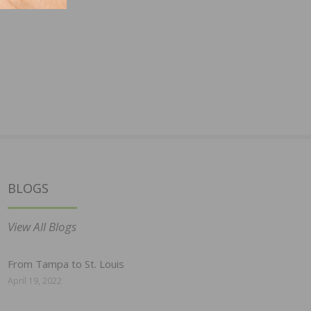
BLOGS
View All Blogs
From Tampa to St. Louis
April 19, 2022