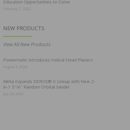
Education Opportunities to Come
February 7, 2022
NEW PRODUCTS
View All New Products
Powermatic Introduces Helical Head Planers
August 3, 2026
Mirka Expands DEROS® II Lineup with New 2-
in-1 5″/6″ Random Orbital Sander
July 28, 2026