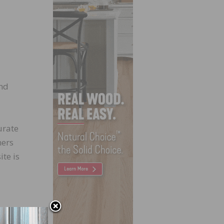
and
urate
mers
ite is