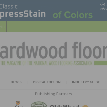
ribe
HARD
THE MAGAZINE OF THE NATION
BLOGS
DIGITAL EDITION
INDUSTRY GUIDE
FLOO
Publishing Partners