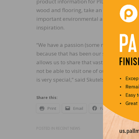
product information for PID’s complete i
wood and flooring, take an AIA CEU Cours
important environmental and sustainabilit
inspiration.
“We have a passion (some might say obse
because that has been our sole focus at o
allows us to share that vast knowledge an
not be able to visit one of our showrooms 
is very special,” said Skutelsky.
Share this:
Print
Email
Facebook
X
POSTED IN
RECENT NEWS