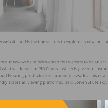
 website and is inviting visitors to explore its new look 
hare our new website. We wanted this website to be an acc
d what we do best at PID Floors—which is give our custo
 Wood Flooring products from around the world. This new s
ndly across all viewing platforms,” said Steven Skutelsky,
h engines plus product filters. Users can access detailed