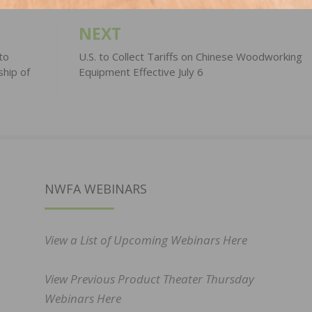
NEXT
to
U.S. to Collect Tariffs on Chinese Woodworking
ship of
Equipment Effective July 6
NWFA WEBINARS
View a List of Upcoming Webinars Here
View Previous Product Theater Thursday
Webinars Here