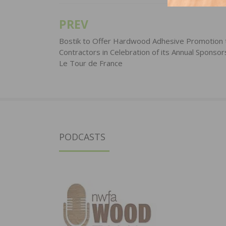
PREV
Post
navigation
Bostik to Offer Hardwood Adhesive Promotion 
Contractors in Celebration of its Annual Sponsor
Le Tour de France
PODCASTS