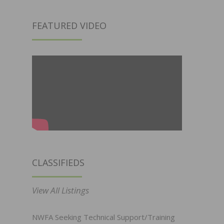
FEATURED VIDEO
CLASSIFIEDS
View All Listings
NWFA Seeking Technical Support/Training