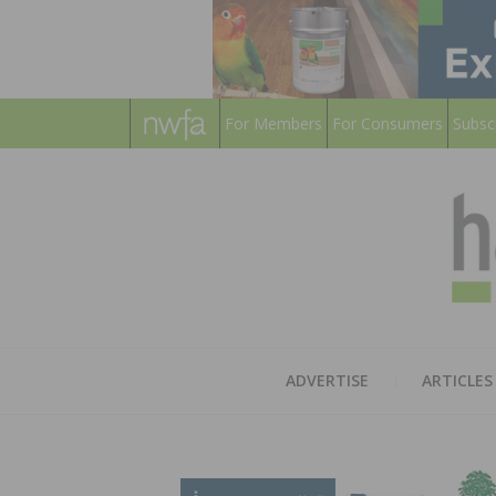
For Members
For Consumers
Subsc
ADVERTISE
ARTICLES