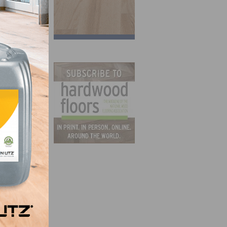
bout
t
ng
ite
o may
elieve