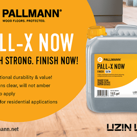
nventory, order samples, explore educational resources a
e Online, browse or download an e-catalogue, read abou
y topics in the industry, or simply explore for design
ssion!) and deep knowledge base about hardwood floori
ur family company for nearly thirty years. This new webs
d passion with our customers. It also allows people, wh
in person, access to the PID Floors experience which we b
LinkedIn
Pinterest