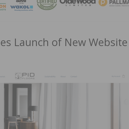
MAGA
ces Launch of New Website