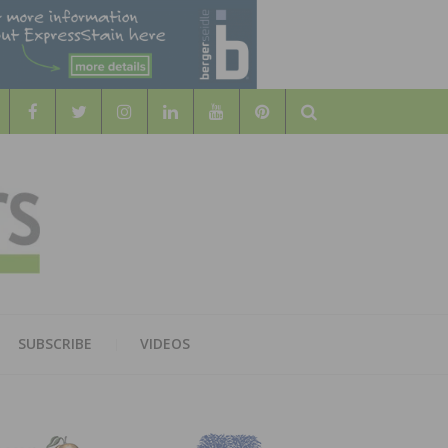
Search
WOOD
AL WOOD FLOORING ASSOCATION
SUBSCRIBE
VIDEOS
RS