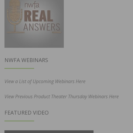
NWFA WEBINARS
View a List of Upcoming Webinars Here
View Previous Product Theater Thursday Webinars Here
FEATURED VIDEO