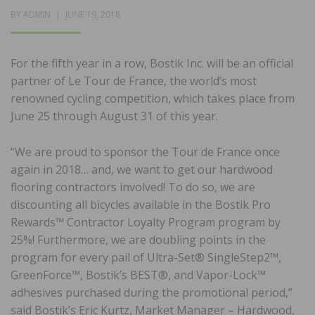
POSTED
BY
ADMIN
JUNE 19, 2018
ON
For the fifth year in a row, Bostik Inc. will be an official
partner of Le Tour de France, the world’s most
renowned cycling competition, which takes place from
June 25 through August 31 of this year.
“We are proud to sponsor the Tour de France once
again in 2018… and, we want to get our hardwood
flooring contractors involved! To do so, we are
discounting all bicycles available in the Bostik Pro
Rewards™ Contractor Loyalty Program program by
25%! Furthermore, we are doubling points in the
program for every pail of Ultra-Set® SingleStep2™,
GreenForce™, Bostik’s BEST®, and Vapor-Lock™
adhesives purchased during the promotional period,”
said Bostik’s Eric Kurtz, Market Manager – Hardwood,