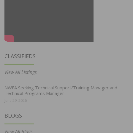
CLASSIFIEDS
View All Listings
NWFA Seeking Technical Support/Training Manager and
Technical Programs Manager
June 29, 2026
BLOGS
View All Blogs