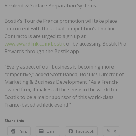
Resilient & Surface Preparation Systems.
Bostik’s Tour de France promotion will take place
concurrent with the actual competition’s timeline.
Contractors are urged to sign up at
www.awardlink.com/bostik
or by accessing Bostik Pro
Rewards through the Bostik app.
“Every aspect of our business is becoming more
competitive,” added Scott Banda, Bostik’s Director of
Marketing & Business Development. “As a French-
owned firm, it makes all the sense in the world for
Bostik to be a major sponsor of this world-class,
France-based athletic event! ”
Share this:
Print
Email
Facebook
X