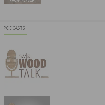
PODCASTS