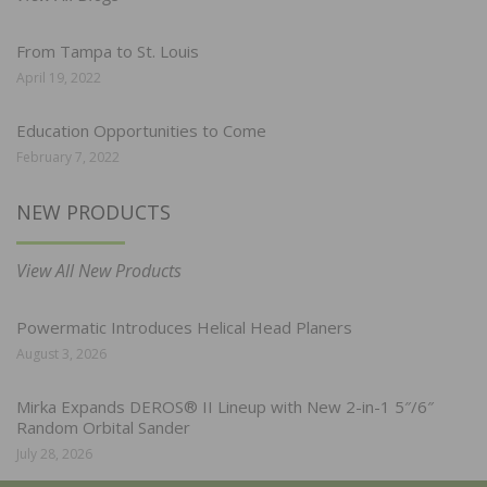
From Tampa to St. Louis
April 19, 2022
Education Opportunities to Come
February 7, 2022
NEW PRODUCTS
View All New Products
Powermatic Introduces Helical Head Planers
August 3, 2026
Mirka Expands DEROS® II Lineup with New 2-in-1 5″/6″
Random Orbital Sander
July 28, 2026