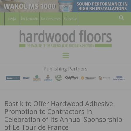
For Members
For Consumers
Subscribe
Sear
HARDWOOD
THE MAGAZINE OF THE NATIONAL
Menu
WOOD FLOORING ASSOCATION
FLOORS
Publishing Partners
MAGAZINE
Bostik to Offer Hardwood Adhesive
Promotion to Contractors in
Celebration of its Annual Sponsorship
of Le Tour de France