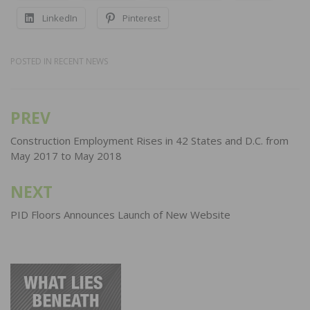
LinkedIn
Pinterest
POSTED IN
RECENT NEWS
PREV
Post
navigation
Construction Employment Rises in 42 States and D.C. from
May 2017 to May 2018
NEXT
PID Floors Announces Launch of New Website