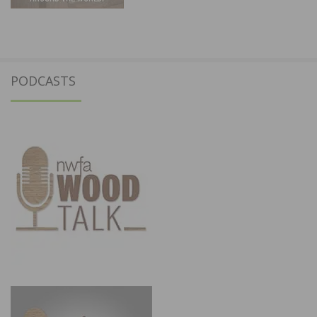
PODCASTS