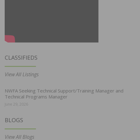
CLASSIFIEDS
View All Listings
NWFA Seeking Technical Support/Training Manager and
Technical Programs Manager
June 29, 2026
BLOGS
View All Blogs