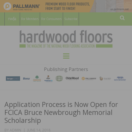
For Members
For Consumers
Subscribe
Sear
HARDWOOD
THE MAGAZINE OF THE NATIONAL
Menu
WOOD FLOORING ASSOCATION
FLOORS
Publishing Partners
MAGAZINE
Application Process is Now Open for
FCICA Bruce Newbrough Memorial
Scholarship
POSTED
BY
ADMIN
JUNE 14, 2018