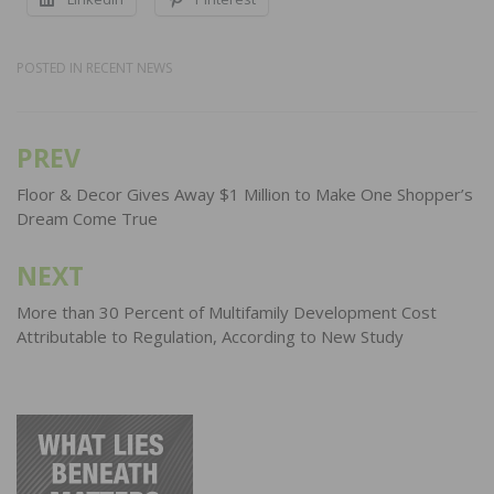
POSTED IN
RECENT NEWS
PREV
Post
navigation
Floor & Decor Gives Away $1 Million to Make One Shopper’s
Dream Come True
NEXT
More than 30 Percent of Multifamily Development Cost
Attributable to Regulation, According to New Study