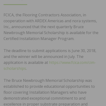
ON
FCICA, the Flooring Contractors Association, in
cooperation with ARDEX Americas and nora systems,
Inc., announced that the next quarterly Bruce
Newbrough Memorial Scholarship is available for the
Certified Installation Manager Program.
The deadline to submit applications is June 30, 2018,
and the winner will be announced in July. The
application is available at
https://www.fcica.com/cim-
scholarships
.
The Bruce Newbrough Memorial Scholarship was
established to provide educational opportunities to
floor covering Installation Managers who have
demonstrated exceptional commitment to and
excellence in proper substrate preparation and