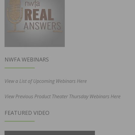
NWFA WEBINARS
View a List of Upcoming Webinars Here
View Previous Product Theater Thursday Webinars Here
FEATURED VIDEO