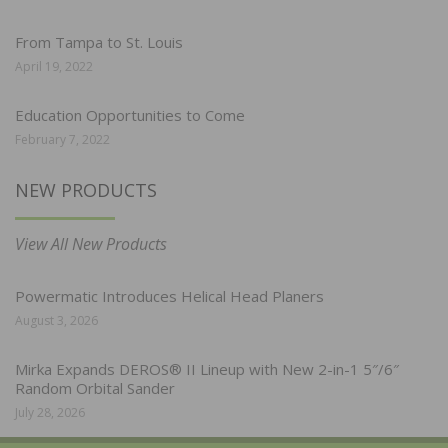
From Tampa to St. Louis
April 19, 2022
Education Opportunities to Come
February 7, 2022
NEW PRODUCTS
View All New Products
Powermatic Introduces Helical Head Planers
August 3, 2026
Mirka Expands DEROS® II Lineup with New 2-in-1 5″/6″
Random Orbital Sander
July 28, 2026