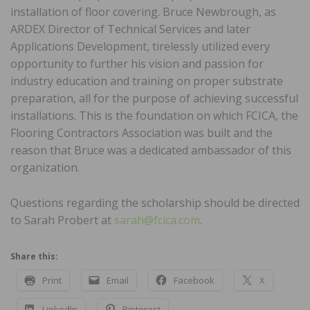
installation of floor covering. Bruce Newbrough, as
ARDEX Director of Technical Services and later
Applications Development, tirelessly utilized every
opportunity to further his vision and passion for
industry education and training on proper substrate
preparation, all for the purpose of achieving successful
installations. This is the foundation on which FCICA, the
Flooring Contractors Association was built and the
reason that Bruce was a dedicated ambassador of this
organization.
Questions regarding the scholarship should be directed
to Sarah Probert at
sarah@fcica.com
.
Share this:
Print
Email
Facebook
X
LinkedIn
Pinterest