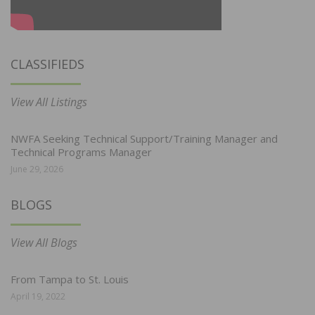
CLASSIFIEDS
View All Listings
NWFA Seeking Technical Support/Training Manager and
Technical Programs Manager
June 29, 2026
BLOGS
View All Blogs
From Tampa to St. Louis
April 19, 2022