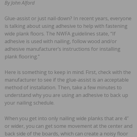
By John Alford
Glue-assist or just nail-down? In recent years, everyone
is talking about using adhesive to help with fastening
wide plank floors. The NWFA guidelines state, “If
adhesive is used with nailing, follow wood and/or
adhesive manufacturer’s instructions for installing
plank flooring.”
Here is something to keep in mind. First, check with the
manufacturer to see if the glue-assist is an acceptable
method of installation. Then, take a few minutes to
understand why you are using an adhesive to back up
your nailing schedule.
When you get into only nailing wide planks that are 4″
or wider, you can get some movement at the center and
back side of the boards, which can create a noisy floor