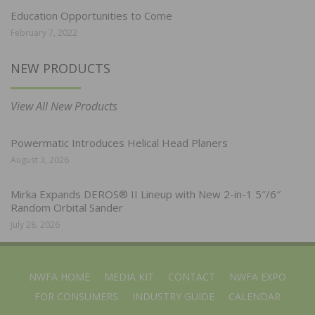
Education Opportunities to Come
February 7, 2022
NEW PRODUCTS
View All New Products
Powermatic Introduces Helical Head Planers
August 3, 2026
Mirka Expands DEROS® II Lineup with New 2-in-1 5″/6″
Random Orbital Sander
July 28, 2026
NWFA HOME
MEDIA KIT
CONTACT
NWFA EXPO
FOR CONSUMERS
INDUSTRY GUIDE
CALENDAR