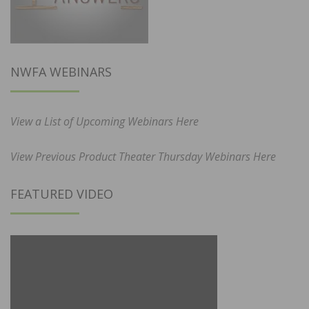
NWFA WEBINARS
View a List of Upcoming Webinars Here
View Previous Product Theater Thursday Webinars Here
FEATURED VIDEO