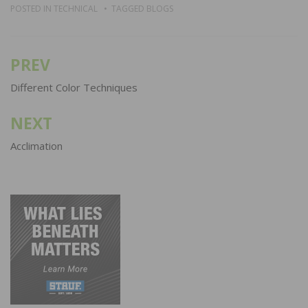
POSTED IN
TECHNICAL
TAGGED
BLOGS
PREV
Post
navigation
Different Color Techniques
NEXT
Acclimation