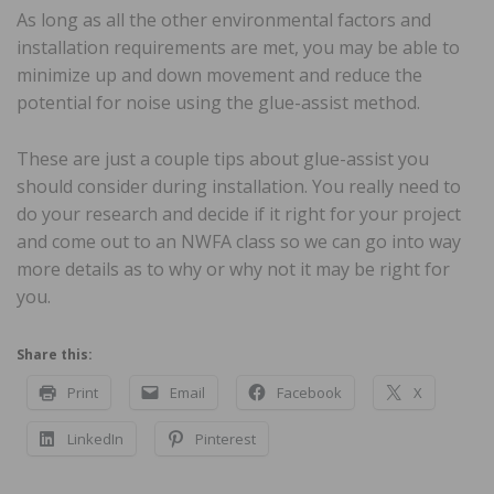
As long as all the other environmental factors and
installation requirements are met, you may be able to
minimize up and down movement and reduce the
potential for noise using the glue-assist method.
These are just a couple tips about glue-assist you
should consider during installation. You really need to
do your research and decide if it right for your project
and come out to an NWFA class so we can go into way
more details as to why or why not it may be right for
you.
Share this:
Print
Email
Facebook
X
LinkedIn
Pinterest