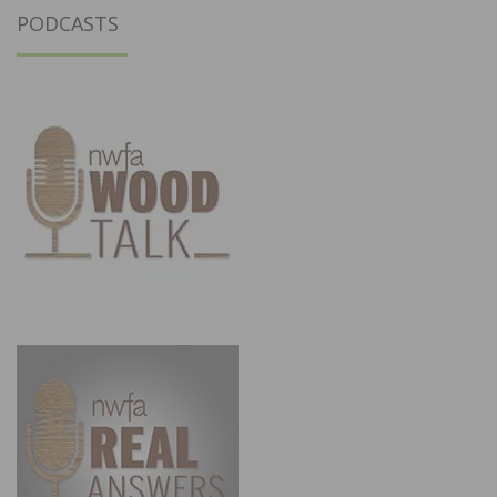
PODCASTS