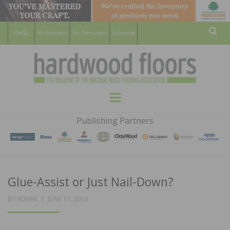
For Members
For Consumers
Subscribe
Sear
HARDWOOD
THE MAGAZINE OF THE NATIONAL
Menu
WOOD FLOORING ASSOCATION
FLOORS
Publishing Partners
MAGAZINE
Glue-Assist or Just Nail-Down?
POSTED
BY
ADMIN
JUNE 11, 2018
ON