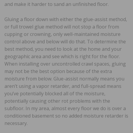
and make it harder to sand an unfinished floor.
Gluing a floor down with either the glue-assist method,
or full trowel glue method will not stop a floor from
cupping or crowning, only well-maintained moisture
control above and below will do that. To determine the
best method, you need to look at the home and your
geographic area and see which is right for the floor.
When installing over uncontrolled crawl spaces, gluing
may not be the best option because of the extra
moisture from below. Glue-assist normally means you
aren’t using a vapor retarder, and full-spread means
you’ve potentially blocked all of the moisture,
potentially causing other rot problems with the
subfloor. In my area, almost every floor we do is over a
conditioned basement so no added moisture retarder is
necessary.