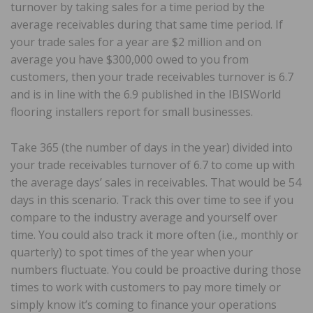
turnover by taking sales for a time period by the
average receivables during that same time period. If
your trade sales for a year are $2 million and on
average you have $300,000 owed to you from
customers, then your trade receivables turnover is 6.7
and is in line with the 6.9 published in the IBISWorld
flooring installers report for small businesses.
Take 365 (the number of days in the year) divided into
your trade receivables turnover of 6.7 to come up with
the average days’ sales in receivables. That would be 54
days in this scenario. Track this over time to see if you
compare to the industry average and yourself over
time. You could also track it more often (i.e., monthly or
quarterly) to spot times of the year when your
numbers fluctuate. You could be proactive during those
times to work with customers to pay more timely or
simply know it’s coming to finance your operations