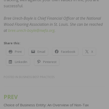
successful.
Bree Urech-Boyle is Chief Financial Officer at the National
Wood Flooring Association in St. Louis. She can be reached
at
bree.urech-boyle@nwfa.org
.
Share this:
Print
Email
Facebook
X
LinkedIn
Pinterest
POSTED IN
BUSINESS BEST PRACTICES
PREV
Post
navigation
Choice of Business Entity: An Overview of Non-Tax