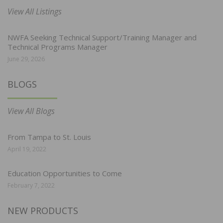
View All Listings
NWFA Seeking Technical Support/Training Manager and
Technical Programs Manager
June 29, 2026
BLOGS
View All Blogs
From Tampa to St. Louis
April 19, 2022
Education Opportunities to Come
February 7, 2022
NEW PRODUCTS