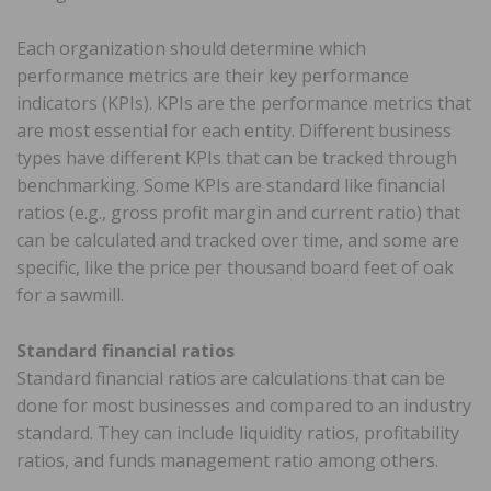
Each organization should determine which
performance metrics are their key performance
indicators (KPIs). KPIs are the performance metrics that
are most essential for each entity. Different business
types have different KPIs that can be tracked through
benchmarking. Some KPIs are standard like financial
ratios (e.g., gross profit margin and current ratio) that
can be calculated and tracked over time, and some are
specific, like the price per thousand board feet of oak
for a sawmill.
Standard financial ratios
Standard financial ratios are calculations that can be
done for most businesses and compared to an industry
standard. They can include liquidity ratios, profitability
ratios, and funds management ratio among others.