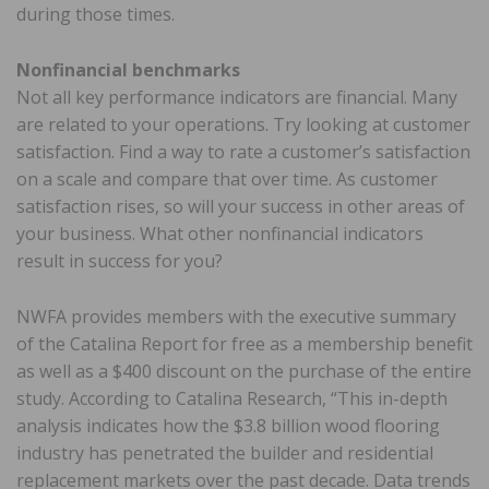
during those times.
Nonfinancial benchmarks
Not all key performance indicators are financial. Many
are related to your operations. Try looking at customer
satisfaction. Find a way to rate a customer’s satisfaction
on a scale and compare that over time. As customer
satisfaction rises, so will your success in other areas of
your business. What other nonfinancial indicators
result in success for you?
NWFA provides members with the executive summary
of the Catalina Report for free as a membership benefit
as well as a $400 discount on the purchase of the entire
study. According to Catalina Research, “This in-depth
analysis indicates how the $3.8 billion wood flooring
industry has penetrated the builder and residential
replacement markets over the past decade. Data trends