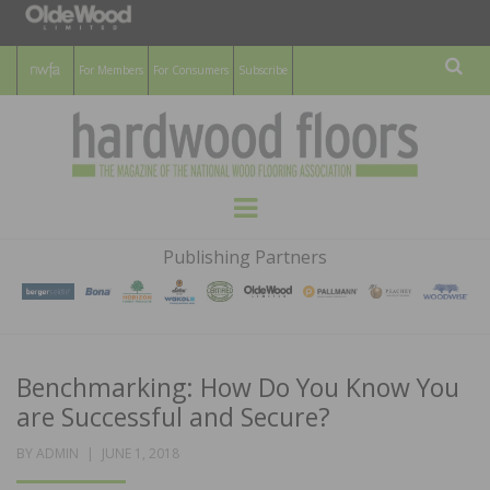
For Members
For Consumers
Subscribe
Sear
HARDWOOD
THE MAGAZINE OF THE NATIONAL
Menu
WOOD FLOORING ASSOCATION
FLOORS
Publishing Partners
MAGAZINE
Benchmarking: How Do You Know You
are Successful and Secure?
POSTED
BY
ADMIN
JUNE 1, 2018
ON