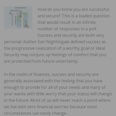
How do you know you are successful
and secure? This is a loaded question
that would result in an infinite
number of responses in a poll.
Success and security are both very
personal. Author Earl Nightingale defined success as
the progressive realization of a worthy goal or ideal.
Security may conjure up feelings of comfort that you
are protected from future uncertainty.
In the realm of finances, success and security are
generally associated with the feeling that you have
enough to provide for all of your needs and many of
your wants with little worry that your status will change
in the future. Most of us will never reach a point where
we live with zero financial worries because most
circumstances can easily change.