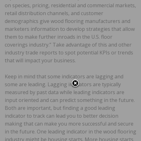
on species, pricing, residential and commercial markets,
retail distribution channels, and customer
demographics give wood flooring manufacturers and
marketers information to develop strategies that allow
them to make further inroads in the U.S. floor
coverings industry.” Take advantage of this and other
industry trade reports to spot potential KPIs or trends
that will impact your business.
Keep in mind that some indicators are lagging and
some are leading. Lagging indicators are typically
measured by past data while leading indicators are
input oriented and can predict something in the future.
Both are important, but finding a good leading
indicator to track can lead you to better decision
making that can make you more successful and secure
in the future. One leading indicator in the wood flooring
industry might be housing starts. More housing starts