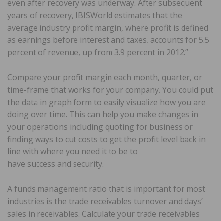
even after recovery was underway. After subsequent
years of recovery, IBISWorld estimates that the
average industry profit margin, where profit is defined
as earnings before interest and taxes, accounts for 5.5
percent of revenue, up from 3.9 percent in 2012.”
Compare your profit margin each month, quarter, or
time-frame that works for your company. You could put
the data in graph form to easily visualize how you are
doing over time. This can help you make changes in
your operations including quoting for business or
finding ways to cut costs to get the profit level back in
line with where you need it to be to
have success and security.
A funds management ratio that is important for most
industries is the trade receivables turnover and days’
sales in receivables. Calculate your trade receivables