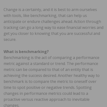
Change is a certainty, and it is best to arm ourselves
with tools, like benchmarking, that can help us
anticipate or endure challenges ahead. Action through
tracking can go a long way to ease financial worries and
get you closer to knowing that you are successful and
secure.
What is benchmarking?
Benchmarking is the act of comparing a performance
metric against a standard or trend. The performance
metric can be compared to that of an entity that is
achieving the success desired. Another healthy way to
benchmark is to compare the metric to oneself over
time to spot positive or negative trends. Spotting
changes in performance metrics could lead to a
proactive versus reactive approach to inevitable
changes.