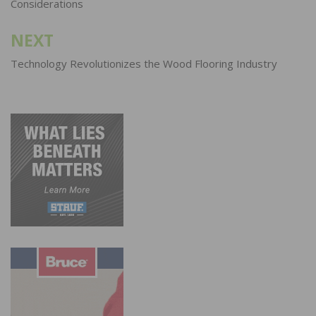
Considerations
NEXT
Technology Revolutionizes the Wood Flooring Industry