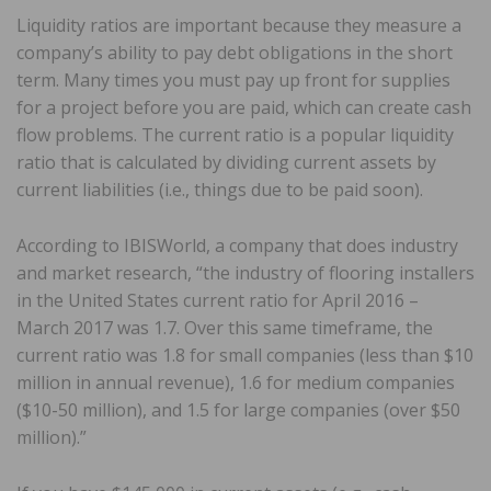
Liquidity ratios are important because they measure a
company’s ability to pay debt obligations in the short
term. Many times you must pay up front for supplies
for a project before you are paid, which can create cash
flow problems. The current ratio is a popular liquidity
ratio that is calculated by dividing current assets by
current liabilities (i.e., things due to be paid soon).
According to IBISWorld, a company that does industry
and market research, “the industry of flooring installers
in the United States current ratio for April 2016 –
March 2017 was 1.7. Over this same timeframe, the
current ratio was 1.8 for small companies (less than $10
million in annual revenue), 1.6 for medium companies
($10-50 million), and 1.5 for large companies (over $50
million).”