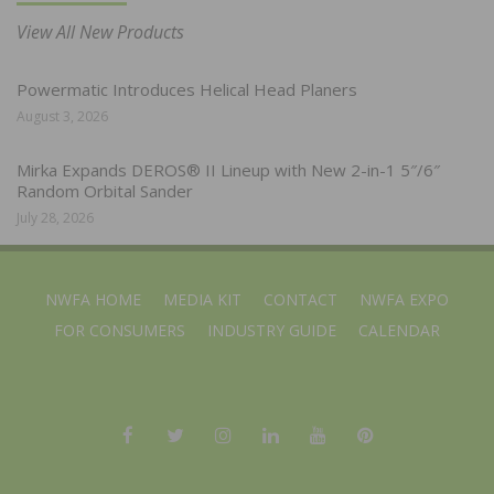
View All New Products
Powermatic Introduces Helical Head Planers
August 3, 2026
Mirka Expands DEROS® II Lineup with New 2-in-1 5″/6″
Random Orbital Sander
July 28, 2026
NWFA HOME
MEDIA KIT
CONTACT
NWFA EXPO
FOR CONSUMERS
INDUSTRY GUIDE
CALENDAR