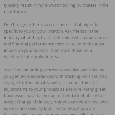
typically result in more wood flooring purchases in the
near future.
Don’t forget other ratios or metrics that might be
specific to you or your location. Ask friends in the
industry what they track. Determine which operational
and financial performance metrics result in the most
impact on your success, then track those on a
dashboard at regular intervals.
Your benchmarking process can evolve over time as
you get more experienced with tracking. KPIs can also
change for the industry overall, so don’t think of
adjustments to your process as a failure. Many great
businesses have failed due to their lack of ability to
accept change. Ultimately only you can determine what
success and security look like for you. If you are
tracking well against your own values in life, you are