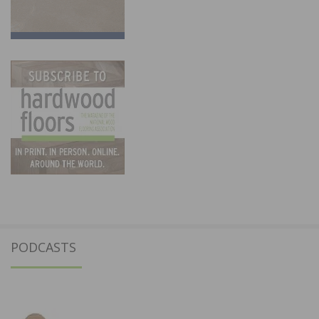
PODCASTS