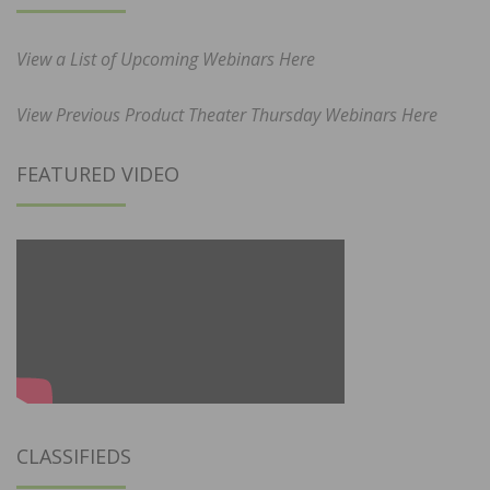
View a List of Upcoming Webinars Here
View Previous Product Theater Thursday Webinars Here
FEATURED VIDEO
CLASSIFIEDS