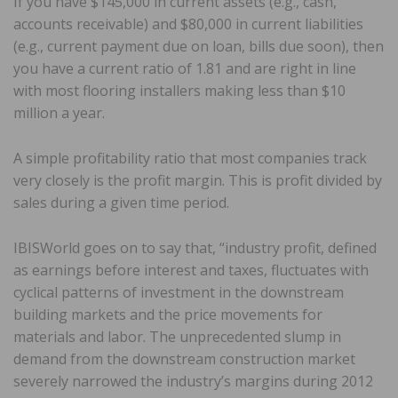
If you have $145,000 in current assets (e.g., cash,
accounts receivable) and $80,000 in current liabilities
(e.g., current payment due on loan, bills due soon), then
you have a current ratio of 1.81 and are right in line
with most flooring installers making less than $10
million a year.
A simple profitability ratio that most companies track
very closely is the profit margin. This is profit divided by
sales during a given time period.
IBISWorld goes on to say that, “industry profit, defined
as earnings before interest and taxes, fluctuates with
cyclical patterns of investment in the downstream
building markets and the price movements for
materials and labor. The unprecedented slump in
demand from the downstream construction market
severely narrowed the industry’s margins during 2012