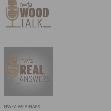
NWFA WEBINARS