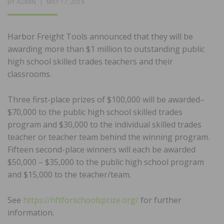
POSTED
BY
ADMIN
MAY 17, 2018
ON
Harbor Freight Tools announced that they will be
awarding more than $1 million to outstanding public
high school skilled trades teachers and their
classrooms.
Three first-place prizes of $100,000 will be awarded–
$70,000 to the public high school skilled trades
program and $30,000 to the individual skilled trades
teacher or teacher team behind the winning program.
Fifteen second-place winners will each be awarded
$50,000 – $35,000 to the public high school program
and $15,000 to the teacher/team.
See
https://hftforschoolsprize.org/
for further
information.