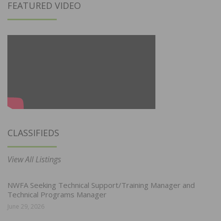
FEATURED VIDEO
CLASSIFIEDS
View All Listings
NWFA Seeking Technical Support/Training Manager and
Technical Programs Manager
June 29, 2026