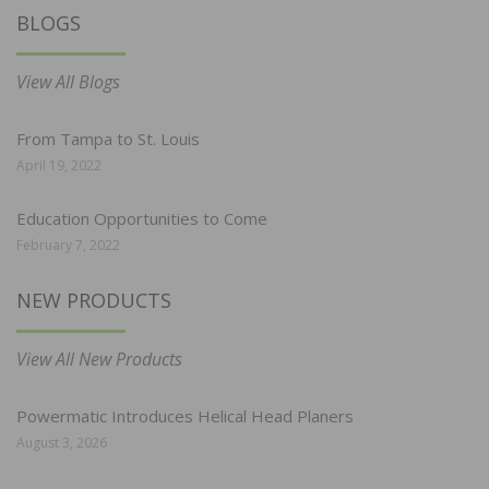
BLOGS
View All Blogs
From Tampa to St. Louis
April 19, 2022
Education Opportunities to Come
February 7, 2022
NEW PRODUCTS
View All New Products
Powermatic Introduces Helical Head Planers
August 3, 2026