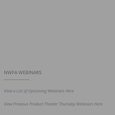
NWFA WEBINARS
View a List of Upcoming Webinars Here
View Previous Product Theater Thursday Webinars Here