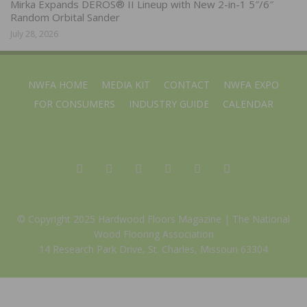
Mirka Expands DEROS® II Lineup with New 2-in-1 5″/6″
Random Orbital Sander
July 28, 2026
NWFA HOME
MEDIA KIT
CONTACT
NWFA EXPO
FOR CONSUMERS
INDUSTRY GUIDE
CALENDAR
© Copyright 2025 Hardwood Floors Magazine |
The National
Wood Flooring Association
14 Research Park Drive, St. Charles, Missouri 63304