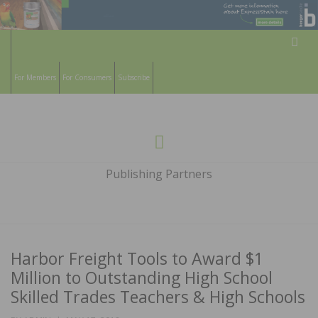
Sear
For Members
For Consumers
Subscribe
HARDWOOD
THE MAGAZINE OF THE NATIONAL
Menu
WOOD FLOORING ASSOCATION
FLOORS
Publishing Partners
MAGAZINE
Harbor Freight Tools to Award $1
Million to Outstanding High School
Skilled Trades Teachers & High Schools