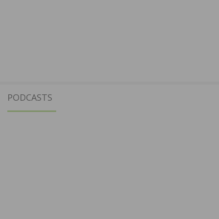
PODCASTS