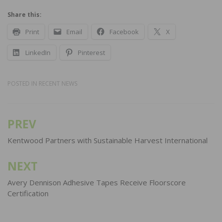
Share this:
Print
Email
Facebook
X
LinkedIn
Pinterest
POSTED IN
RECENT NEWS
PREV
Post
navigation
Kentwood Partners with Sustainable Harvest International
NEXT
Avery Dennison Adhesive Tapes Receive Floorscore
Certification