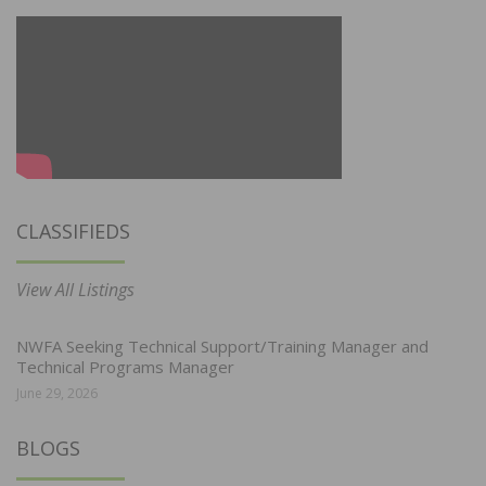
CLASSIFIEDS
View All Listings
NWFA Seeking Technical Support/Training Manager and
Technical Programs Manager
June 29, 2026
BLOGS