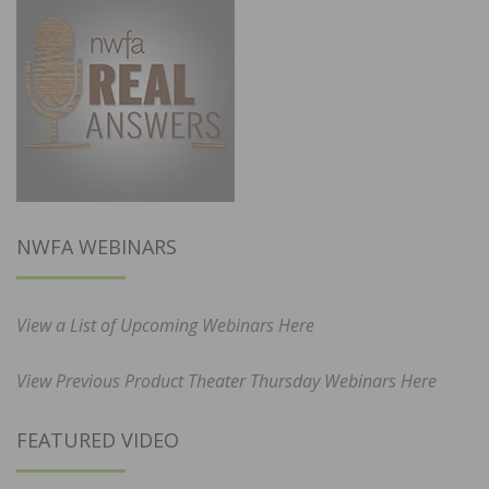
NWFA WEBINARS
View a List of Upcoming Webinars Here
View Previous Product Theater Thursday Webinars Here
FEATURED VIDEO