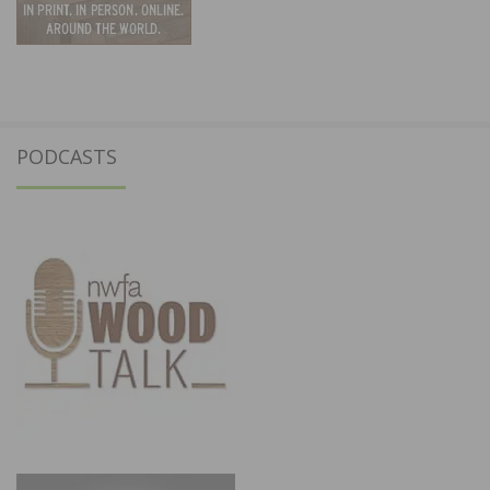
PODCASTS