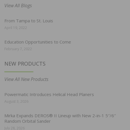
View All Blogs
From Tampa to St. Louis
April 19, 2022
Education Opportunities to Come
February 7, 2022
NEW PRODUCTS
View All New Products
Powermatic Introduces Helical Head Planers
August 3, 2026
Mirka Expands DEROS® II Lineup with New 2-in-1 5″/6″
Random Orbital Sander
July 28, 2026