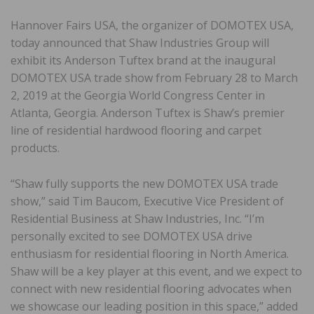
Hannover Fairs USA, the organizer of DOMOTEX USA,
today announced that Shaw Industries Group will
exhibit its Anderson Tuftex brand at the inaugural
DOMOTEX USA trade show from February 28 to March
2, 2019 at the Georgia World Congress Center in
Atlanta, Georgia. Anderson Tuftex is Shaw’s premier
line of residential hardwood flooring and carpet
products.
“Shaw fully supports the new DOMOTEX USA trade
show,” said Tim Baucom, Executive Vice President of
Residential Business at Shaw Industries, Inc. “I’m
personally excited to see DOMOTEX USA drive
enthusiasm for residential flooring in North America.
Shaw will be a key player at this event, and we expect to
connect with new residential flooring advocates when
we showcase our leading position in this space,” added