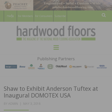
For Members
For Consumers
Subscribe
Sear
HARDWOOD
THE MAGAZINE OF THE NATIONAL
Menu
WOOD FLOORING ASSOCATION
FLOORS
Publishing Partners
MAGAZINE
Shaw to Exhibit Anderson Tuftex at
Inaugural DOMOTEX USA
POSTED
BY
ADMIN
MAY 3, 2018
ON