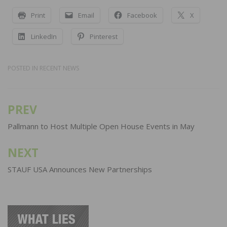
Print
Email
Facebook
X
LinkedIn
Pinterest
POSTED IN
RECENT NEWS
PREV
Post
navigation
Pallmann to Host Multiple Open House Events in May
NEXT
STAUF USA Announces New Partnerships