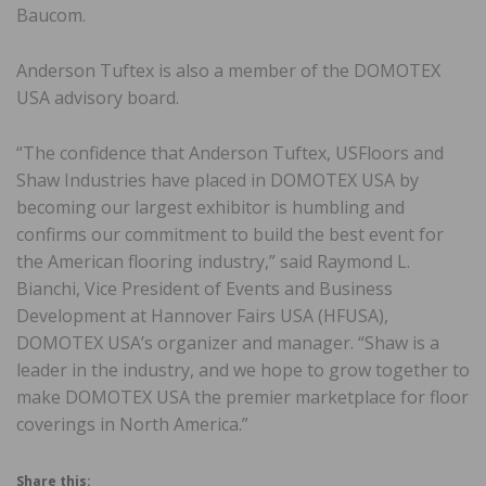
Baucom.
Anderson Tuftex is also a member of the DOMOTEX
USA advisory board.
“The confidence that Anderson Tuftex, USFloors and
Shaw Industries have placed in DOMOTEX USA by
becoming our largest exhibitor is humbling and
confirms our commitment to build the best event for
the American flooring industry,” said Raymond L.
Bianchi, Vice President of Events and Business
Development at Hannover Fairs USA (HFUSA),
DOMOTEX USA’s organizer and manager. “Shaw is a
leader in the industry, and we hope to grow together to
make DOMOTEX USA the premier marketplace for floor
coverings in North America.”
Share this: