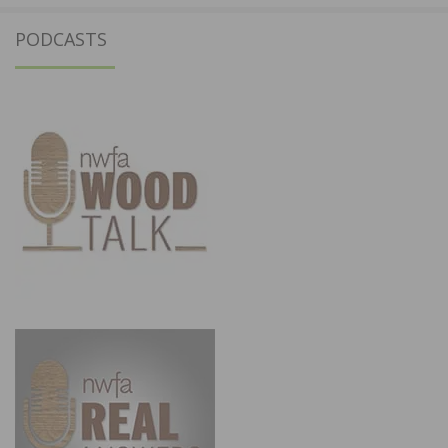
PODCASTS