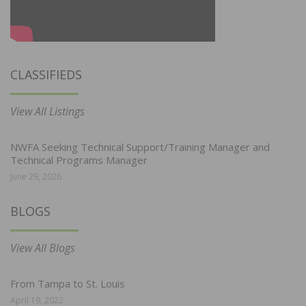
CLASSIFIEDS
View All Listings
NWFA Seeking Technical Support/Training Manager and
Technical Programs Manager
June 29, 2026
BLOGS
View All Blogs
From Tampa to St. Louis
April 19, 2022