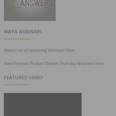
NWFA WEBINARS
View a List of Upcoming Webinars Here
View Previous Product Theater Thursday Webinars Here
FEATURED VIDEO