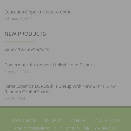
Education Opportunities to Come
February 7, 2022
NEW PRODUCTS
View All New Products
Powermatic Introduces Helical Head Planers
August 3, 2026
Mirka Expands DEROS® II Lineup with New 2-in-1 5″/6″
Random Orbital Sander
July 28, 2026
NWFA HOME
MEDIA KIT
CONTACT
NWFA EXPO
FOR CONSUMERS
INDUSTRY GUIDE
CALENDAR