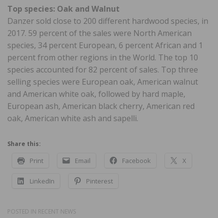
Top species: Oak and Walnut
Danzer sold close to 200 different hardwood species, in
2017. 59 percent of the sales were North American
species, 34 percent European, 6 percent African and 1
percent from other regions in the World. The top 10
species accounted for 82 percent of sales. Top three
selling species were European oak, American walnut
and American white oak, followed by hard maple,
European ash, American black cherry, American red
oak, American white ash and sapelli.
Share this:
Print
Email
Facebook
X
LinkedIn
Pinterest
POSTED IN
RECENT NEWS