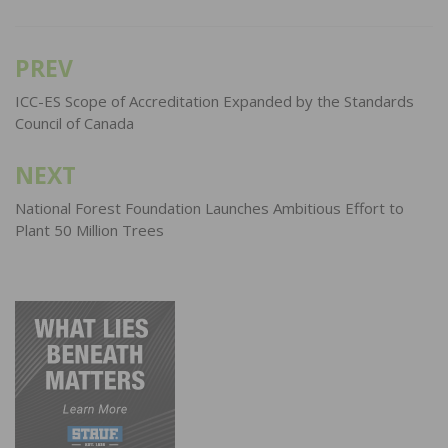
PREV
Post
navigation
ICC-ES Scope of Accreditation Expanded by the Standards
Council of Canada
NEXT
National Forest Foundation Launches Ambitious Effort to
Plant 50 Million Trees