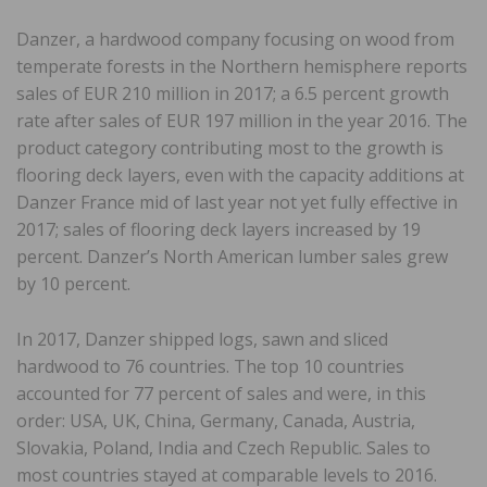
Danzer, a hardwood company focusing on wood from
temperate forests in the Northern hemisphere reports
sales of EUR 210 million in 2017; a 6.5 percent growth
rate after sales of EUR 197 million in the year 2016. The
product category contributing most to the growth is
flooring deck layers, even with the capacity additions at
Danzer France mid of last year not yet fully effective in
2017; sales of flooring deck layers increased by 19
percent. Danzer’s North American lumber sales grew
by 10 percent.
In 2017, Danzer shipped logs, sawn and sliced
hardwood to 76 countries. The top 10 countries
accounted for 77 percent of sales and were, in this
order: USA, UK, China, Germany, Canada, Austria,
Slovakia, Poland, India and Czech Republic. Sales to
most countries stayed at comparable levels to 2016.