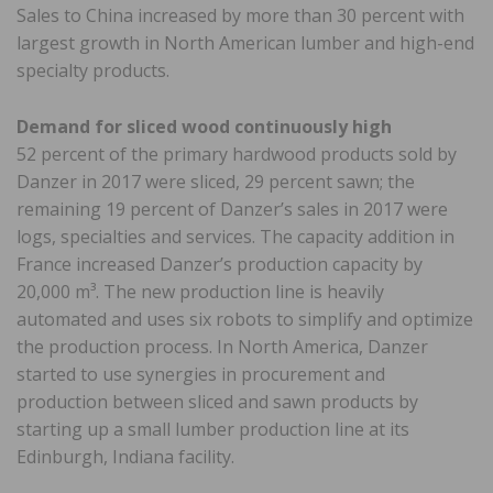
Sales to China increased by more than 30 percent with
largest growth in North American lumber and high-end
specialty products.
Demand for sliced wood continuously high
52 percent of the primary hardwood products sold by
Danzer in 2017 were sliced, 29 percent sawn; the
remaining 19 percent of Danzer’s sales in 2017 were
logs, specialties and services. The capacity addition in
France increased Danzer’s production capacity by
20,000 m³. The new production line is heavily
automated and uses six robots to simplify and optimize
the production process. In North America, Danzer
started to use synergies in procurement and
production between sliced and sawn products by
starting up a small lumber production line at its
Edinburgh, Indiana facility.