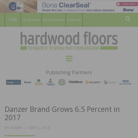
For Members
For Consumers
Subscribe
Sear
HARDWOOD
THE MAGAZINE OF THE NATIONAL
Menu
WOOD FLOORING ASSOCATION
FLOORS
Publishing Partners
MAGAZINE
Danzer Brand Grows 6.5 Percent in
2017
POSTED
BY
ADMIN
MAY 2, 2018
ON