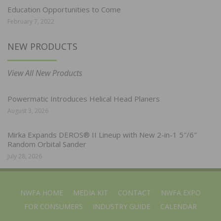
Education Opportunities to Come
February 7, 2022
NEW PRODUCTS
View All New Products
Powermatic Introduces Helical Head Planers
August 3, 2026
Mirka Expands DEROS® II Lineup with New 2-in-1 5″/6″
Random Orbital Sander
July 28, 2026
NWFA HOME
MEDIA KIT
CONTACT
NWFA EXPO
FOR CONSUMERS
INDUSTRY GUIDE
CALENDAR