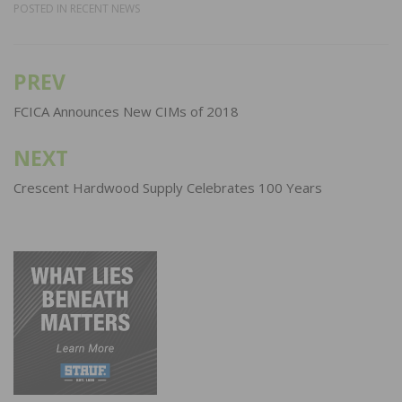
POSTED IN
RECENT NEWS
PREV
Post
navigation
FCICA Announces New CIMs of 2018
NEXT
Crescent Hardwood Supply Celebrates 100 Years