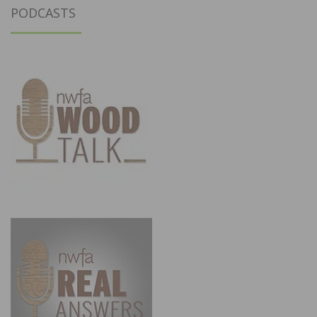
PODCASTS