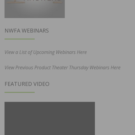
NWFA WEBINARS
View a List of Upcoming Webinars Here
View Previous Product Theater Thursday Webinars Here
FEATURED VIDEO