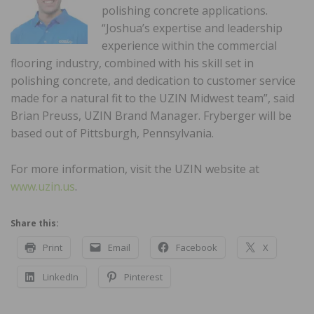
polishing concrete applications.
“Joshua’s expertise and leadership
experience within the commercial
flooring industry, combined with his skill set in
polishing concrete, and dedication to customer service
made for a natural fit to the UZIN Midwest team”, said
Brian Preuss, UZIN Brand Manager. Fryberger will be
based out of Pittsburgh, Pennsylvania.
For more information, visit the UZIN website at
www.uzin.us
.
Share this:
Print
Email
Facebook
X
LinkedIn
Pinterest