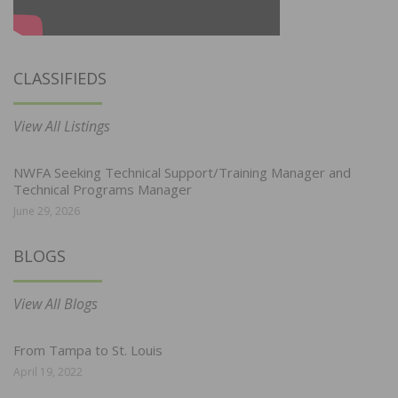
CLASSIFIEDS
View All Listings
NWFA Seeking Technical Support/Training Manager and
Technical Programs Manager
June 29, 2026
BLOGS
View All Blogs
From Tampa to St. Louis
April 19, 2022