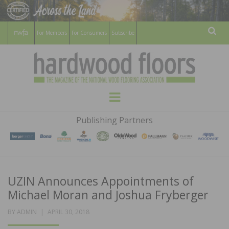
For Members
For Consumers
Subscribe
Sear
HARDWOOD
THE MAGAZINE OF THE NATIONAL
Menu
WOOD FLOORING ASSOCATION
FLOORS
Publishing Partners
MAGAZINE
UZIN Announces Appointments of
Michael Moran and Joshua Fryberger
POSTED
BY
ADMIN
APRIL 30, 2018
ON