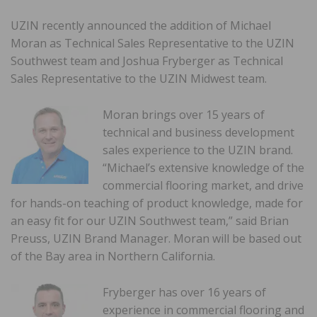
UZIN recently announced the addition of Michael
Moran as Technical Sales Representative to the UZIN
Southwest team and Joshua Fryberger as Technical
Sales Representative to the UZIN Midwest team.
Moran brings over 15 years of
technical and business development
sales experience to the UZIN brand.
“Michael’s extensive knowledge of the
commercial flooring market, and drive
for hands-on teaching of product knowledge, made for
an easy fit for our UZIN Southwest team,” said Brian
Preuss, UZIN Brand Manager. Moran will be based out
of the Bay area in Northern California.
Fryberger has over 16 years of
experience in commercial flooring and