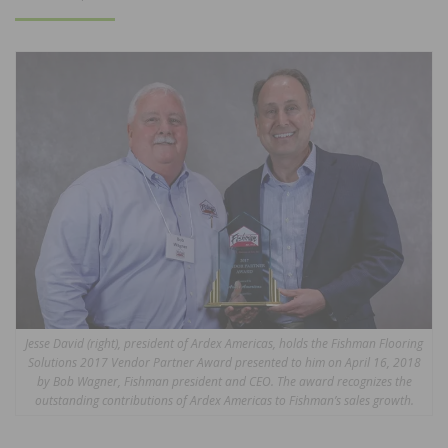
ON
Jesse David (right), president of Ardex Americas, holds the Fishman Flooring
Solutions 2017 Vendor Partner Award presented to him on April 16, 2018
by Bob Wagner, Fishman president and CEO. The award recognizes the
outstanding contributions of Ardex Americas to Fishman’s sales growth.