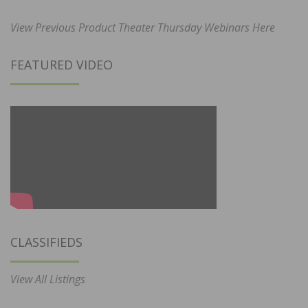
View Previous Product Theater Thursday Webinars Here
FEATURED VIDEO
CLASSIFIEDS
View All Listings