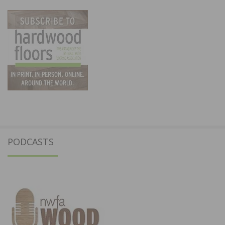
PODCASTS