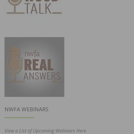
NWFA WEBINARS
View a List of Upcoming Webinars Here