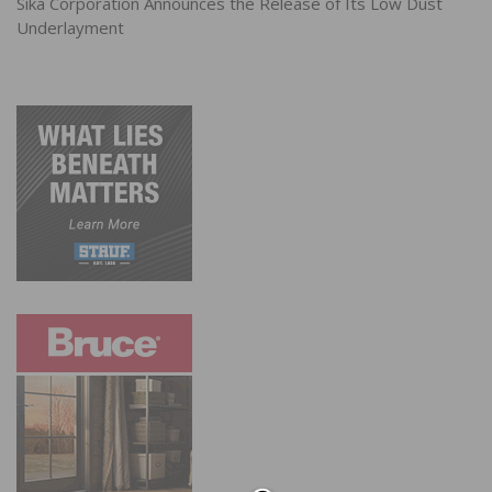
Sika Corporation Announces the Release of Its Low Dust
Underlayment