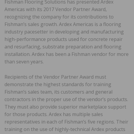
Fishman Flooring Solutions has presented Ardex
Americas with its 2017 Vendor Partner Award,
recognizing the company for its contributions to
Fishman’s sales growth. Ardex Americas is a flooring
industry pacesetter in developing and manufacturing
high-performance products used for concrete repair
and resurfacing, substrate preparation and flooring
installation. Ardex has been a Fishman vendor for more
than seven years.
Recipients of the Vendor Partner Award must
demonstrate the highest standards for training
Fishman’s sales team, its customers and general
contractors in the proper use of the vendor’s products.
They must also provide superior marketplace support
for those products. Ardex has multiple sales
representatives in each of Fishman’s five regions. Their
training on the use of highly-technical Ardex products