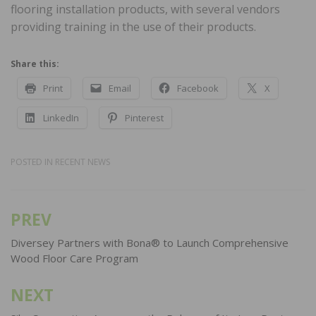
flooring installation products, with several vendors
providing training in the use of their products.
Share this:
Print
Email
Facebook
X
LinkedIn
Pinterest
POSTED IN
RECENT NEWS
PREV
Post
navigation
Diversey Partners with Bona® to Launch Comprehensive
Wood Floor Care Program
NEXT