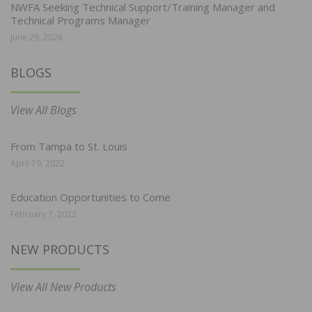
NWFA Seeking Technical Support/Training Manager and
Technical Programs Manager
June 29, 2026
BLOGS
View All Blogs
From Tampa to St. Louis
April 19, 2022
Education Opportunities to Come
February 7, 2022
NEW PRODUCTS
View All New Products