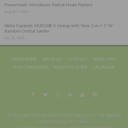
Powermatic Introduces Helical Head Planers
August 3, 2026
Mirka Expands DEROS® II Lineup with New 2-in-1 5″/6″
Random Orbital Sander
July 28, 2026
NWFA HOME
MEDIA KIT
CONTACT
NWFA EXPO
FOR CONSUMERS
INDUSTRY GUIDE
CALENDAR
© Copyright 2025 Hardwood Floors Magazine |
The National
Wood Flooring Association
14 Research Park Drive, St. Charles, Missouri 63304