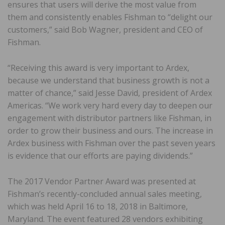
ensures that users will derive the most value from
them and consistently enables Fishman to “delight our
customers,” said Bob Wagner, president and CEO of
Fishman.
“Receiving this award is very important to Ardex,
because we understand that business growth is not a
matter of chance,” said Jesse David, president of Ardex
Americas. “We work very hard every day to deepen our
engagement with distributor partners like Fishman, in
order to grow their business and ours. The increase in
Ardex business with Fishman over the past seven years
is evidence that our efforts are paying dividends.”
The 2017 Vendor Partner Award was presented at
Fishman’s recently-concluded annual sales meeting,
which was held April 16 to 18, 2018 in Baltimore,
Maryland. The event featured 28 vendors exhibiting