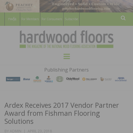
For Members
For Consumers
Subscribe
Sear
HARDWOOD
THE MAGAZINE OF THE NATIONAL
Menu
WOOD FLOORING ASSOCATION
FLOORS
Publishing Partners
MAGAZINE
Ardex Receives 2017 Vendor Partner
Award from Fishman Flooring
Solutions
POSTED
BY
ADMIN
APRIL 23, 2018