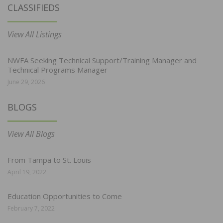
CLASSIFIEDS
View All Listings
NWFA Seeking Technical Support/Training Manager and
Technical Programs Manager
June 29, 2026
BLOGS
View All Blogs
From Tampa to St. Louis
April 19, 2022
Education Opportunities to Come
February 7, 2022