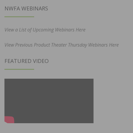
NWFA WEBINARS
View a List of Upcoming Webinars Here
View Previous Product Theater Thursday Webinars Here
FEATURED VIDEO