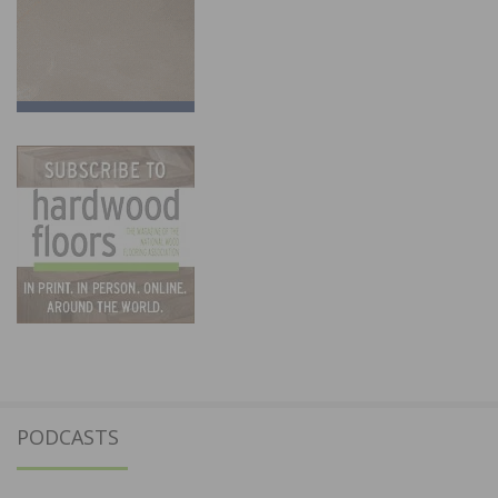
PODCASTS