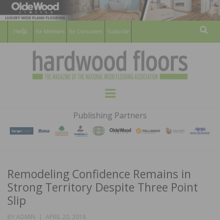
For Members
For Consumers
Subscribe
Sear
HARDWOOD
THE MAGAZINE OF THE NATIONAL
Menu
WOOD FLOORING ASSOCATION
FLOORS
Publishing Partners
MAGAZINE
Remodeling Confidence Remains in
Strong Territory Despite Three Point
Slip
POSTED
BY
ADMIN
APRIL 20, 2018