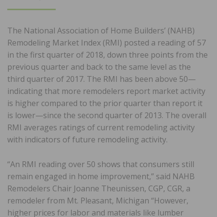
ON
The National Association of Home Builders’ (NAHB)
Remodeling Market Index (RMI) posted a reading of 57
in the first quarter of 2018, down three points from the
previous quarter and back to the same level as the
third quarter of 2017. The RMI has been above 50—
indicating that more remodelers report market activity
is higher compared to the prior quarter than report it
is lower—since the second quarter of 2013. The overall
RMI averages ratings of current remodeling activity
with indicators of future remodeling activity.
“An RMI reading over 50 shows that consumers still
remain engaged in home improvement,” said NAHB
Remodelers Chair Joanne Theunissen, CGP, CGR, a
remodeler from Mt. Pleasant, Michigan “However,
higher prices for labor and materials like lumber