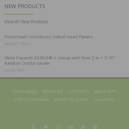
NEW PRODUCTS
View All New Products
Powermatic Introduces Helical Head Planers
August 3, 2026
Mirka Expands DEROS® II Lineup with New 2-in-1 5″/6″
Random Orbital Sander
July 28, 2026
NWFA HOME
MEDIA KIT
CONTACT
NWFA EXPO
FOR CONSUMERS
INDUSTRY GUIDE
CALENDAR