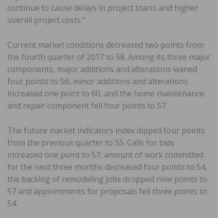
continue to cause delays in project starts and higher
overall project costs.”
Current market conditions decreased two points from
the fourth quarter of 2017 to 58. Among its three major
components, major additions and alterations waned
four points to 56, minor additions and alterations
increased one point to 60, and the home maintenance
and repair component fell four points to 57.
The future market indicators index dipped four points
from the previous quarter to 55. Calls for bids
increased one point to 57, amount of work committed
for the next three months decreased four points to 54,
the backlog of remodeling jobs dropped nine points to
57 and appointments for proposals fell three points to
54.