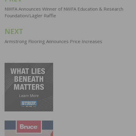
navigation
NWFA Announces Winner of NWFA Education & Research
Foundation/Lägler Raffle
NEXT
Armstrong Flooring Announces Price Increases