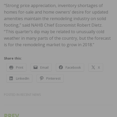
“Strong price appreciation, inventory shortages of
homes for-sale and home owners’ desire for updated
amenities maintain the remodeling industry on solid
footing,” said NAHB Chief Economist Robert Dietz.
“This quarter’s dip may be related to unusually cold
weather in many parts of the country, but the forecast
is for the remodeling market to grow in 2018.”
Share this:
Print
Email
Facebook
X
LinkedIn
Pinterest
POSTED IN
RECENT NEWS
PREV
Post