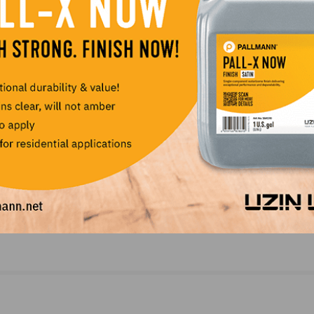
NEXT
BC
Millennials Leading the Growth of New Home Bu