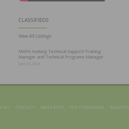
CLASSIFIEDS
View All Listings
NWFA Seeking Technical Support/Training
Manager and Technical Programs Manager
June 29, 2026
A KIT
CONTACT
NWFA EXPO
FOR CONSUMERS
INDUSTRY