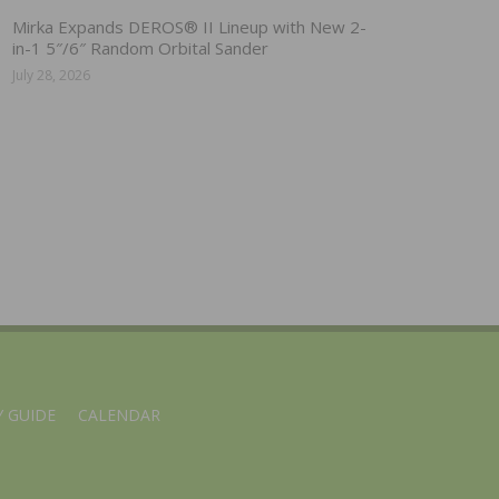
Mirka Expands DEROS® II Lineup with New 2-
in-1 5″/6″ Random Orbital Sander
July 28, 2026
 GUIDE
CALENDAR