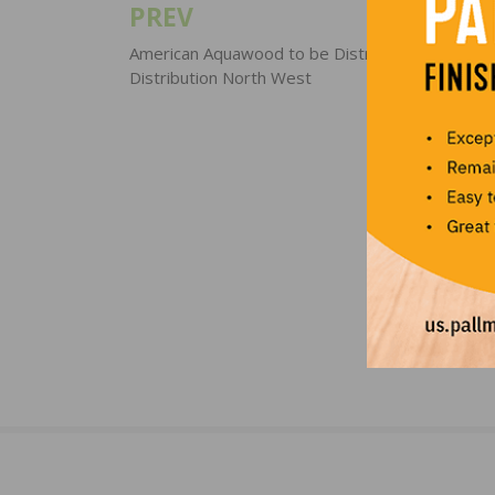
PREV
Post
navigation
American Aquawood to be Distributed through 
Distribution North West