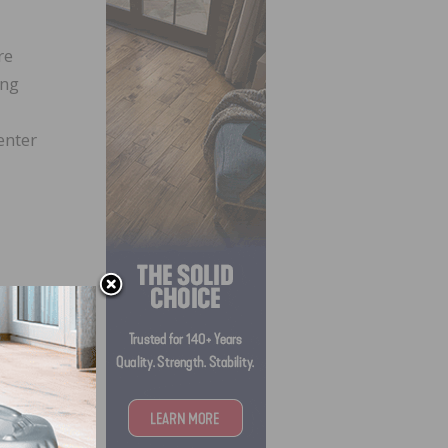
re
ing
enter