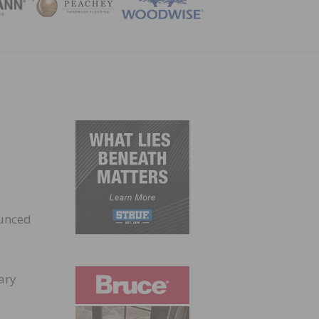
ZINE
ounced
ary