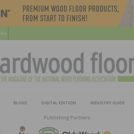
ribe
HARD
THE MAGAZINE OF THE NATION
BLOGS
DIGITAL EDITION
INDUSTRY GUIDE
FLOO
Publishing Partners