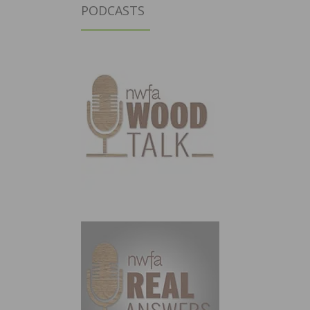
PODCASTS