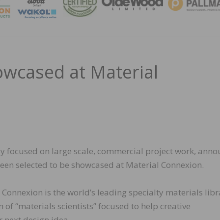
MAGA
owcased at Material
egy focused on large scale, commercial project work, ann
 been selected to be showcased at Material Connexion.
Connexion is the world’s leading specialty materials libr
of “materials scientists” focused to help creative
r next design idea.