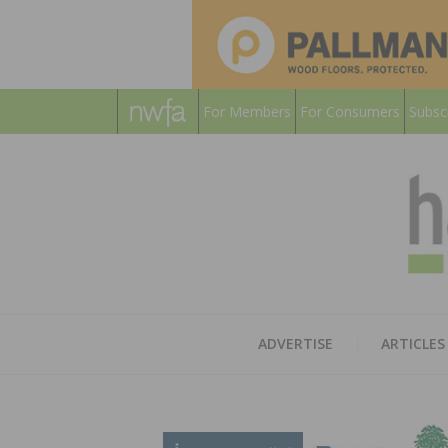
For Members
For Consumers
Subsc
ADVERTISE
ARTICLES