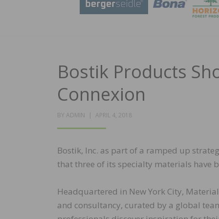
Bostik Products Sh
Connexion
POSTED
BY
ADMIN
APRIL 4, 2018
ON
Bostik, Inc. as part of a ramped up strat
that three of its specialty materials have
Headquartered in New York City, Material 
and consultancy, curated by a global team 
professionals discover inspiration for thei