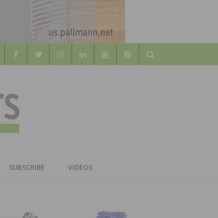
Search
WOOD
AL WOOD FLOORING ASSOCATION
SUBSCRIBE
VIDEOS
RS