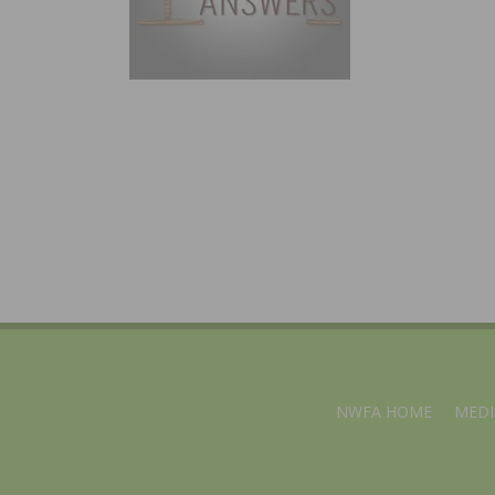
NWFA HOME
MEDI