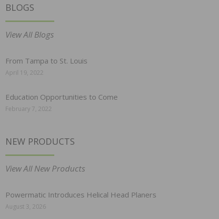
BLOGS
View All Blogs
From Tampa to St. Louis
April 19, 2022
Education Opportunities to Come
February 7, 2022
NEW PRODUCTS
View All New Products
Powermatic Introduces Helical Head Planers
August 3, 2026