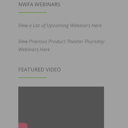
NWFA WEBINARS
View a List of Upcoming Webinars Here
View Previous Product Theater Thursday
Webinars Here
FEATURED VIDEO