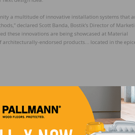
ity a multitude of innovative installation systems that a
hods,” declared Scott Banda, Bostik’s Director of Market
ed these innovations are being showcased at Material
f architecturally-endorsed products… located in the epic
LinkedIn
Pinterest