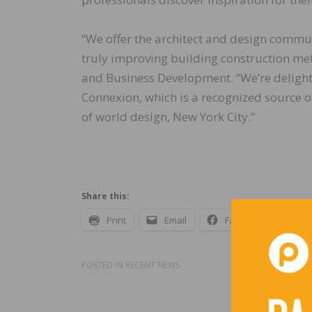
“We offer the architect and design commun
truly improving building construction met
and Business Development. “We’re delight
Connexion, which is a recognized source o
of world design, New York City.”
Share this:
Print
Email
Facebook
X
POSTED IN
RECENT NEWS