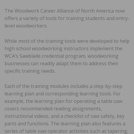
The Woodwork Career Alliance of North America now
offers a variety of tools for training students and entry-
level woodworkers.
While most of the training tools were developed to help
high school woodworking instructors implement the
WCA’s Sawblade credential program, woodworking
businesses can readily adapt them to address their
specific training needs.
Each of the training modules includes a step-by-step
learning plan and corresponding learning tools. For
example, the learning plan for operating a table saw
covers recommended reading assignments,
instructional videos, and a checklist of saw safety, key
parts and functions. The learning plan also features a
series of table saw operator activities such as tapering,