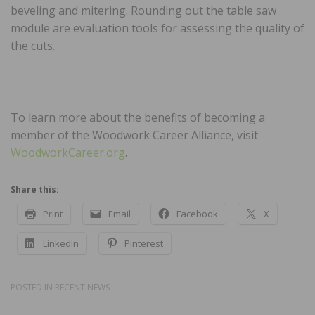
beveling and mitering. Rounding out the table saw
module are evaluation tools for assessing the quality of
the cuts.
To learn more about the benefits of becoming a
member of the Woodwork Career Alliance, visit
WoodworkCareer.org
.
Share this:
Print
Email
Facebook
X
LinkedIn
Pinterest
POSTED IN
RECENT NEWS