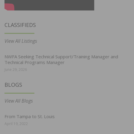
CLASSIFIEDS
View All Listings
NWFA Seeking Technical Support/Training Manager and
Technical Programs Manager
June 29, 2026
BLOGS
View All Blogs
From Tampa to St. Louis
April 19, 2022