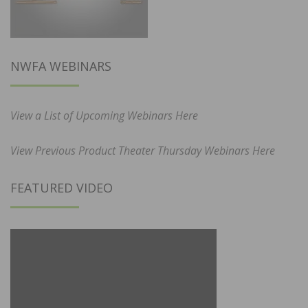
NWFA WEBINARS
View a List of Upcoming Webinars Here
View Previous Product Theater Thursday Webinars Here
FEATURED VIDEO