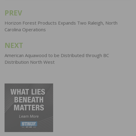
PREV
Post
navigation
Horizon Forest Products Expands Two Raleigh, North
Carolina Operations
NEXT
American Aquawood to be Distributed through BC
Distribution North West