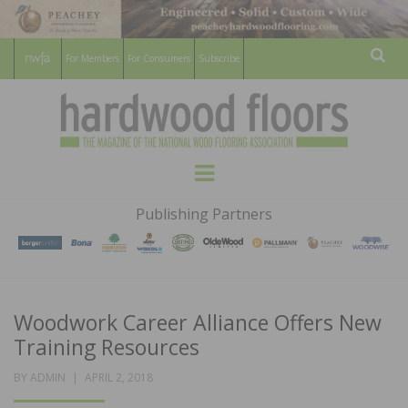
For Members
For Consumers
Subscribe
Sear
HARDWOOD
THE MAGAZINE OF THE NATIONAL
Menu
WOOD FLOORING ASSOCATION
FLOORS
Publishing Partners
MAGAZINE
Woodwork Career Alliance Offers New
Training Resources
POSTED
BY
ADMIN
APRIL 2, 2018
ON