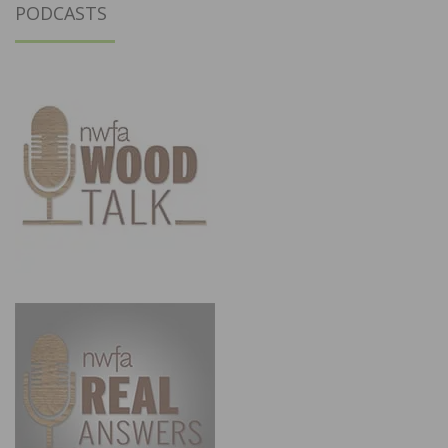
PODCASTS