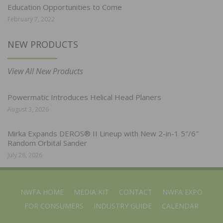
Education Opportunities to Come
February 7, 2022
NEW PRODUCTS
View All New Products
Powermatic Introduces Helical Head Planers
August 3, 2026
Mirka Expands DEROS® II Lineup with New 2-in-1 5″/6″
Random Orbital Sander
July 28, 2026
NWFA HOME
MEDIA KIT
CONTACT
NWFA EXPO
FOR CONSUMERS
INDUSTRY GUIDE
CALENDAR