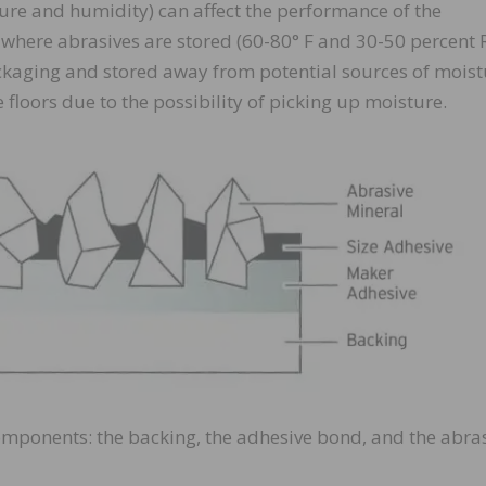
ture and humidity) can affect the performance of the
where abrasives are stored (60-80° F and 30-50 percent 
ckaging and stored away from potential sources of moist
 floors due to the possibility of picking up moisture.
mponents: the backing, the adhesive bond, and the abra