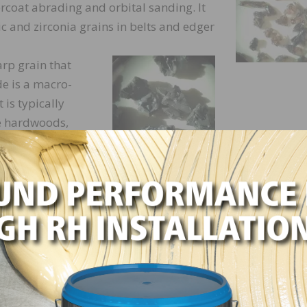
rcoat abrading and orbital sanding. It
 and zirconia grains in belts and edger
arp grain that
ide is a macro-
 is typically
e hardwoods,
nce it is so
hort life.
rent types of ceramic grains for
e long and pointy or very symmetrical in
 Ceramic grains are macro-fracturing
racture into thousands of tiny particles
t lasting and fastest cutting abrasives.
c hardwoods and tough coatings removal