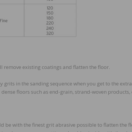
ill remove existing coatings and flatten the floor.
y grits in the sanding sequence when you get to the extra
y dense floors such as end-grain, strand-woven products, 
 be with the finest grit abrasive possible to flatten the f