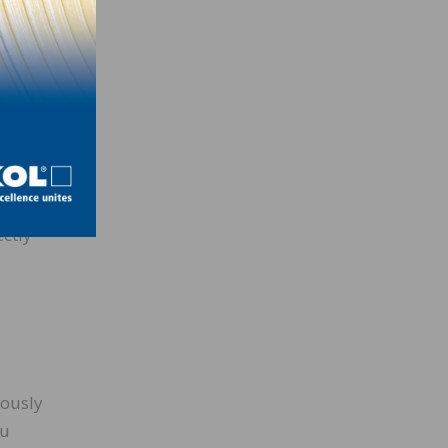
grade
ectly
iously
ou