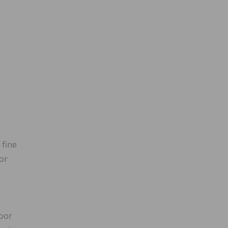
 fine
or
loor