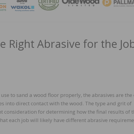
MAGA
he Right Abrasive for the Jo
use to sand a wood floor properly, the abrasives are the
 into direct contact with the wood. The type and grit of
 consideration for determining how the final results of t
that each job will likely have different abrasive requireme