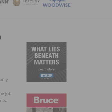
ZINE
b
 only
he job
nts.