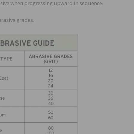
asive when progressing upward in sequence.
brasive grades.