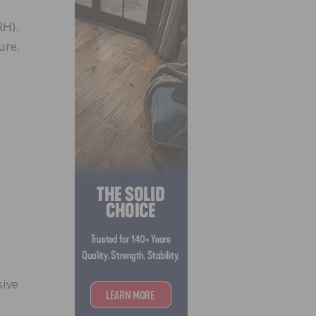
RH).
ure.
sive