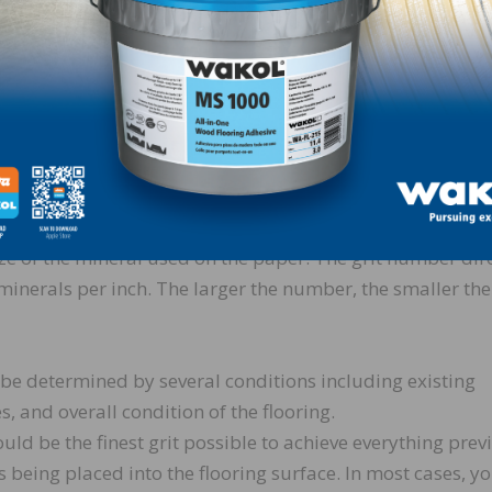
spindly shaped grain. Zirconia alumina
 very friable. It is used where long life
. It is ideal for most softwoods and
that is right for every job. That’s because there are a wide
 the abrasive choice and the grit sequence. The abrasive 
ize of the mineral used on the paper. The grit number dir
inerals per inch. The larger the number, the smaller the
ll be determined by several conditions including existing
, and overall condition of the flooring.
ould be the finest grit possible to achieve everything prev
 being placed into the flooring surface. In most cases, y