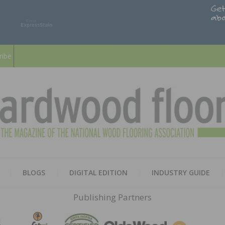
ribe
HARD
THE MAGAZINE OF THE NATION
BLOGS
DIGITAL EDITION
INDUSTRY GUIDE
FLOO
Publishing Partners