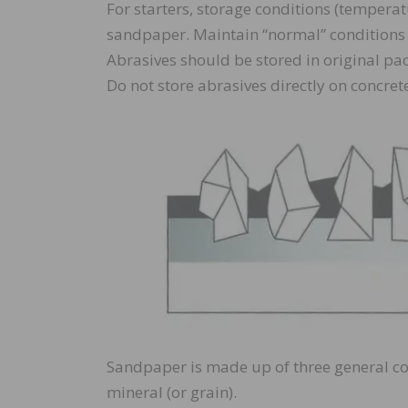
For starters, storage conditions (tempera
sandpaper. Maintain “normal” conditions 
Abrasives should be stored in original pa
Do not store abrasives directly on concrete
Sandpaper is made up of three general co
mineral (or grain).