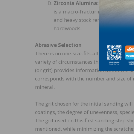
Zirconia Alumina:
A long, sharp 
is a macro-fracturing grain and not
and heavy stock removal is desired
hardwoods.
Abrasive Selection
There is no one-size-fits-all grit sequence 
variety of circumstances that may dictate
(or grit) provides information about the s
corresponds with the number and size of m
mineral.
The grit chosen for the initial sanding wi
coatings, the degree of unevenness, species
The grit used on this first sanding step sh
mentioned, while minimizing the scratches