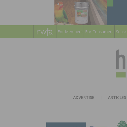
For Members
For Consumers
Subsc
ADVERTISE
ARTICLES