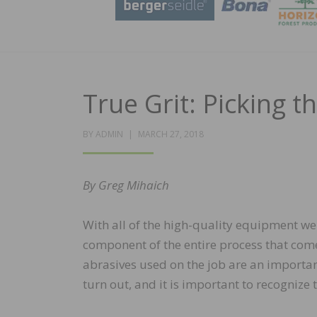
True Grit: Picking t
POSTED
BY
ADMIN
MARCH 27, 2018
ON
By Greg Mihaich
With all of the high-quality equipment we 
component of the entire process that comes
abrasives used on the job are an important
turn out, and it is important to recognize 