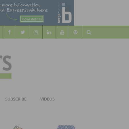
Search
WOOD
AL WOOD FLOORING ASSOCATION
SUBSCRIBE
VIDEOS
RS