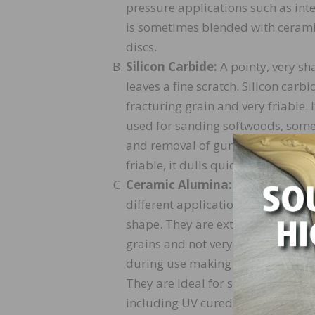
pressure applications such as inte
is sometimes blended with ceramic
discs.
Silicon Carbide:
A pointy, very sh
leaves a fine scratch. Silicon carb
fracturing grain and very friable. It
used for sanding softwoods, som
and removal of gummy coatings. Si
friable, it dulls quickly and has a s
Ceramic Alumina:
There are diffe
different applications. They can b
shape. They are extremely sharp.
grains and not very friable. They f
during use making them the longes
They are ideal for sanding exoti
including UV cured AO finishes.