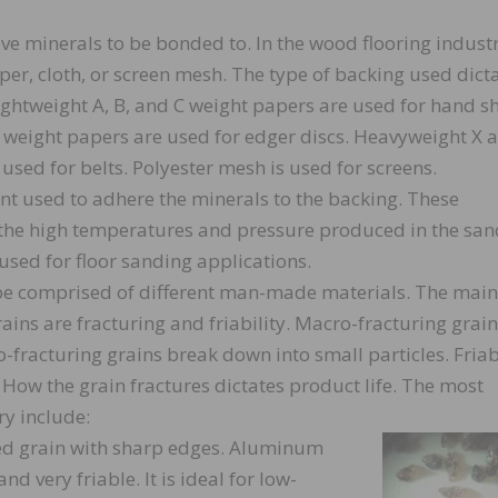
ive minerals to be bonded to. In the wood flooring industr
er, cloth, or screen mesh. The type of backing used dict
ightweight A, B, and C weight papers are used for hand s
F weight papers are used for edger discs. Heavyweight X 
used for belts. Polyester mesh is used for screens.
nt used to adhere the minerals to the backing. These
 the high temperatures and pressure produced in the san
 used for floor sanding applications.
 be comprised of different man-made materials. The main
rains are fracturing and friability. Macro-fracturing grai
-fracturing grains break down into small particles. Friab
. How the grain fractures dictates product life. The most
y include:
d grain with sharp edges. Aluminum
d very friable. It is ideal for low-