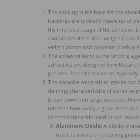
The backing is the base for the abras
backings are typically made up of pap
the intended usage of the abrasive. L
and orbital discs. Mid-weight E and 
weight cotton and polyester cloth are 
The adhesive bond is the binding age
adhesives are designed to withstand
process. Phenolic resins are typically
The abrasive minerals or grains can
defining characteristics of abrasive g
break down into large particles. Micro
refers to how easily a grain fractures
common minerals used in our industr
Aluminum Oxide:
A blocky shape
oxide is a macro-fracturing grain an