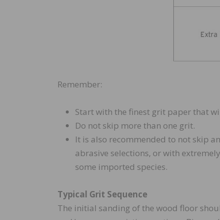
Remember:
Start with the finest grit paper that w
Do not skip more than one grit.
It is also recommended to not skip an
abrasive selections, or with extremel
some imported species.
Typical Grit Sequence
The initial sanding of the wood floor should