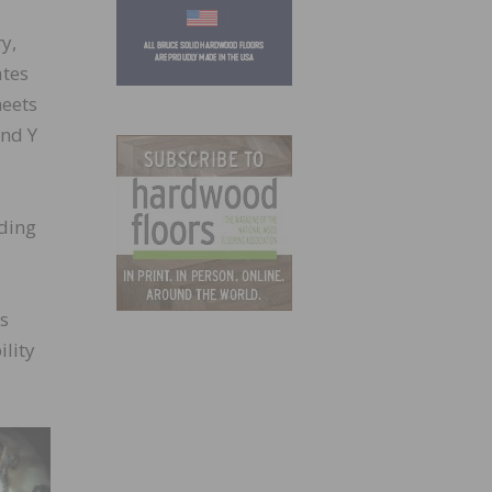
y,
ates
heets
and Y
ding
ns
ility