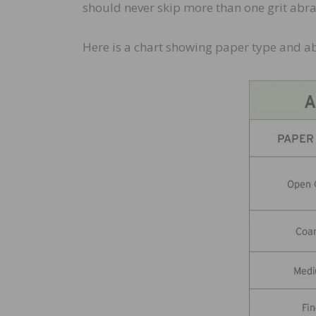
should never skip more than one grit abr
Here is a chart showing paper type and a