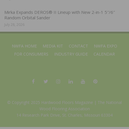
Mirka Expands DEROS® II Lineup with New 2-in-1 5″/6″
Random Orbital Sander
July 28, 2026
NWFA HOME
MEDIA KIT
CONTACT
NWFA EXPO
FOR CONSUMERS
INDUSTRY GUIDE
CALENDAR
© Copyright 2025 Hardwood Floors Magazine |
The National
Wood Flooring Association
14 Research Park Drive, St. Charles, Missouri 63304