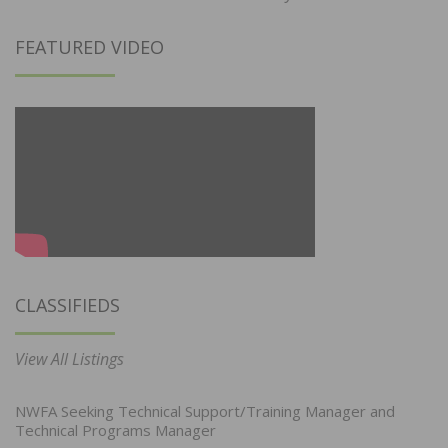
FEATURED VIDEO
CLASSIFIEDS
View All Listings
NWFA Seeking Technical Support/Training Manager and
Technical Programs Manager