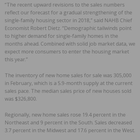
“The recent upward revisions to the sales numbers
reflect our forecast for a gradual strengthening of the
single-family housing sector in 2018,” said NAHB Chief
Economist Robert Dietz. “Demographic tailwinds point
to higher demand for single-family homes in the
months ahead. Combined with solid job market data, we
expect more consumers to enter the housing market
this year.”
The inventory of new home sales for sale was 305,000
in February, which is a 5.9-month supply at the current
sales pace. The median sales price of new houses sold
was $326,800.
Regionally, new home sales rose 19.4 percent in the
Northeast and 9 percent in the South. Sales decreased
3.7 percent in the Midwest and 17.6 percent in the West.