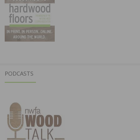
PODCASTS