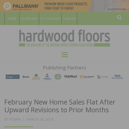
For Members
For Consumers
Subscribe
Sear
HARDWOOD
THE MAGAZINE OF THE NATIONAL
Menu
WOOD FLOORING ASSOCATION
FLOORS
Publishing Partners
MAGAZINE
February New Home Sales Flat After
Upward Revisions to Prior Months
POSTED
BY
ADMIN
MARCH 26, 2018
ON