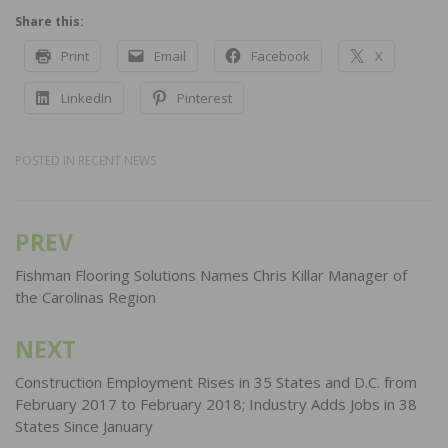
Share this:
Print
Email
Facebook
X
LinkedIn
Pinterest
POSTED IN
RECENT NEWS
PREV
Post
navigation
Fishman Flooring Solutions Names Chris Killar Manager of
the Carolinas Region
NEXT
Construction Employment Rises in 35 States and D.C. from
February 2017 to February 2018; Industry Adds Jobs in 38
States Since January