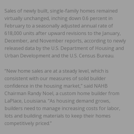
Sales of newly built, single-family homes remained
virtually unchanged, inching down 0.6 percent in
February to a seasonally adjusted annual rate of
618,000 units after upward revisions to the January,
December, and November reports, according to newly
released data by the U.S. Department of Housing and
Urban Development and the U.S. Census Bureau.
“New home sales are at a steady level, which is
consistent with our measures of solid builder
confidence in the housing market,” said NAHB
Chairman Randy Noel, a custom home builder from
LaPlace, Louisiana. “As housing demand grows,
builders need to manage increasing costs for labor,
lots and building materials to keep their homes
competitively priced.”