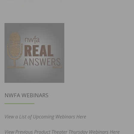
NWFA WEBINARS
View a List of Upcoming Webinars Here
View Previous Product Theater Thursday Webinars Here