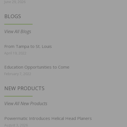
June 29, 2026
BLOGS
View All Blogs
From Tampa to St. Louis
April 19, 2022
Education Opportunities to Come
February 7, 2022
NEW PRODUCTS
View All New Products
Powermatic Introduces Helical Head Planers
August 3, 2026