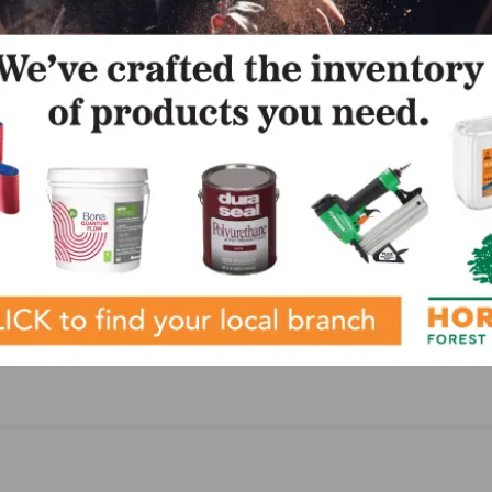
NEXT
ment of
GeoWood Now Available from Cali Bamboo