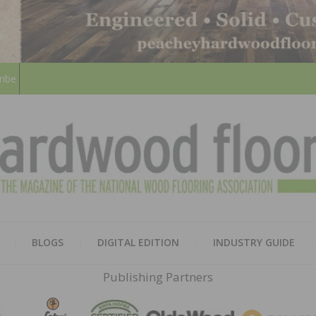
ribe
HARD
THE MAGAZINE OF THE NATION
BLOGS
DIGITAL EDITION
INDUSTRY GUIDE
FLOO
Publishing Partners