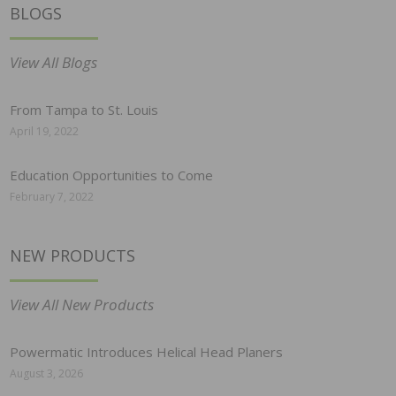
BLOGS
View All Blogs
From Tampa to St. Louis
April 19, 2022
Education Opportunities to Come
February 7, 2022
NEW PRODUCTS
View All New Products
Powermatic Introduces Helical Head Planers
August 3, 2026