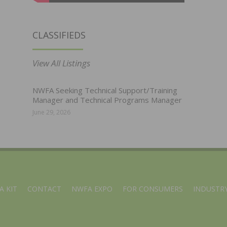
CLASSIFIEDS
View All Listings
NWFA Seeking Technical Support/Training
Manager and Technical Programs Manager
June 29, 2026
A KIT
CONTACT
NWFA EXPO
FOR CONSUMERS
INDUSTRY