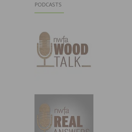
PODCASTS