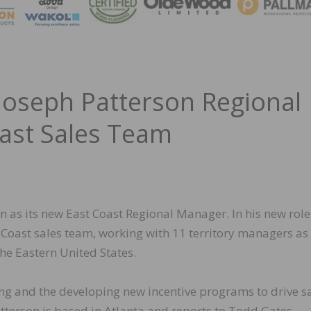
MAGA
oseph Patterson Regional
ast Sales Team
as its new East Coast Regional Manager. In his new role
 Coast sales team, working with 11 territory managers as
e Eastern United States.
ning and the developing new incentive programs to drive s
tterson is based in Atlanta and reports to Todd Gates,