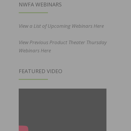
NWFA WEBINARS
View a List of Upcoming Webinars Here
View Previous Product Theater Thursday
Webinars Here
FEATURED VIDEO