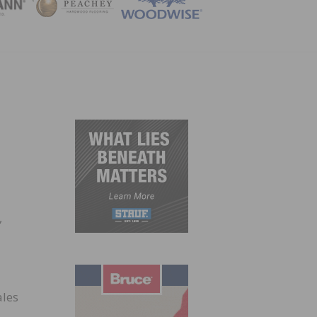
ZINE
,
ales