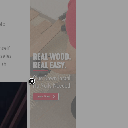
elp
mself
 sales
ith
e