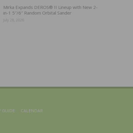
Mirka Expands DEROS® II Lineup with New 2-
in-1 5″/6″ Random Orbital Sander
July 28, 2026
 GUIDE
CALENDAR