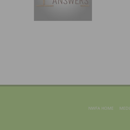
NWFA HOME
MEDI