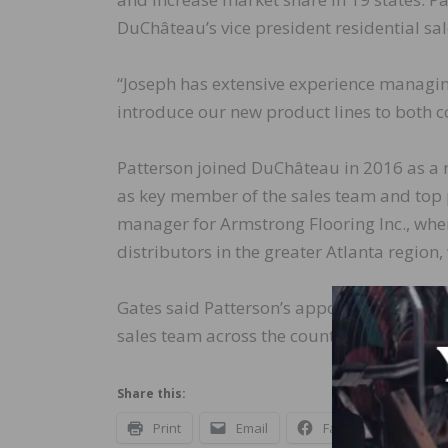
DuChâteau’s vice president residential sal
“Joseph has extensive experience managing
introduce our new product lines to both c
Patterson joined DuChâteau in 2016 as a r
as key member of the sales team and top p
manager for Armstrong Flooring Inc., whe
distributors in the greater Atlanta region,
Gates said Patterson’s appointment is ano
sales team across the country.
Share this:
Print
Email
Facebook
X