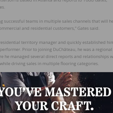
es.
 successful teams in multiple sales channels that will h
ommercial and residential customers,” Gates said.
esidential territory manager and quickly established hi
erformer. Prior to joining DuChâteau, he was a regional
re he managed several direct reports and relationships w
 while driving sales in multiple flooring categories.
ther crucial step as DuChâteau continues to build an elit
LinkedIn
Pinterest