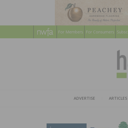
For Members
For Consumers
Subsc
ADVERTISE
ARTICLES