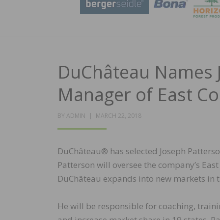
DuChâteau Names J
Manager of East Co
POSTED
BY
ADMIN
MARCH 22, 2018
ON
DuChâteau® has selected Joseph Patterson 
Patterson will oversee the company’s East
DuChâteau expands into new markets in th
He will be responsible for coaching, trai
and increase market share in 19 states. Pa