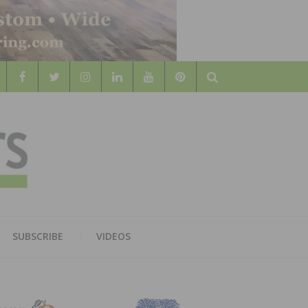
Search
WOOD
AL WOOD FLOORING ASSOCATION
SUBSCRIBE
VIDEOS
RS