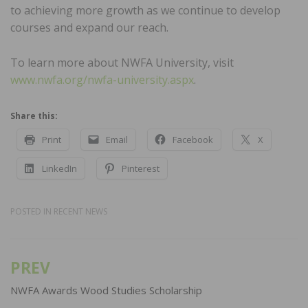
to achieving more growth as we continue to develop
courses and expand our reach.
To learn more about NWFA University, visit
www.nwfa.org/nwfa-university.aspx
.
Share this:
Print
Email
Facebook
X
LinkedIn
Pinterest
POSTED IN
RECENT NEWS
PREV
Post
navigation
NWFA Awards Wood Studies Scholarship