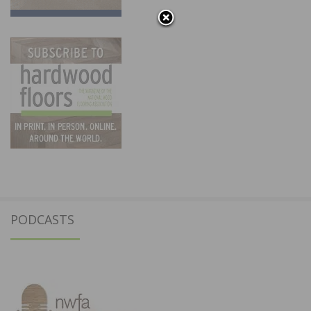
PODCASTS