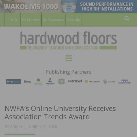
For Members
For Consumers
Subscribe
Sear
HARDWOOD
THE MAGAZINE OF THE NATIONAL
Menu
WOOD FLOORING ASSOCATION
FLOORS
Publishing Partners
MAGAZINE
NWFA’s Online University Receives
Association Trends Award
POSTED
BY
ADMIN
MARCH 12, 2018
ON