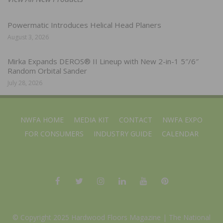
Powermatic Introduces Helical Head Planers
August 3, 2026
Mirka Expands DEROS® II Lineup with New 2-in-1 5″/6″
Random Orbital Sander
July 28, 2026
NWFA HOME
MEDIA KIT
CONTACT
NWFA EXPO
FOR CONSUMERS
INDUSTRY GUIDE
CALENDAR
© Copyright 2025 Hardwood Floors Magazine |
The National