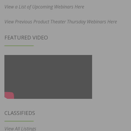
View a List of Upcoming Webinars Here
View Previous Product Theater Thursday Webinars Here
FEATURED VIDEO
CLASSIFIEDS
View All Listings