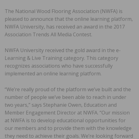
The National Wood Flooring Association (NWFA) is
pleased to announce that the online learning platform,
NWFA University, has received an award in the 2017
Association Trends All Media Contest.
NWFA University received the gold award in the e-
Learning & Live Training category. This category
recognizes associations who have successfully
implemented an online learning platform.
“We’re really proud of the platform we’ve built and the
number of people we’ve been able to reach in under
two years,” says Stephanie Owen, Education and
Member Engagement Director at NWFA. “Our mission
at NWFA is to develop educational opportunities for
our members and to provide them with the knowledge
they need to achieve their goals. We’re looking forward