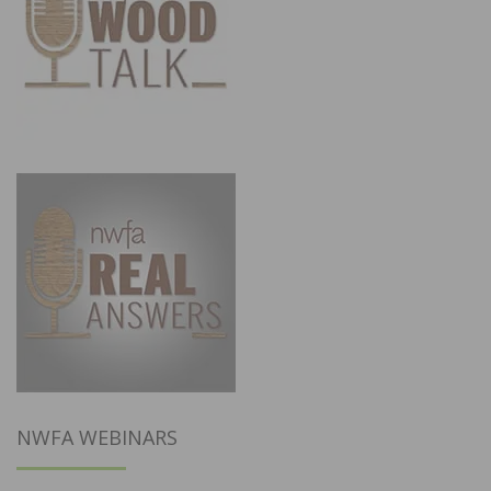
NWFA WEBINARS