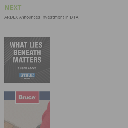
NEXT
ARDEX Announces Investment in DTA