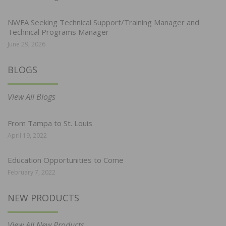
NWFA Seeking Technical Support/Training Manager and
Technical Programs Manager
June 29, 2026
BLOGS
View All Blogs
From Tampa to St. Louis
April 19, 2022
Education Opportunities to Come
February 7, 2022
NEW PRODUCTS
View All New Products